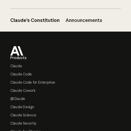
Claude’s Constitution
Announcements
Footer
Products
Claude
Claude Code
Claude Code for Enterprise
Claude Cowork
@Claude
Claude Design
Claude Science
Claude Security