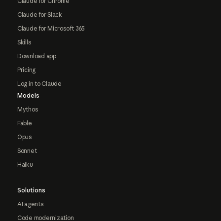
Claude for Chrome
Claude for Slack
Claude for Microsoft 365
Skills
Download app
Pricing
Log in to Claude
Models
Mythos
Fable
Opus
Sonnet
Haiku
Solutions
AI agents
Code modernization