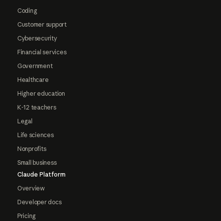
Coding
Customer support
Cybersecurity
Financial services
Government
Healthcare
Higher education
K-12 teachers
Legal
Life sciences
Nonprofits
Small business
Claude Platform
Overview
Developer docs
Pricing