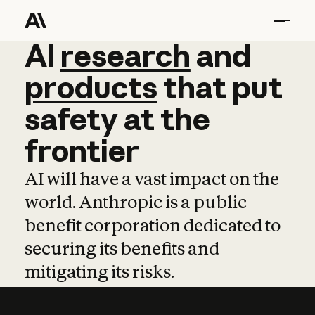
AI
AI
research
research
and
and
pro
products
that
put
safety
at
the
frontier
AI will have a vast impact on the
world. Anthropic is a public
benefit corporation dedicated to
securing its benefits and
mitigating its risks.
Learn more