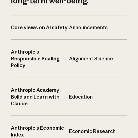
long-term well-being.
Core views on AI safety
Announcements
Anthropic’s
Responsible Scaling
Alignment Science
Policy
Anthropic Academy:
Build and Learn with
Education
Claude
Anthropic’s Economic
Economic Research
Index