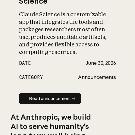
Science
Claude Science is a customizable
app that integrates the tools and
packages researchers most often
use, produces auditable artifacts,
and provides flexible access to
computing resources.
DATE
June 30, 2026
CATEGORY
Announcements
Read announcement
Read announcement
At Anthropic, we build
AI to serve humanity’s