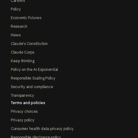
Careers
Policy
Economic Futures
Research
News
Claude's Constitution
Claude Corps
Keep thinking
Policy on the AI Exponential
Responsible Scaling Policy
Security and compliance
Transparency
Terms and policies
Privacy choices
Privacy policy
Consumer health data privacy policy
Responsible disclosure policy