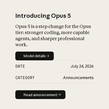
Introducing Opus 5
Opus 5 is a step change for the Opus
What is AI’s
tier: stronger coding, more capable
impact on society
agents, and sharper professional
work.
Model details
Model details
DATE
July 24, 2026
CATEGORY
Announcements
Read announcement
Read announcement