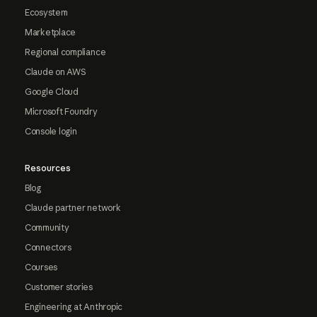
Ecosystem
Marketplace
Regional compliance
Claude on AWS
Google Cloud
Microsoft Foundry
Console login
Resources
Blog
Claude partner network
Community
Connectors
Courses
Customer stories
Engineering at Anthropic