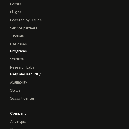
Events
Plugins
Powered by Claude
Service partners
Tutorials
Use cases
Programs
Startups
Research Labs
Help and security
Availability
Status
Support center
Company
Anthropic