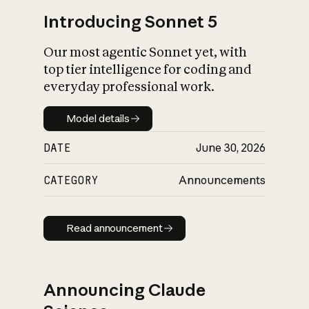
Introducing Sonnet 5
Our most agentic Sonnet yet, with
top tier intelligence for coding and
everyday professional work.
Model details
Model details
DATE
June 30, 2026
CATEGORY
Announcements
Read announcement
Read announcement
Announcing Claude