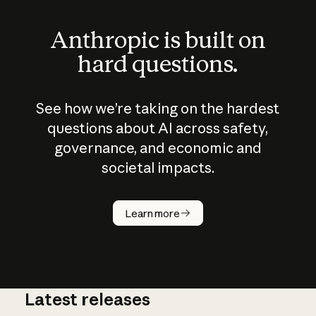
Anthropic is built on
hard questions.
See how we’re taking on the hardest
questions about AI across safety,
governance, and economic and
societal impacts.
How does
AI work?
Learn more
Latest releases