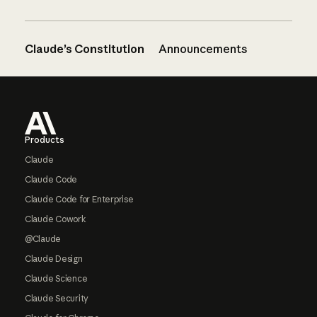
Claude’s Constitution
Announcements
Footer
Products
Claude
Claude Code
Claude Code for Enterprise
Claude Cowork
@Claude
Claude Design
Claude Science
Claude Security