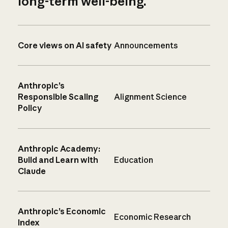
long-term well-being.
Core views on AI safety
Announcements
Anthropic’s
Responsible Scaling
Alignment Science
Policy
Anthropic Academy:
Build and Learn with
Education
Claude
Anthropic’s Economic
Economic Research
Index