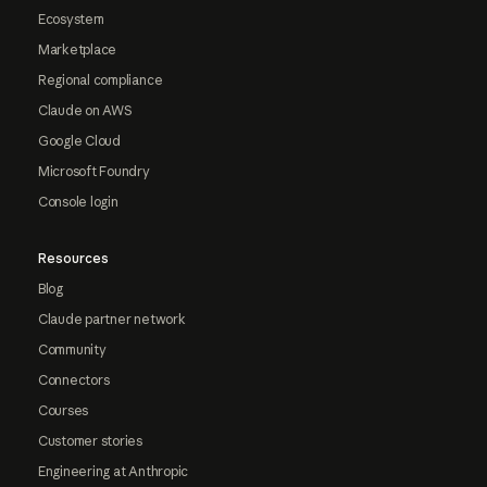
Ecosystem
Marketplace
Regional compliance
Claude on AWS
Google Cloud
Microsoft Foundry
Console login
Resources
Blog
Claude partner network
Community
Connectors
Courses
Customer stories
Engineering at Anthropic