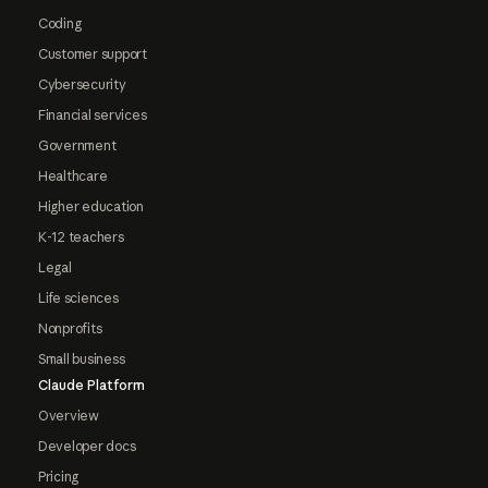
Coding
Customer support
Cybersecurity
Financial services
Government
Healthcare
Higher education
K-12 teachers
Legal
Life sciences
Nonprofits
Small business
Claude Platform
Overview
Developer docs
Pricing