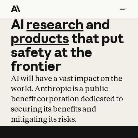
AI
AI
research
research
and
and
pro
products
that
put
safety
at
the
frontier
AI will have a vast impact on the
world. Anthropic is a public
benefit corporation dedicated to
securing its benefits and
mitigating its risks.
Learn more