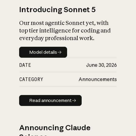
Introducing Sonnet 5
Our most agentic Sonnet yet, with
top tier intelligence for coding and
everyday professional work.
Model details
Model details
DATE
June 30, 2026
CATEGORY
Announcements
Read announcement
Read announcement
Announcing Claude