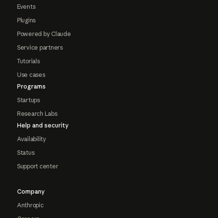
Events
Plugins
Powered by Claude
Service partners
Tutorials
Use cases
Programs
Startups
Research Labs
Help and security
Availability
Status
Support center
Company
Anthropic