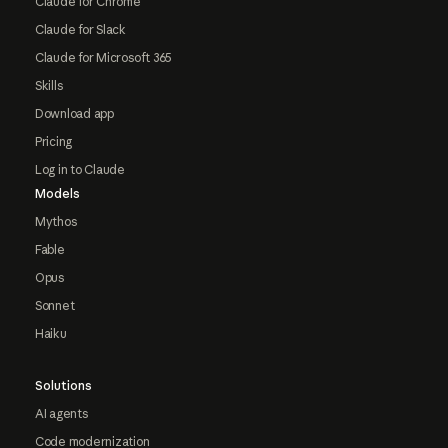
Claude for Chrome
Claude for Slack
Claude for Microsoft 365
Skills
Download app
Pricing
Log in to Claude
Models
Mythos
Fable
Opus
Sonnet
Haiku
Solutions
AI agents
Code modernization