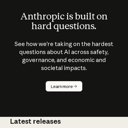
Anthropic is built on
hard questions.
See how we’re taking on the hardest
questions about AI across safety,
governance, and economic and
societal impacts.
How does
AI work?
Learn more
Latest releases