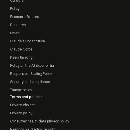
Careers
Policy
Economic Futures
Research
News
Claude's Constitution
Claude Corps
Keep thinking
Policy on the AI Exponential
Responsible Scaling Policy
Security and compliance
Transparency
Terms and policies
Privacy choices
Privacy policy
Consumer health data privacy policy
Responsible disclosure policy