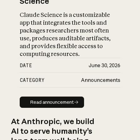
Science
Claude Science is a customizable
app that integrates the tools and
packages researchers most often
use, produces auditable artifacts,
and provides flexible access to
computing resources.
DATE
June 30, 2026
CATEGORY
Announcements
Read announcement
Read announcement
At Anthropic, we build
AI to serve humanity’s