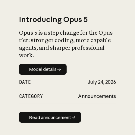
Introducing Opus 5
Opus 5 is a step change for the Opus
What is AI’s
tier: stronger coding, more capable
impact on society
agents, and sharper professional
work.
Model details
Model details
DATE
July 24, 2026
CATEGORY
Announcements
Read announcement
Read announcement