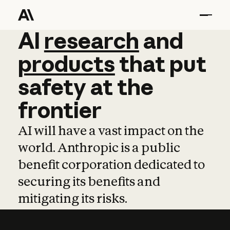
AI
AI
research
research
and
and
pro
products
that
put
safety
at
the
frontier
AI will have a vast impact on the
world. Anthropic is a public
benefit corporation dedicated to
securing its benefits and
mitigating its risks.
Learn more