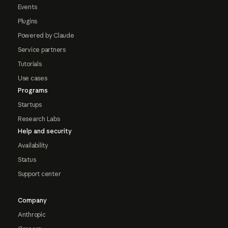
Events
Plugins
Powered by Claude
Service partners
Tutorials
Use cases
Programs
Startups
Research Labs
Help and security
Availability
Status
Support center
Company
Anthropic