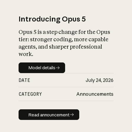
Introducing Opus 5
Opus 5 is a step change for the Opus
What is AI’s
tier: stronger coding, more capable
impact on society
agents, and sharper professional
work.
Model details
Model details
DATE
July 24, 2026
CATEGORY
Announcements
Read announcement
Read announcement