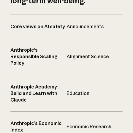
long-term well-being.
Core views on AI safety
Announcements
Anthropic’s
Responsible Scaling
Alignment Science
Policy
Anthropic Academy:
Build and Learn with
Education
Claude
Anthropic’s Economic
Economic Research
Index