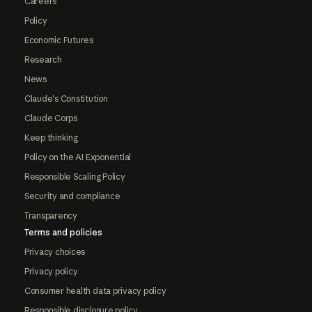
Careers
Policy
Economic Futures
Research
News
Claude's Constitution
Claude Corps
Keep thinking
Policy on the AI Exponential
Responsible Scaling Policy
Security and compliance
Transparency
Terms and policies
Privacy choices
Privacy policy
Consumer health data privacy policy
Responsible disclosure policy