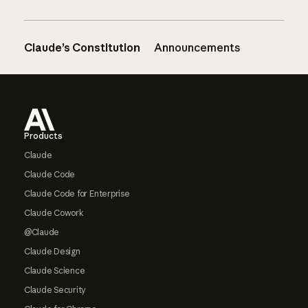
Claude’s Constitution
Announcements
Footer
Products
Claude
Claude Code
Claude Code for Enterprise
Claude Cowork
@Claude
Claude Design
Claude Science
Claude Security