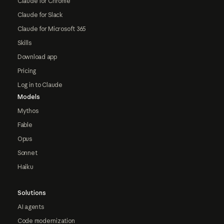
Claude for Chrome
Claude for Slack
Claude for Microsoft 365
Skills
Download app
Pricing
Log in to Claude
Models
Mythos
Fable
Opus
Sonnet
Haiku
Solutions
AI agents
Code modernization