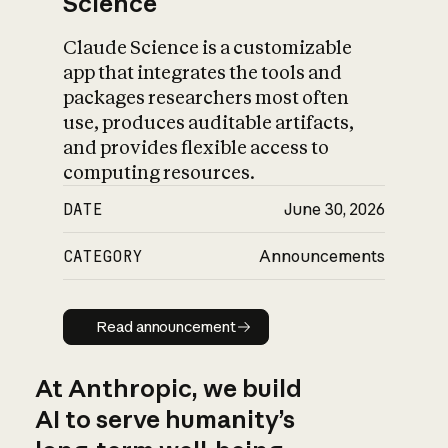
Science
Claude Science is a customizable
app that integrates the tools and
packages researchers most often
use, produces auditable artifacts,
and provides flexible access to
computing resources.
DATE
June 30, 2026
CATEGORY
Announcements
Read announcement
Read announcement
At Anthropic, we build
AI to serve humanity’s