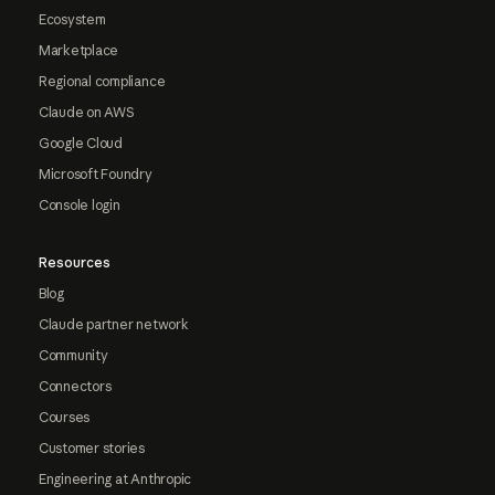
Ecosystem
Marketplace
Regional compliance
Claude on AWS
Google Cloud
Microsoft Foundry
Console login
Resources
Blog
Claude partner network
Community
Connectors
Courses
Customer stories
Engineering at Anthropic