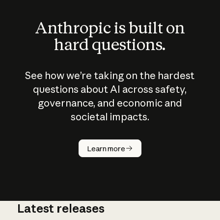
Anthropic is built on
hard questions.
See how we’re taking on the hardest
questions about AI across safety,
governance, and economic and
societal impacts.
How does
AI work?
Learn more
Latest releases