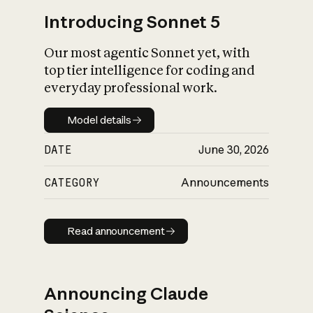
Introducing Sonnet 5
Our most agentic Sonnet yet, with
top tier intelligence for coding and
everyday professional work.
Model details
Model details
DATE
June 30, 2026
CATEGORY
Announcements
Read announcement
Read announcement
Announcing Claude