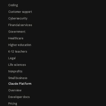
Coding
Customer support
Cybersecurity
Financial services
Government
Healthcare
Higher education
K-12 teachers
Legal
Life sciences
Nonprofits
Small business
Claude Platform
Overview
Developer docs
Pricing