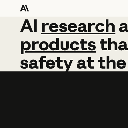
AI
AI
research
research
products
tha
safety
at
the
Learn more