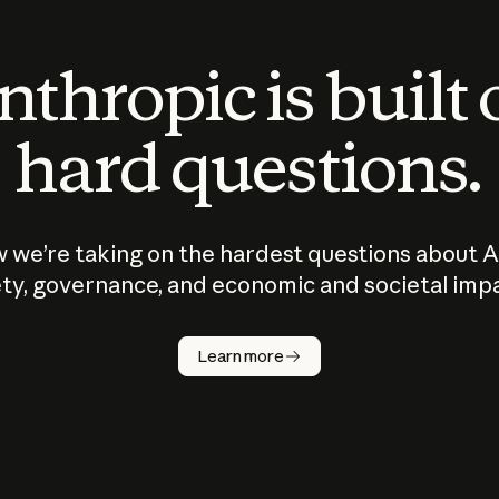
thropic is built
hard questions.
 we’re taking on the hardest questions about A
ty, governance, and economic and societal imp
Learn more