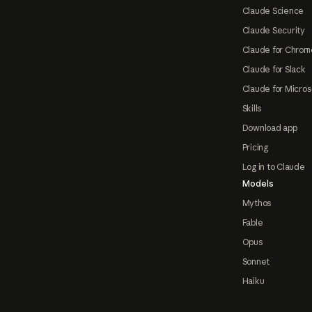
Claude Science
Claude Security
Claude for Chrom
Claude for Slack
Claude for Micros
Skills
Download app
Pricing
Log in to Claude
Models
Mythos
Fable
Opus
Sonnet
Haiku