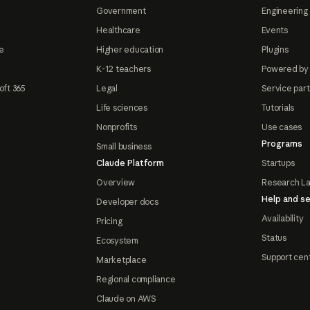
Government
Engineering 
Healthcare
Events
e
Higher education
Plugins
K-12 teachers
Powered by
oft 365
Legal
Service par
Life sciences
Tutorials
Nonprofits
Use cases
Programs
Small business
Claude Platform
Startups
Overview
Research L
Help and se
Developer docs
Availability
Pricing
Status
Ecosystem
Support cen
Marketplace
Regional compliance
Claude on AWS