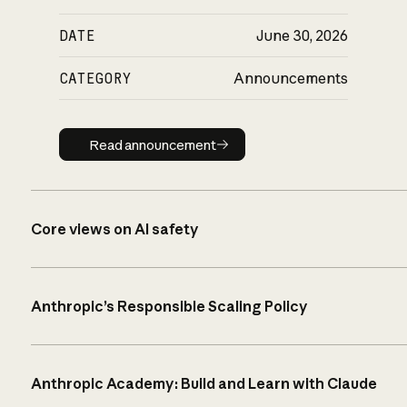
DATE
June 30, 2026
CATEGORY
Announcements
Read announcement
Read announcement
Core views on AI safety
Anthropic’s Responsible Scaling Policy
Anthropic Academy: Build and Learn with Claude