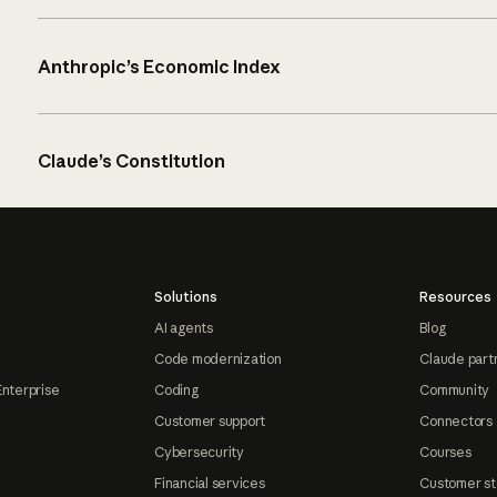
Anthropic’s Economic Index
Claude’s Constitution
Solutions
Resources
AI agents
Blog
Code modernization
Claude part
Enterprise
Coding
Community
Customer support
Connectors
Cybersecurity
Courses
Financial services
Customer st