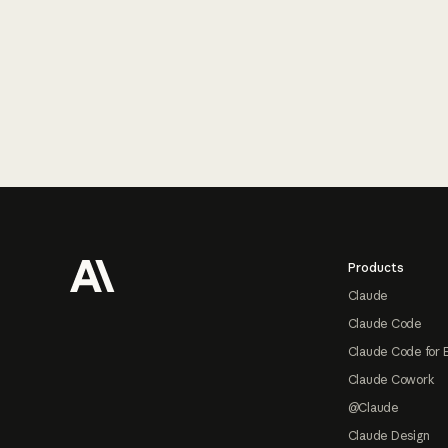
Footer
Products
Claude
Claude Code
Claude Code for 
Claude Cowork
@Claude
Claude Design