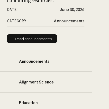
computing resources.
DATE
June 30, 2026
CATEGORY
Announcements
Read announcement
Read announcement
Announcements
Alignment Science
Education