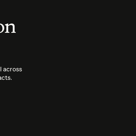
 on
I across
acts.
Who should
How sho
govern AI?
I use A