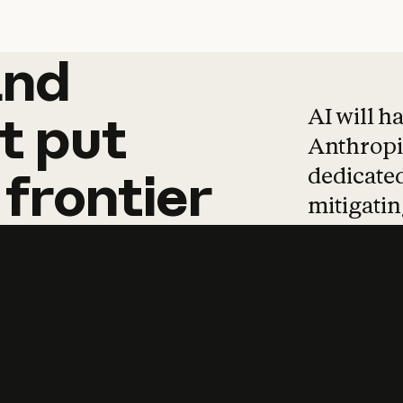
and
and
products
tha
AI will h
t
put
Anthropic
dedicated
frontier
mitigating