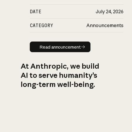
DATE
July 24, 2026
CATEGORY
Announcements
Read announcement
Read announcement
At Anthropic, we build
AI to serve humanity’s
long-term well-being.