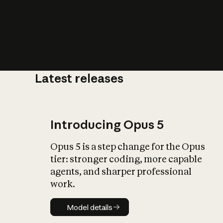
Latest releases
What is AI’
impact on soc
Introducing Opus 5
Opus 5 is a step change for the Opus
tier: stronger coding, more capable
agents, and sharper professional
work.
Model details
Model details