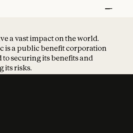
t put safety at 
ave a vast impact on the world.
 is a public benefit corporation
 to securing its benefits and
 its risks.