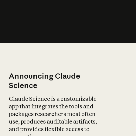
How does AI affect
the economy?
Announcing Claude
Science
Claude Science is a customizable
app that integrates the tools and
packages researchers most often
use, produces auditable artifacts,
and provides flexible access to