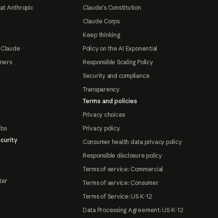
at Anthropic
Claude's Constitution
Claude Corps
Keep thinking
 Claude
Policy on the AI Exponential
tners
Responsible Scaling Policy
Security and compliance
Transparency
Terms and policies
Privacy choices
abs
Privacy policy
curity
Consumer health data privacy policy
Responsible disclosure policy
Terms of service: Commercial
ter
Terms of service: Consumer
Terms of Service: US K-12
Data Processing Agreement: US K-12