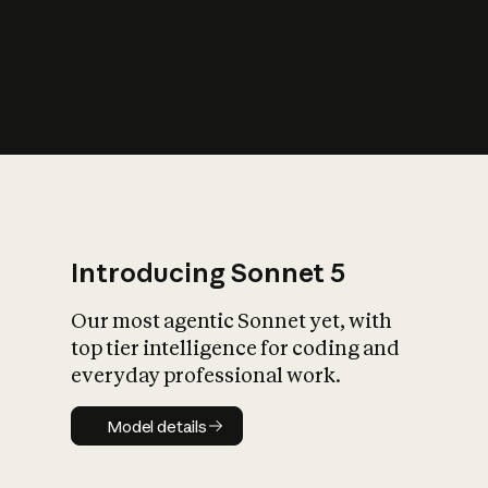
s
iety?
Introducing Sonnet 5
Our most agentic Sonnet yet, with
top tier intelligence for coding and
everyday professional work.
Model details
Model details