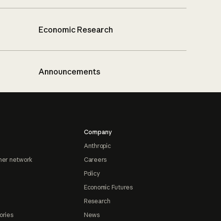
Economic Research
Announcements
Company
Anthropic
ner network
Careers
Policy
Economic Futures
Research
ories
News