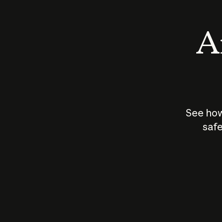
An
See how
safe
How does
AI work?