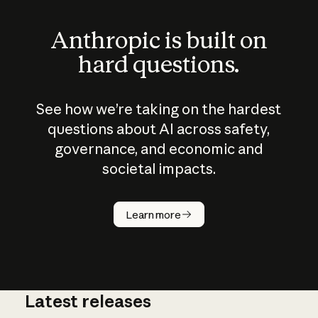
Anthropic is built on
hard questions.
See how we’re taking on the hardest
questions about AI across safety,
governance, and economic and
societal impacts.
How does
AI work?
Learn more
Latest releases