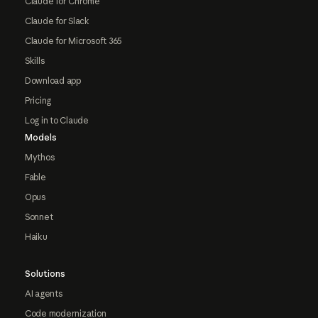
Claude for Chrome
Claude for Slack
Claude for Microsoft 365
Skills
Download app
Pricing
Log in to Claude
Models
Mythos
Fable
Opus
Sonnet
Haiku
Solutions
AI agents
Code modernization