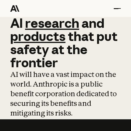
AI
AI
research
research
and
and
pro
products
that
put
safety
at
the
frontier
AI will have a vast impact on the
world. Anthropic is a public
benefit corporation dedicated to
securing its benefits and
mitigating its risks.
Learn more