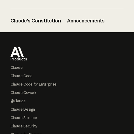
Claude’s Constitution
Announcements
Footer
Products
Claude
Claude Code
Claude Code for Enterprise
Claude Cowork
@Claude
Claude Design
Claude Science
Claude Security