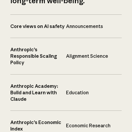
long-term well-being.
Core views on AI safety
Announcements
Anthropic’s
Responsible Scaling
Alignment Science
Policy
Anthropic Academy:
Build and Learn with
Education
Claude
Anthropic’s Economic
Economic Research
Index