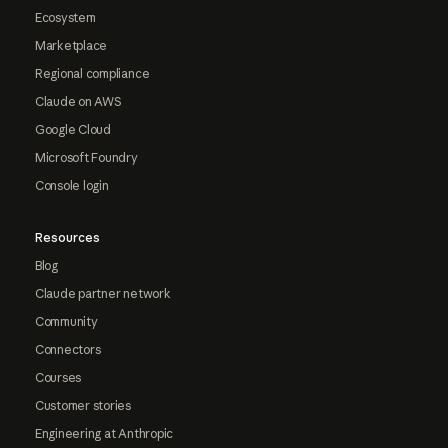
Ecosystem
Marketplace
Regional compliance
Claude on AWS
Google Cloud
Microsoft Foundry
Console login
Resources
Blog
Claude partner network
Community
Connectors
Courses
Customer stories
Engineering at Anthropic