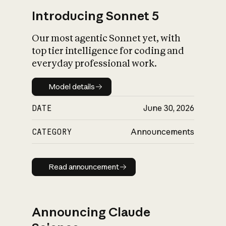
Introducing Sonnet 5
Our most agentic Sonnet yet, with
top tier intelligence for coding and
everyday professional work.
Model details
Model details
DATE
June 30, 2026
CATEGORY
Announcements
Read announcement
Read announcement
Announcing Claude