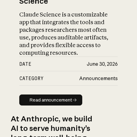
Science
Claude Science is a customizable
app that integrates the tools and
packages researchers most often
use, produces auditable artifacts,
and provides flexible access to
computing resources.
DATE
June 30, 2026
CATEGORY
Announcements
Read announcement
Read announcement
At Anthropic, we build
AI to serve humanity’s