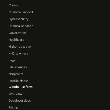
Coding
Customer support
Cybersecurity
Financial services
Government
Healthcare
Higher education
K-12 teachers
Legal
Life sciences
Nonprofits
Small business
Claude Platform
Overview
Developer docs
Pricing