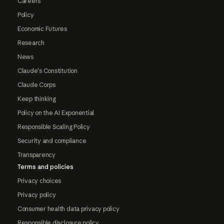
Careers
Policy
Economic Futures
Research
News
Claude's Constitution
Claude Corps
Keep thinking
Policy on the AI Exponential
Responsible Scaling Policy
Security and compliance
Transparency
Terms and policies
Privacy choices
Privacy policy
Consumer health data privacy policy
Responsible disclosure policy