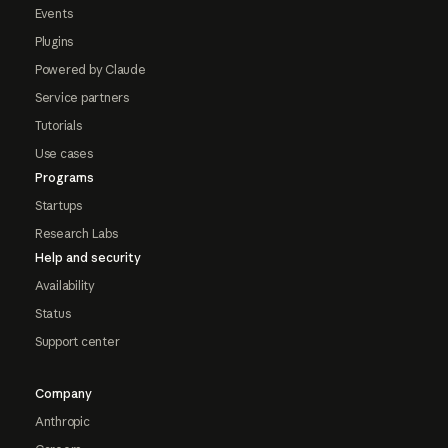
Events
Plugins
Powered by Claude
Service partners
Tutorials
Use cases
Programs
Startups
Research Labs
Help and security
Availability
Status
Support center
Company
Anthropic