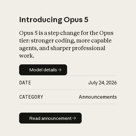
Introducing Opus 5
Opus 5 is a step change for the Opus
What is AI’s
tier: stronger coding, more capable
impact on society
agents, and sharper professional
work.
Model details
Model details
DATE
July 24, 2026
CATEGORY
Announcements
Read announcement
Read announcement