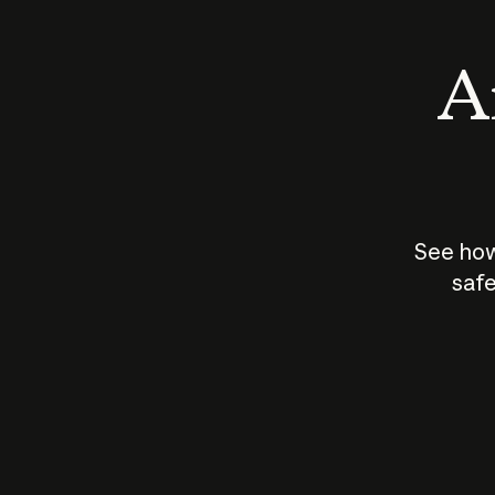
An
See how
safe
How does
AI work?