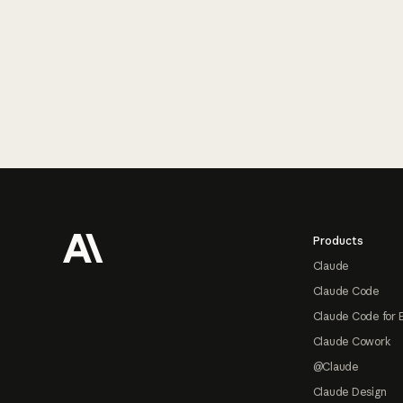
Footer
Products
Claude
Claude Code
Claude Code for 
Claude Cowork
@Claude
Claude Design