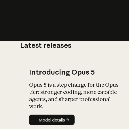
Latest releases
What is AI’
impact on soc
Introducing Opus 5
Opus 5 is a step change for the Opus
tier: stronger coding, more capable
agents, and sharper professional
work.
Model details
Model details