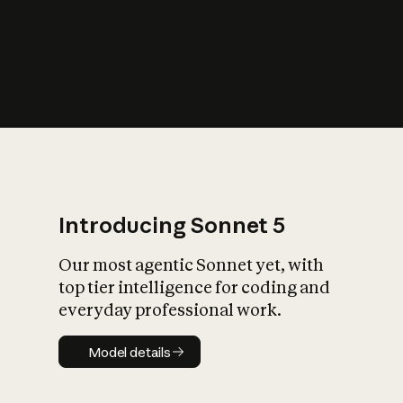
s
iety?
Introducing Sonnet 5
Our most agentic Sonnet yet, with
top tier intelligence for coding and
everyday professional work.
Model details
Model details