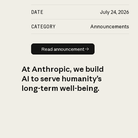
DATE
July 24, 2026
CATEGORY
Announcements
Read announcement
Read announcement
At Anthropic, we build
AI to serve humanity’s
long-term well-being.