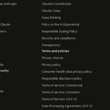
at Anthropic
Claude's Constitution
Claude Corps
Keep thinking
 Claude
Policy on the AI Exponential
tners
Responsible Scaling Policy
Security and compliance
Transparency
Terms and policies
Privacy choices
abs
Privacy policy
curity
Consumer health data privacy policy
Responsible disclosure policy
Terms of service: Commercial
ter
Terms of service: Consumer
Terms of Service: US K-12
Data Processing Agreement: US K-12