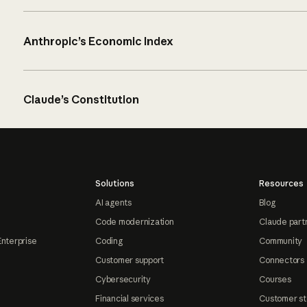
Anthropic’s Economic Index
Claude’s Constitution
Solutions
Resources
AI agents
Blog
Code modernization
Claude part
Enterprise
Coding
Community
Customer support
Connectors
Cybersecurity
Courses
Financial services
Customer st