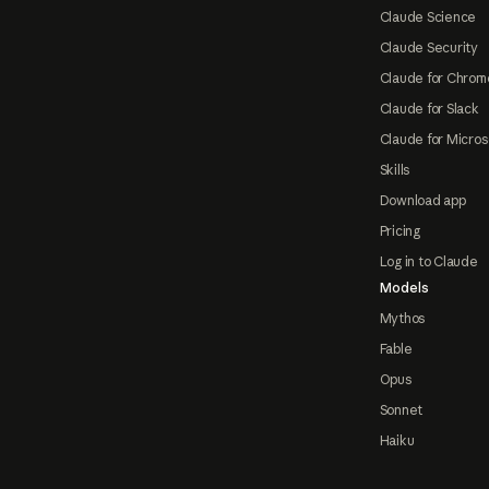
Claude Science
Claude Security
Claude for Chrom
Claude for Slack
Claude for Micros
Skills
Download app
Pricing
Log in to Claude
Models
Mythos
Fable
Opus
Sonnet
Haiku