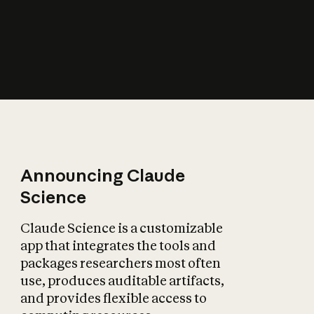
How does AI affect
the economy?
Announcing Claude
Science
Claude Science is a customizable
app that integrates the tools and
packages researchers most often
use, produces auditable artifacts,
and provides flexible access to