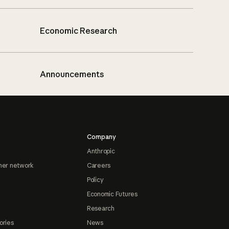
Economic Research
Announcements
Company
Anthropic
ner network
Careers
Policy
Economic Futures
Research
ories
News