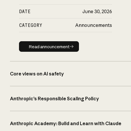
DATE
June 30, 2026
CATEGORY
Announcements
Read announcement
Read announcement
Core views on AI safety
Anthropic’s Responsible Scaling Policy
Anthropic Academy: Build and Learn with Claude