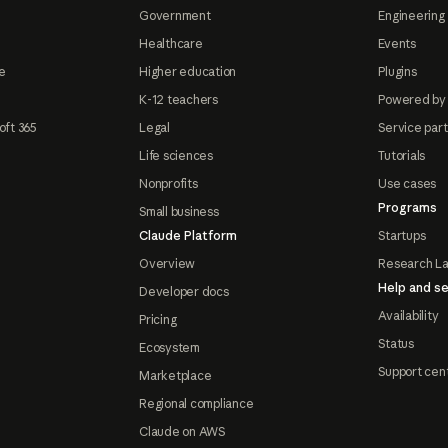
Government
Engineering 
Healthcare
Events
e
Higher education
Plugins
K-12 teachers
Powered by
oft 365
Legal
Service par
Life sciences
Tutorials
Nonprofits
Use cases
Programs
Small business
Claude Platform
Startups
Overview
Research L
Help and se
Developer docs
Availability
Pricing
Status
Ecosystem
Support cen
Marketplace
Regional compliance
Claude on AWS