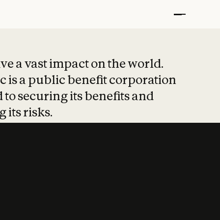
t put safety at 
ave a vast impact on the world.
 is a public benefit corporation
 to securing its benefits and
 its risks.