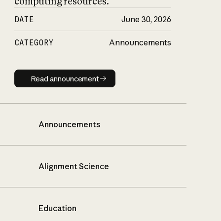
computing resources.
DATE
June 30, 2026
CATEGORY
Announcements
Read announcement
Read announcement
Announcements
Alignment Science
Education