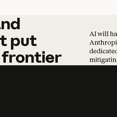
and
and
products
tha
AI will h
t
put
Anthropic
dedicated
frontier
mitigating