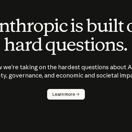
thropic is built
hard questions.
 we’re taking on the hardest questions about A
ty, governance, and economic and societal imp
Learn more