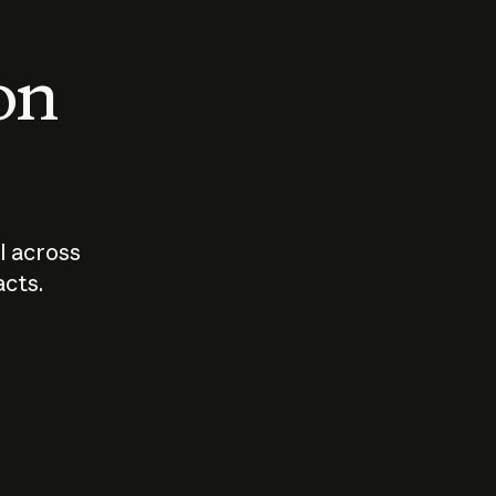
 on
I across
acts.
Who should
How sho
govern AI?
I use A