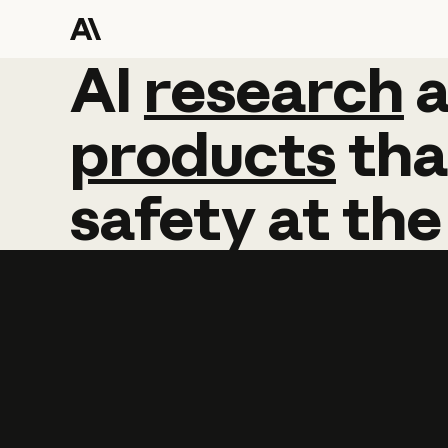
AI
AI
research
research
products
tha
safety
at
the
Learn more