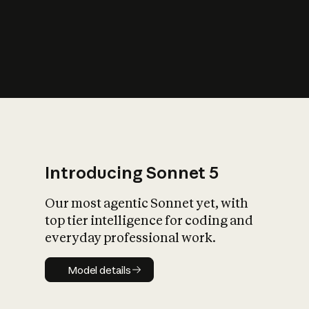
s
iety?
Introducing Sonnet 5
Our most agentic Sonnet yet, with
top tier intelligence for coding and
everyday professional work.
Model details
Model details