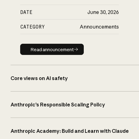
DATE
June 30, 2026
CATEGORY
Announcements
Read announcement
Read announcement
Core views on AI safety
Anthropic’s Responsible Scaling Policy
Anthropic Academy: Build and Learn with Claude