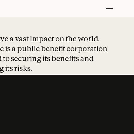
t put safety at 
ave a vast impact on the world.
 is a public benefit corporation
 to securing its benefits and
 its risks.