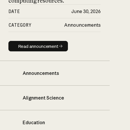
computing resources.
DATE
June 30, 2026
CATEGORY
Announcements
Read announcement
Read announcement
Announcements
Alignment Science
Education