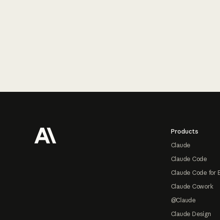
Footer
Products
Claude
Claude Code
Claude Code for 
Claude Cowork
@Claude
Claude Design