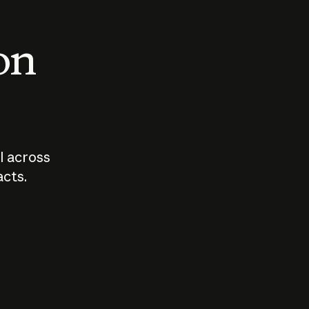
 on
I across
acts.
Who should
How sho
govern AI?
I use A