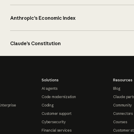
Anthropic’s Economic Index
Claude’s Constitution
Solutions
Resources
AI agents
Blog
Code modernization
Claude part
Enterprise
Coding
Community
Customer support
Connectors
Cybersecurity
Courses
Financial services
Customer st