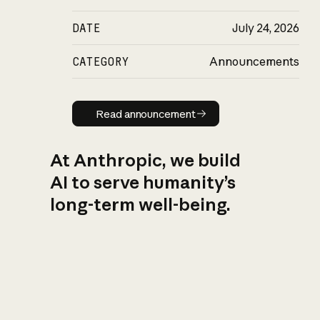
DATE
July 24, 2026
CATEGORY
Announcements
Read announcement
Read announcement
At Anthropic, we build
AI to serve humanity’s
long-term well-being.