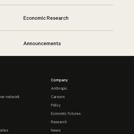
Economic Research
Announcements
Company
Anthropic
ner network
Careers
Policy
Economic Futures
Research
ories
News