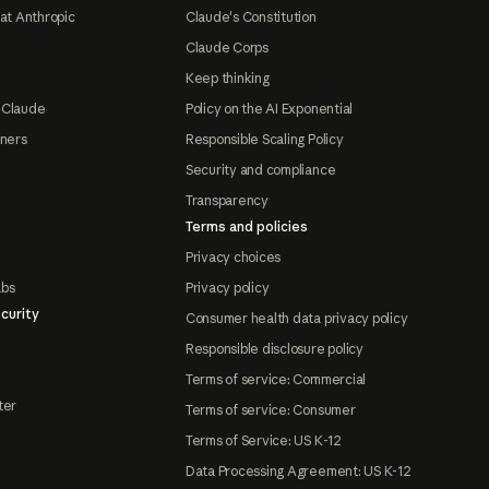
at Anthropic
Claude's Constitution
Claude Corps
Keep thinking
 Claude
Policy on the AI Exponential
tners
Responsible Scaling Policy
Security and compliance
Transparency
Terms and policies
Privacy choices
abs
Privacy policy
curity
Consumer health data privacy policy
Responsible disclosure policy
Terms of service: Commercial
ter
Terms of service: Consumer
Terms of Service: US K-12
Data Processing Agreement: US K-12