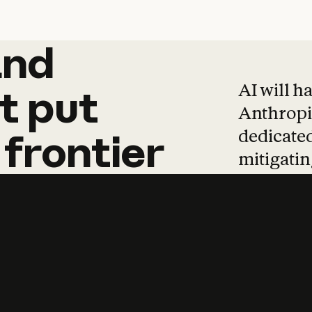
and
and
products
tha
AI will h
t
put
Anthropic
dedicated
frontier
mitigating