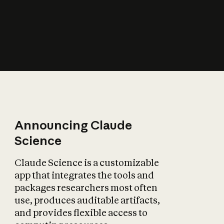
How does AI affect
the economy?
Announcing Claude
Science
Claude Science is a customizable
app that integrates the tools and
packages researchers most often
use, produces auditable artifacts,
and provides flexible access to