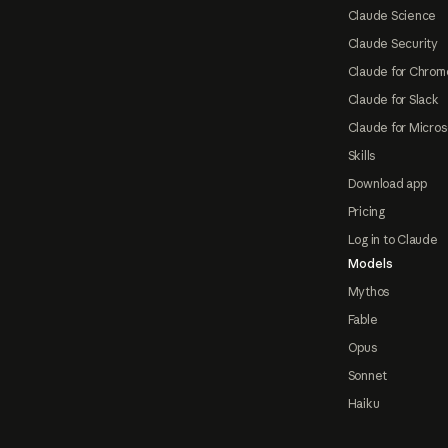
Claude Science
Claude Security
Claude for Chrom
Claude for Slack
Claude for Micros
Skills
Download app
Pricing
Log in to Claude
Models
Mythos
Fable
Opus
Sonnet
Haiku