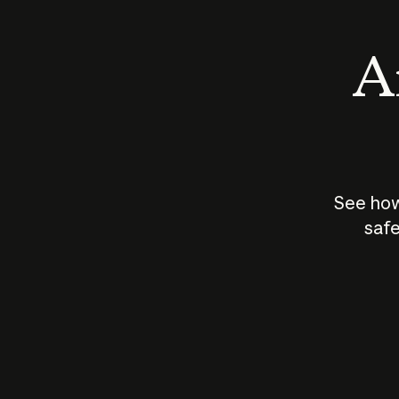
An
See how
safe
How does
AI work?