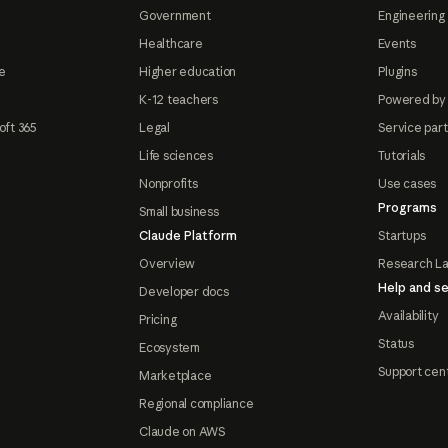
Government
Engineering 
Healthcare
Events
e
Higher education
Plugins
K-12 teachers
Powered by
oft 365
Legal
Service par
Life sciences
Tutorials
Nonprofits
Use cases
Programs
Small business
Claude Platform
Startups
Overview
Research L
Help and se
Developer docs
Availability
Pricing
Status
Ecosystem
Support cen
Marketplace
Regional compliance
Claude on AWS