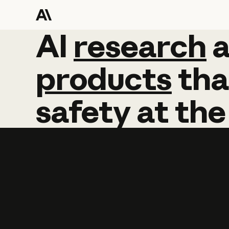
AI
AI
research
research
products
tha
safety
at
the
Learn more