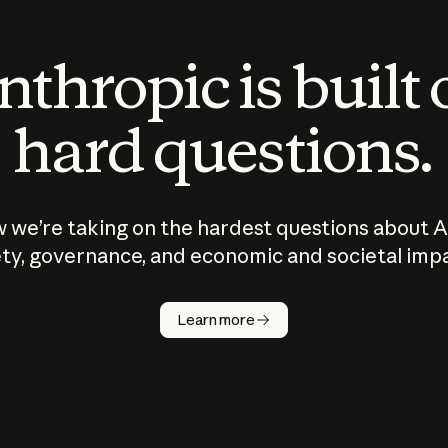
thropic is built
hard questions.
 we’re taking on the hardest questions about A
ty, governance, and economic and societal imp
Learn more