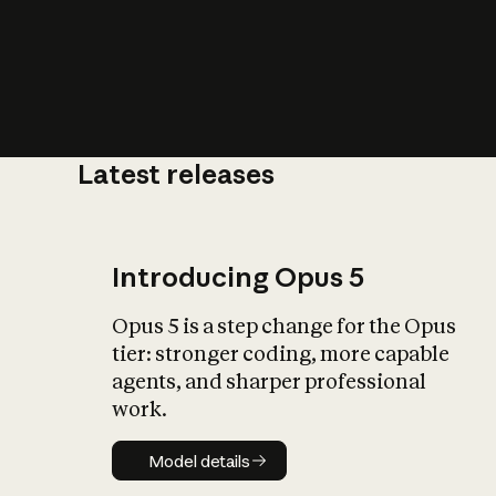
Latest releases
What is AI’
impact on soc
Introducing Opus 5
Opus 5 is a step change for the Opus
tier: stronger coding, more capable
agents, and sharper professional
work.
Model details
Model details