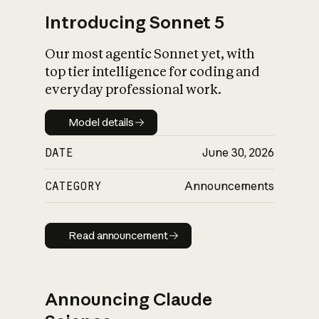
Introducing Sonnet 5
Our most agentic Sonnet yet, with
top tier intelligence for coding and
everyday professional work.
Model details
Model details
DATE
June 30, 2026
CATEGORY
Announcements
Read announcement
Read announcement
Announcing Claude