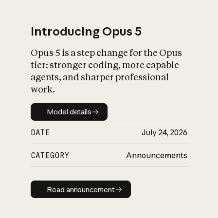
Introducing Opus 5
Opus 5 is a step change for the Opus
What is AI’s
tier: stronger coding, more capable
impact on society
agents, and sharper professional
work.
Model details
Model details
DATE
July 24, 2026
CATEGORY
Announcements
Read announcement
Read announcement