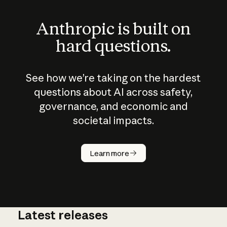
Anthropic is built on
hard questions.
See how we’re taking on the hardest
questions about AI across safety,
governance, and economic and
societal impacts.
How does
AI work?
Learn more
Latest releases