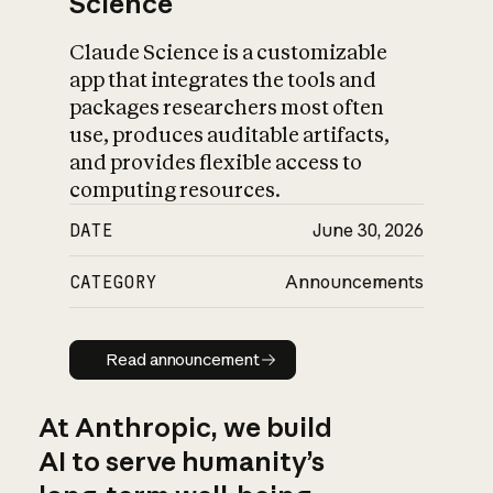
Science
Claude Science is a customizable
app that integrates the tools and
packages researchers most often
use, produces auditable artifacts,
and provides flexible access to
computing resources.
DATE
June 30, 2026
CATEGORY
Announcements
Read announcement
Read announcement
At Anthropic, we build
AI to serve humanity’s