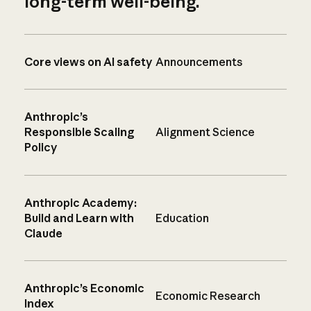
long-term well-being.
Core views on AI safety
Announcements
Anthropic’s
Responsible Scaling
Alignment Science
Policy
Anthropic Academy:
Build and Learn with
Education
Claude
Anthropic’s Economic
Economic Research
Index