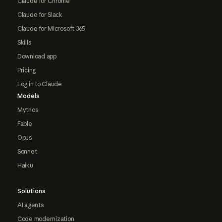
Claude for Chrome
Claude for Slack
Claude for Microsoft 365
Skills
Download app
Pricing
Log in to Claude
Models
Mythos
Fable
Opus
Sonnet
Haiku
Solutions
AI agents
Code modernization