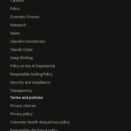
Careers
Policy
Economic Futures
Research
News
Claude's Constitution
Claude Corps
Keep thinking
Policy on the AI Exponential
Responsible Scaling Policy
Security and compliance
Transparency
Terms and policies
Privacy choices
Privacy policy
Consumer health data privacy policy
Responsible disclosure policy