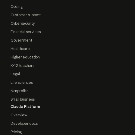
Coding
Customer support
Cybersecurity
Financial services
Government
Healthcare
Higher education
K-12 teachers
Legal
Life sciences
Nonprofits
Small business
Claude Platform
Overview
Developer docs
Pricing