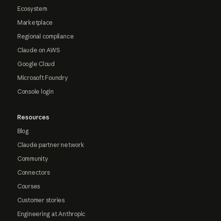
Ecosystem
Marketplace
Regional compliance
Claude on AWS
Google Cloud
Microsoft Foundry
Console login
Resources
Blog
Claude partner network
Community
Connectors
Courses
Customer stories
Engineering at Anthropic