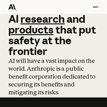
AI
AI
research
research
and
and
pro
products
that
put
safety
at
the
frontier
AI will have a vast impact on the
world. Anthropic is a public
benefit corporation dedicated to
securing its benefits and
mitigating its risks.
Learn more