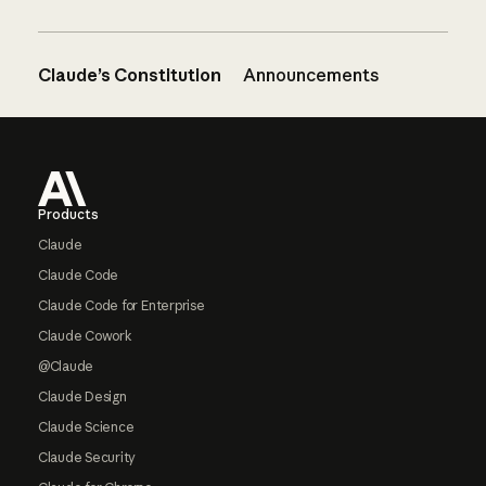
Claude’s Constitution
Announcements
Footer
Products
Claude
Claude Code
Claude Code for Enterprise
Claude Cowork
@Claude
Claude Design
Claude Science
Claude Security