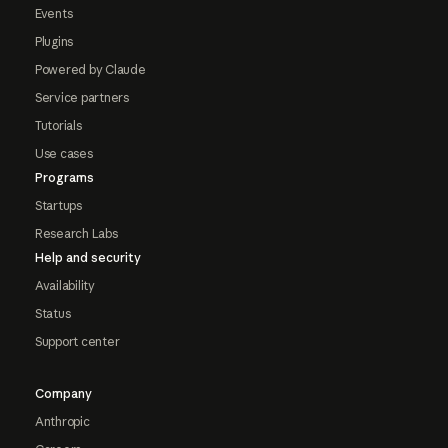
Events
Plugins
Powered by Claude
Service partners
Tutorials
Use cases
Programs
Startups
Research Labs
Help and security
Availability
Status
Support center
Company
Anthropic