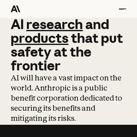
AI
AI
research
research
and
and
pro
products
that
put
safety
at
the
frontier
AI will have a vast impact on the
world. Anthropic is a public
benefit corporation dedicated to
securing its benefits and
mitigating its risks.
Learn more