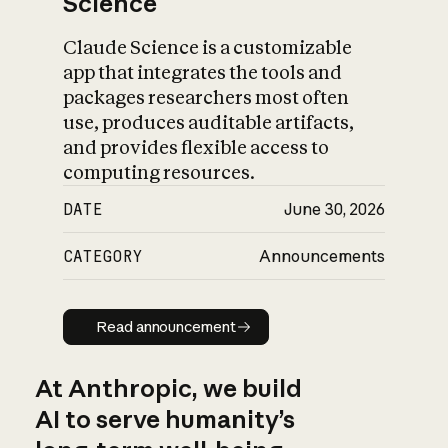
Science
Claude Science is a customizable
app that integrates the tools and
packages researchers most often
use, produces auditable artifacts,
and provides flexible access to
computing resources.
DATE
June 30, 2026
CATEGORY
Announcements
Read announcement
Read announcement
At Anthropic, we build
AI to serve humanity’s