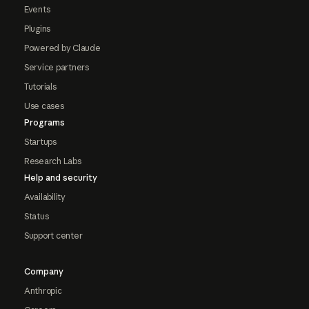
Events
Plugins
Powered by Claude
Service partners
Tutorials
Use cases
Programs
Startups
Research Labs
Help and security
Availability
Status
Support center
Company
Anthropic