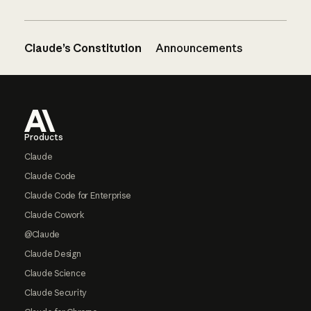
Claude’s Constitution
Announcements
Footer
Products
Claude
Claude Code
Claude Code for Enterprise
Claude Cowork
@Claude
Claude Design
Claude Science
Claude Security