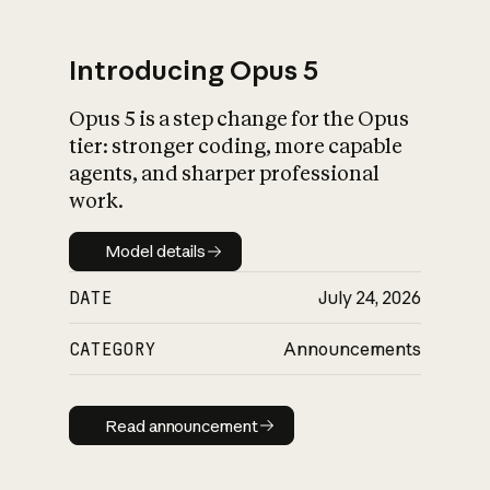
Introducing Opus 5
Opus 5 is a step change for the Opus
What is AI’s
tier: stronger coding, more capable
impact on society
agents, and sharper professional
work.
Model details
Model details
DATE
July 24, 2026
CATEGORY
Announcements
Read announcement
Read announcement