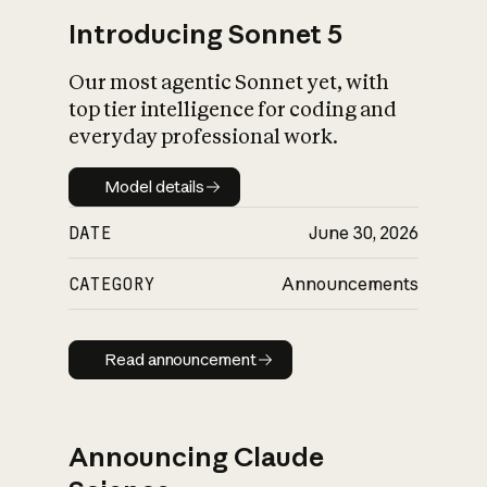
Introducing Sonnet 5
Our most agentic Sonnet yet, with
top tier intelligence for coding and
everyday professional work.
Model details
Model details
DATE
June 30, 2026
CATEGORY
Announcements
Read announcement
Read announcement
Announcing Claude