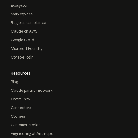
Ecosystem
Marketplace
Regional compliance
Claude on AWS
Google Cloud
Microsoft Foundry
Console login
Resources
Blog
Claude partner network
Community
Connectors
Courses
Customer stories
Engineering at Anthropic