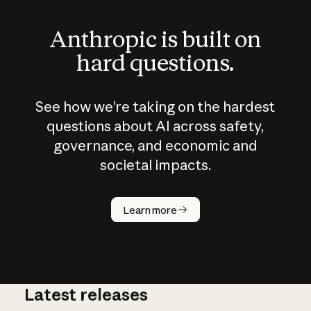
Anthropic is built on
hard questions.
See how we’re taking on the hardest
questions about AI across safety,
governance, and economic and
societal impacts.
How does
AI work?
Learn more
Latest releases