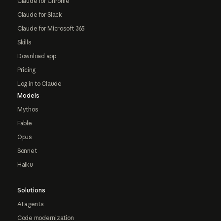
Claude for Chrome
Claude for Slack
Claude for Microsoft 365
Skills
Download app
Pricing
Log in to Claude
Models
Mythos
Fable
Opus
Sonnet
Haiku
Solutions
AI agents
Code modernization