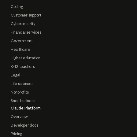
Coding
Customer support
Cybersecurity
Financial services
Government
Healthcare
Higher education
K-12 teachers
Legal
Life sciences
Nonprofits
Small business
Claude Platform
Overview
Developer docs
Pricing