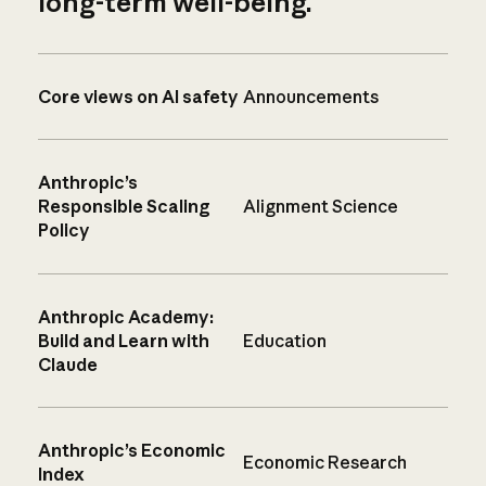
long-term well-being.
Core views on AI safety
Announcements
Anthropic’s
Responsible Scaling
Alignment Science
Policy
Anthropic Academy:
Build and Learn with
Education
Claude
Anthropic’s Economic
Economic Research
Index