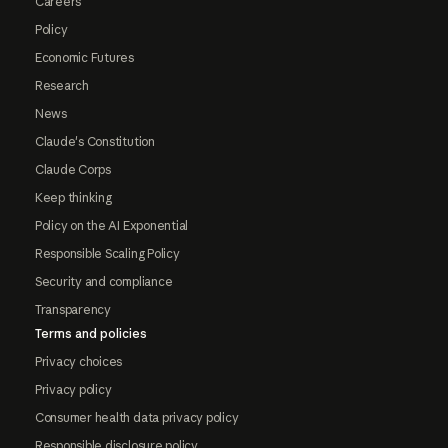
Careers
Policy
Economic Futures
Research
News
Claude's Constitution
Claude Corps
Keep thinking
Policy on the AI Exponential
Responsible Scaling Policy
Security and compliance
Transparency
Terms and policies
Privacy choices
Privacy policy
Consumer health data privacy policy
Responsible disclosure policy