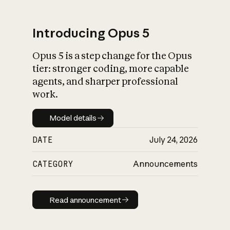
Introducing Opus 5
Opus 5 is a step change for the Opus
What is AI’s
tier: stronger coding, more capable
impact on society
agents, and sharper professional
work.
Model details
Model details
DATE
July 24, 2026
CATEGORY
Announcements
Read announcement
Read announcement