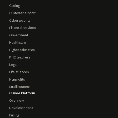
Coding
Customer support
Cybersecurity
Financial services
Government
Healthcare
Higher education
K-12 teachers
Legal
Life sciences
Nonprofits
Small business
Claude Platform
Overview
Developer docs
Pricing