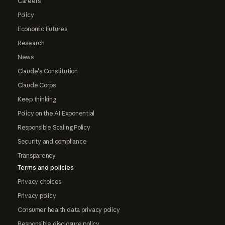
Careers
Policy
Economic Futures
Research
News
Claude's Constitution
Claude Corps
Keep thinking
Policy on the AI Exponential
Responsible Scaling Policy
Security and compliance
Transparency
Terms and policies
Privacy choices
Privacy policy
Consumer health data privacy policy
Responsible disclosure policy