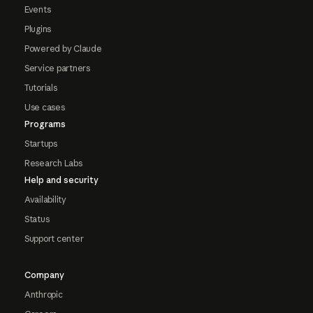
Events
Plugins
Powered by Claude
Service partners
Tutorials
Use cases
Programs
Startups
Research Labs
Help and security
Availability
Status
Support center
Company
Anthropic