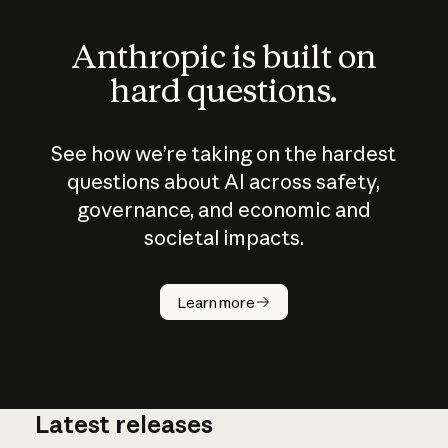
Anthropic is built on
hard questions.
See how we’re taking on the hardest
questions about AI across safety,
governance, and economic and
societal impacts.
How does
AI work?
Learn more
Latest releases