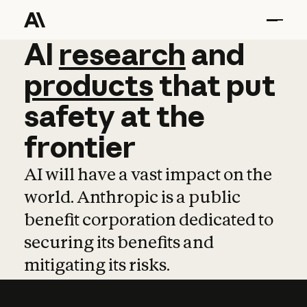
AI
AI
research
research
and
and
pro
products
that
put
safety
at
the
frontier
AI will have a vast impact on the
world. Anthropic is a public
benefit corporation dedicated to
securing its benefits and
mitigating its risks.
Learn more