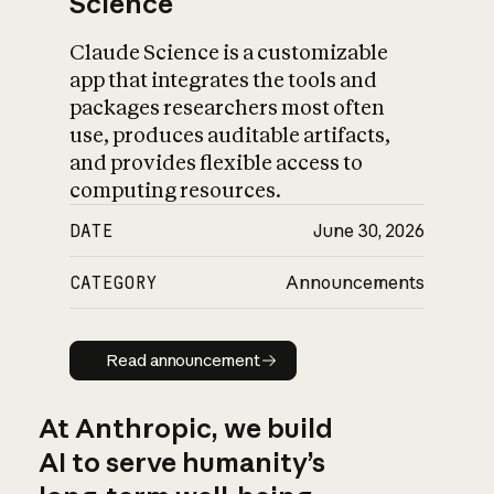
Science
Claude Science is a customizable
app that integrates the tools and
packages researchers most often
use, produces auditable artifacts,
and provides flexible access to
computing resources.
DATE
June 30, 2026
CATEGORY
Announcements
Read announcement
Read announcement
At Anthropic, we build
AI to serve humanity’s