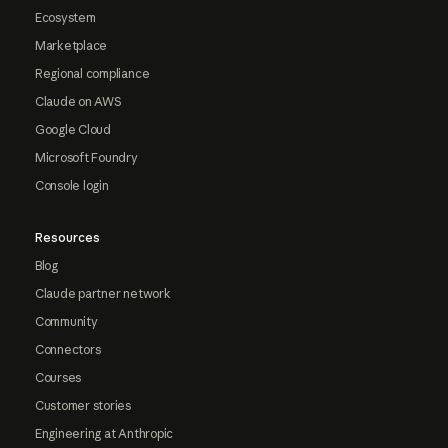
Ecosystem
Marketplace
Regional compliance
Claude on AWS
Google Cloud
Microsoft Foundry
Console login
Resources
Blog
Claude partner network
Community
Connectors
Courses
Customer stories
Engineering at Anthropic