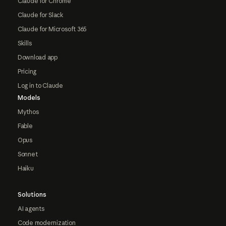
Claude for Chrome
Claude for Slack
Claude for Microsoft 365
Skills
Download app
Pricing
Log in to Claude
Models
Mythos
Fable
Opus
Sonnet
Haiku
Solutions
AI agents
Code modernization