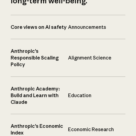
long-term well-being.
Core views on AI safety
Announcements
Anthropic’s
Responsible Scaling
Alignment Science
Policy
Anthropic Academy:
Build and Learn with
Education
Claude
Anthropic’s Economic
Economic Research
Index