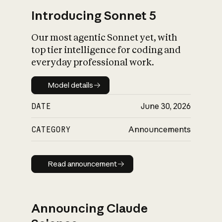
Introducing Sonnet 5
Our most agentic Sonnet yet, with
top tier intelligence for coding and
everyday professional work.
Model details
Model details
DATE
June 30, 2026
CATEGORY
Announcements
Read announcement
Read announcement
Announcing Claude