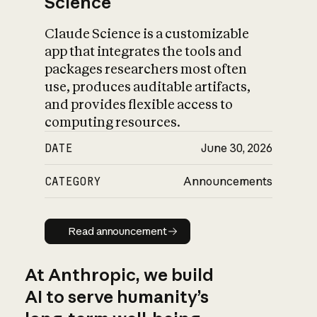
Science
Claude Science is a customizable
app that integrates the tools and
packages researchers most often
use, produces auditable artifacts,
and provides flexible access to
computing resources.
DATE
June 30, 2026
CATEGORY
Announcements
Read announcement
Read announcement
At Anthropic, we build
AI to serve humanity’s