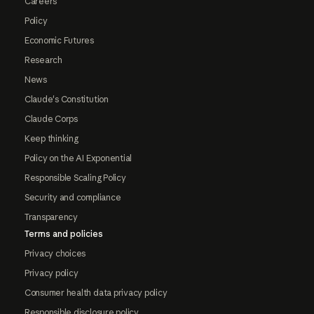
Careers
Policy
Economic Futures
Research
News
Claude's Constitution
Claude Corps
Keep thinking
Policy on the AI Exponential
Responsible Scaling Policy
Security and compliance
Transparency
Terms and policies
Privacy choices
Privacy policy
Consumer health data privacy policy
Responsible disclosure policy