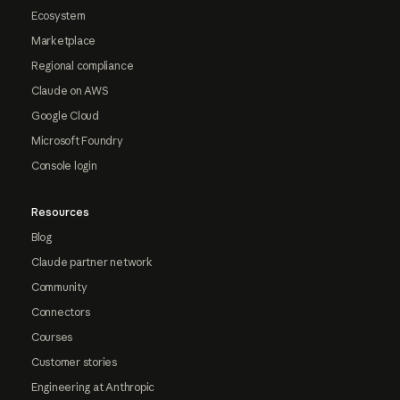
Ecosystem
Marketplace
Regional compliance
Claude on AWS
Google Cloud
Microsoft Foundry
Console login
Resources
Blog
Claude partner network
Community
Connectors
Courses
Customer stories
Engineering at Anthropic