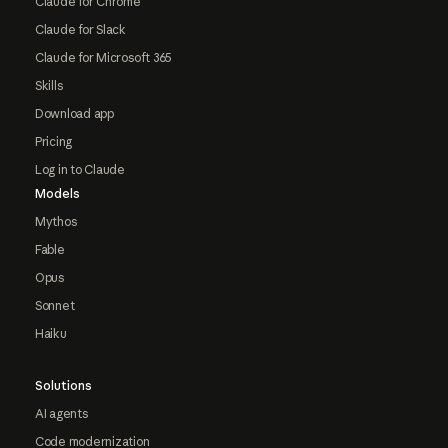
Claude for Chrome
Claude for Slack
Claude for Microsoft 365
Skills
Download app
Pricing
Log in to Claude
Models
Mythos
Fable
Opus
Sonnet
Haiku
Solutions
AI agents
Code modernization