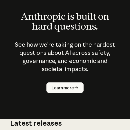
Anthropic is built on
hard questions.
See how we’re taking on the hardest
questions about AI across safety,
governance, and economic and
societal impacts.
How does
AI work?
Learn more
Latest releases