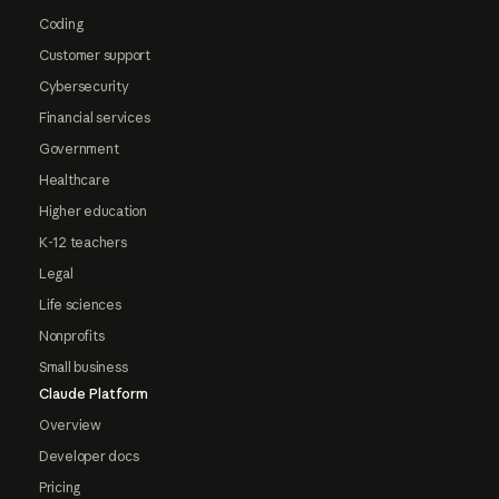
Coding
Customer support
Cybersecurity
Financial services
Government
Healthcare
Higher education
K-12 teachers
Legal
Life sciences
Nonprofits
Small business
Claude Platform
Overview
Developer docs
Pricing