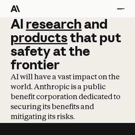
AI
AI
research
research
and
and
pro
products
that
put
safety
at
the
frontier
AI will have a vast impact on the
world. Anthropic is a public
benefit corporation dedicated to
securing its benefits and
mitigating its risks.
Learn more