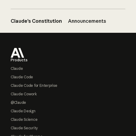
Claude’s Constitution
Announcements
Footer
Products
Claude
Claude Code
Claude Code for Enterprise
Claude Cowork
@Claude
Claude Design
Claude Science
Claude Security