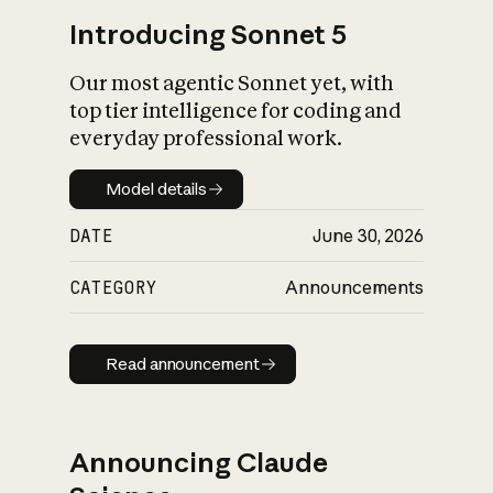
Introducing Sonnet 5
Our most agentic Sonnet yet, with
top tier intelligence for coding and
everyday professional work.
Model details
Model details
DATE
June 30, 2026
CATEGORY
Announcements
Read announcement
Read announcement
Announcing Claude