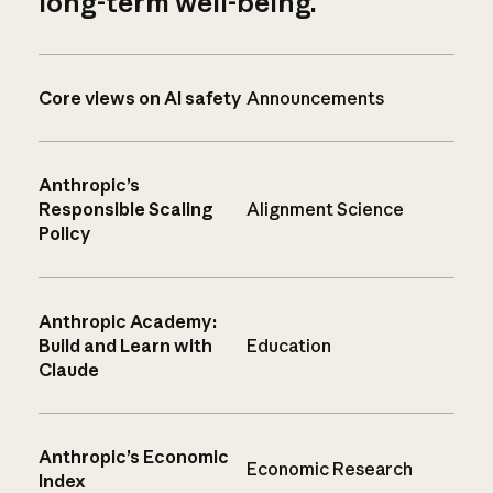
long-term well-being.
Core views on AI safety
Announcements
Anthropic’s
Responsible Scaling
Alignment Science
Policy
Anthropic Academy:
Build and Learn with
Education
Claude
Anthropic’s Economic
Economic Research
Index