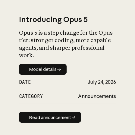
Introducing Opus 5
Opus 5 is a step change for the Opus
What is AI’s
tier: stronger coding, more capable
impact on society
agents, and sharper professional
work.
Model details
Model details
DATE
July 24, 2026
CATEGORY
Announcements
Read announcement
Read announcement