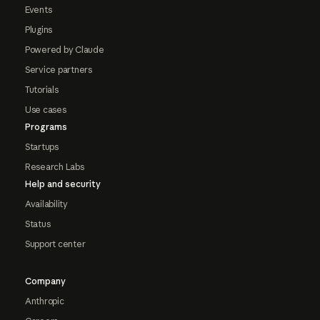
Events
Plugins
Powered by Claude
Service partners
Tutorials
Use cases
Programs
Startups
Research Labs
Help and security
Availability
Status
Support center
Company
Anthropic