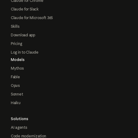
Claude for Chrome
Claude for Slack
Claude for Microsoft 365
Skills
Download app
Pricing
Log in to Claude
Models
Mythos
Fable
Opus
Sonnet
Haiku
Solutions
AI agents
Code modernization