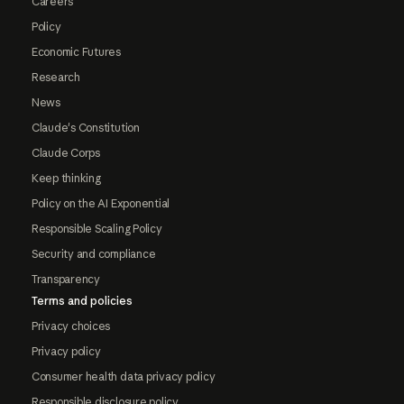
Careers
Policy
Economic Futures
Research
News
Claude's Constitution
Claude Corps
Keep thinking
Policy on the AI Exponential
Responsible Scaling Policy
Security and compliance
Transparency
Terms and policies
Privacy choices
Privacy policy
Consumer health data privacy policy
Responsible disclosure policy