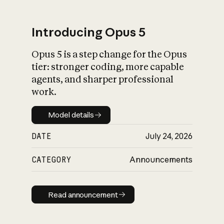
Introducing Opus 5
Opus 5 is a step change for the Opus
What is AI’s
tier: stronger coding, more capable
impact on society
agents, and sharper professional
work.
Model details
Model details
DATE
July 24, 2026
CATEGORY
Announcements
Read announcement
Read announcement