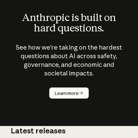
Anthropic is built on
hard questions.
See how we’re taking on the hardest
questions about AI across safety,
governance, and economic and
societal impacts.
How does
AI work?
Learn more
Latest releases