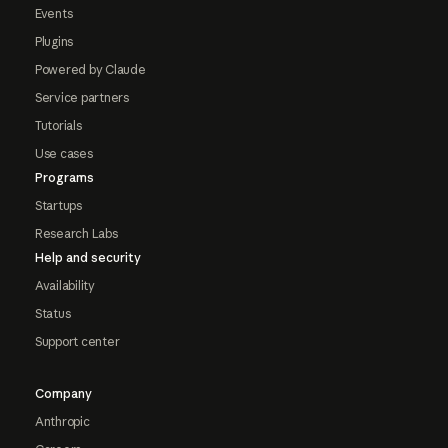
Events
Plugins
Powered by Claude
Service partners
Tutorials
Use cases
Programs
Startups
Research Labs
Help and security
Availability
Status
Support center
Company
Anthropic