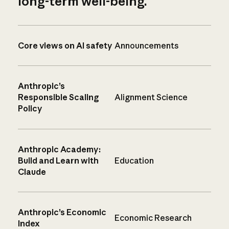
long-term well-being.
Core views on AI safety
Announcements
Anthropic’s
Responsible Scaling
Alignment Science
Policy
Anthropic Academy:
Build and Learn with
Education
Claude
Anthropic’s Economic
Economic Research
Index