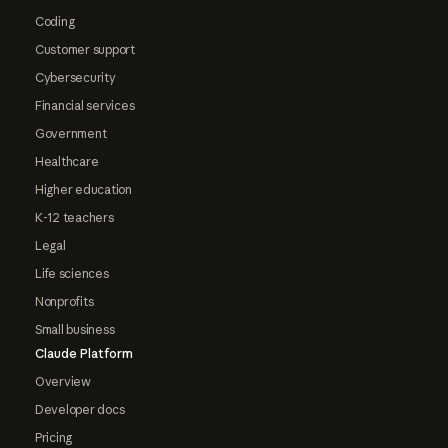
Coding
Customer support
Cybersecurity
Financial services
Government
Healthcare
Higher education
K-12 teachers
Legal
Life sciences
Nonprofits
Small business
Claude Platform
Overview
Developer docs
Pricing