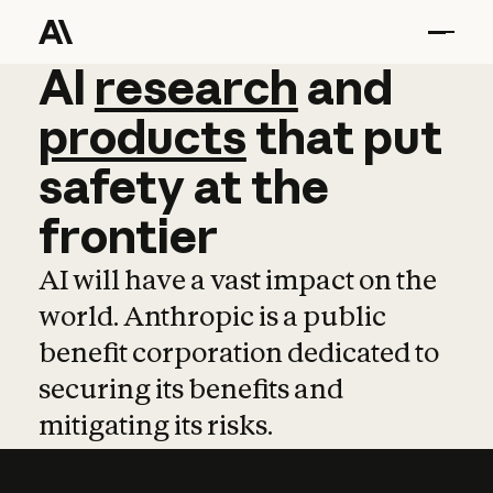
AI
AI
research
research
and
and
pro
products
that
put
safety
at
the
frontier
AI will have a vast impact on the
world. Anthropic is a public
benefit corporation dedicated to
securing its benefits and
mitigating its risks.
Learn more