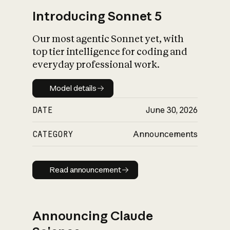
Introducing Sonnet 5
Our most agentic Sonnet yet, with
top tier intelligence for coding and
everyday professional work.
Model details
Model details
DATE
June 30, 2026
CATEGORY
Announcements
Read announcement
Read announcement
Announcing Claude