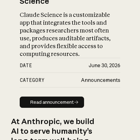
Science
Claude Science is a customizable
app that integrates the tools and
packages researchers most often
use, produces auditable artifacts,
and provides flexible access to
computing resources.
DATE
June 30, 2026
CATEGORY
Announcements
Read announcement
Read announcement
At Anthropic, we build
AI to serve humanity’s