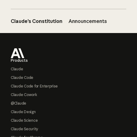
Claude’s Constitution
Announcements
Footer
Products
Claude
Claude Code
Claude Code for Enterprise
Claude Cowork
@Claude
Claude Design
Claude Science
Claude Security