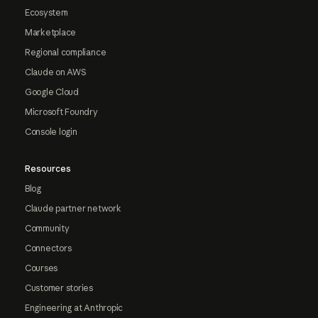
Ecosystem
Marketplace
Regional compliance
Claude on AWS
Google Cloud
Microsoft Foundry
Console login
Resources
Blog
Claude partner network
Community
Connectors
Courses
Customer stories
Engineering at Anthropic