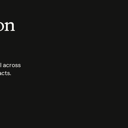
 on
I across
acts.
Who should
How sho
govern AI?
I use A