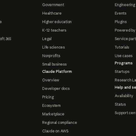
Government
Engineering 
Healthcare
Events
e
Higher education
Plugins
K-12 teachers
Powered by
oft 365
Legal
Service par
Life sciences
Tutorials
Nonprofits
Use cases
Programs
Small business
Claude Platform
Startups
Overview
Research L
Help and se
Developer docs
Availability
Pricing
Status
Ecosystem
Support cen
Marketplace
Regional compliance
Claude on AWS