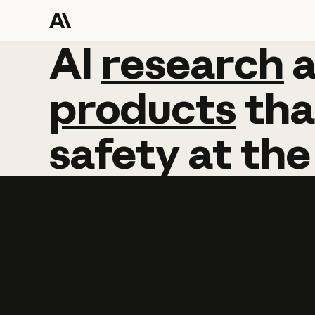
AI
AI
research
research
products
tha
safety
at
the
Learn more