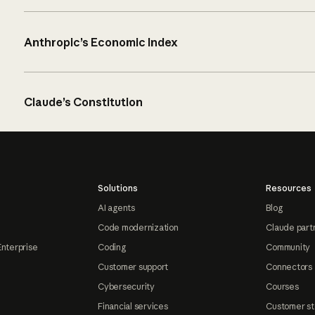
Anthropic’s Economic Index
Claude’s Constitution
Solutions
Resources
AI agents
Blog
Code modernization
Claude part
Enterprise
Coding
Community
Customer support
Connectors
Cybersecurity
Courses
Financial services
Customer st