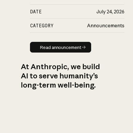
DATE
July 24, 2026
CATEGORY
Announcements
Read announcement
Read announcement
At Anthropic, we build
AI to serve humanity’s
long-term well-being.