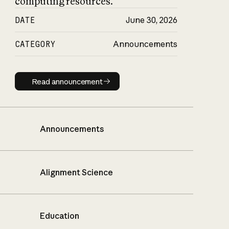
computing resources.
DATE
June 30, 2026
CATEGORY
Announcements
Read announcement
Read announcement
Announcements
Alignment Science
Education