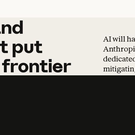
and
and
products
tha
AI will h
t
put
Anthropic
dedicated
frontier
mitigating