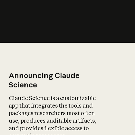
How does AI affect
the economy?
Announcing Claude
Science
Claude Science is a customizable
app that integrates the tools and
packages researchers most often
use, produces auditable artifacts,
and provides flexible access to