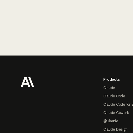
Footer
Products
Claude
Claude Code
Claude Code for 
Claude Cowork
@Claude
Claude Design