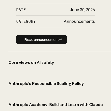
DATE
June 30, 2026
CATEGORY
Announcements
Read announcement
Read announcement
Core views on AI safety
Anthropic’s Responsible Scaling Policy
Anthropic Academy: Build and Learn with Claude