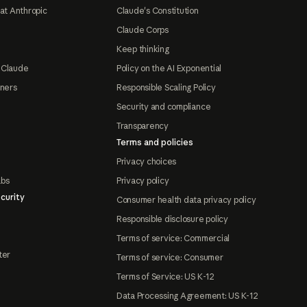
at Anthropic
Claude's Constitution
Claude Corps
Keep thinking
 Claude
Policy on the AI Exponential
tners
Responsible Scaling Policy
Security and compliance
Transparency
Terms and policies
Privacy choices
abs
Privacy policy
curity
Consumer health data privacy policy
Responsible disclosure policy
Terms of service: Commercial
ter
Terms of service: Consumer
Terms of Service: US K-12
Data Processing Agreement: US K-12