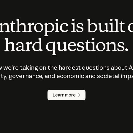
thropic is built
hard questions.
 we’re taking on the hardest questions about A
ty, governance, and economic and societal imp
Learn more