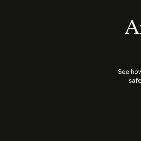
An
See how
safe
How does
AI work?