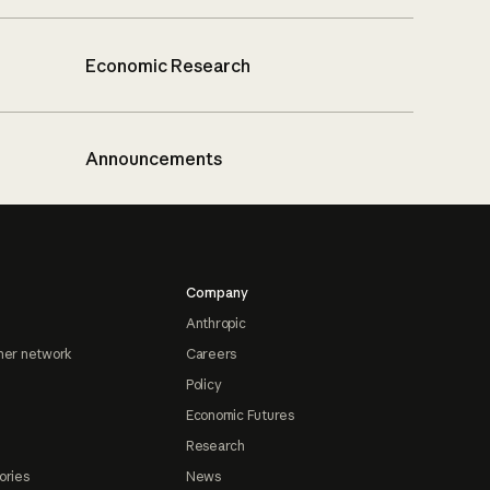
Economic Research
Announcements
Company
Anthropic
ner network
Careers
Policy
Economic Futures
Research
ories
News