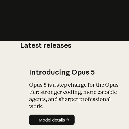
Latest releases
What is AI’
impact on soc
Introducing Opus 5
Opus 5 is a step change for the Opus
tier: stronger coding, more capable
agents, and sharper professional
work.
Model details
Model details