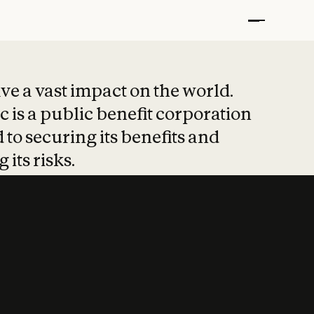
t put safety at 
ave a vast impact on the world.
 is a public benefit corporation
 to securing its benefits and
 its risks.