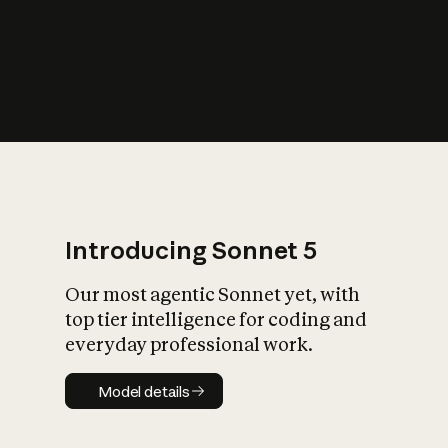
s
iety?
Introducing Sonnet 5
Our most agentic Sonnet yet, with
top tier intelligence for coding and
everyday professional work.
Model details
Model details