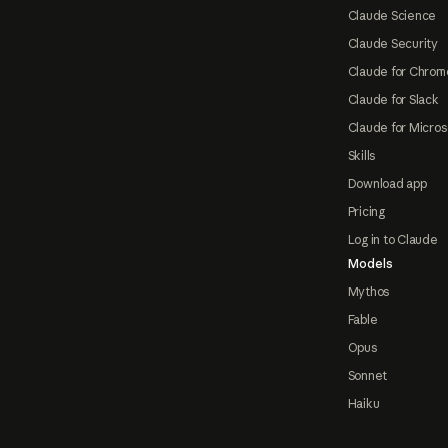
Claude Science
Claude Security
Claude for Chrom
Claude for Slack
Claude for Micros
Skills
Download app
Pricing
Log in to Claude
Models
Mythos
Fable
Opus
Sonnet
Haiku