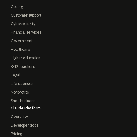
Coding
Customer support
Cybersecurity
Financial services
Government
Healthcare
Higher education
K-12 teachers
Legal
Life sciences
Nonprofits
Small business
Claude Platform
Overview
Developer docs
Pricing