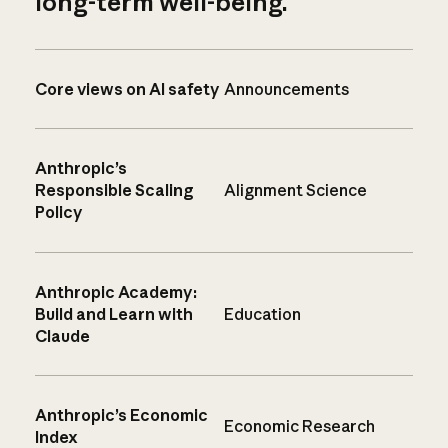
long-term well-being.
Core views on AI safety
Announcements
Anthropic’s
Responsible Scaling
Alignment Science
Policy
Anthropic Academy:
Build and Learn with
Education
Claude
Anthropic’s Economic
Economic Research
Index