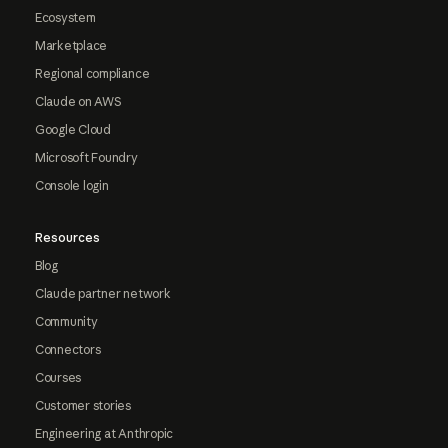
Ecosystem
Marketplace
Regional compliance
Claude on AWS
Google Cloud
Microsoft Foundry
Console login
Resources
Blog
Claude partner network
Community
Connectors
Courses
Customer stories
Engineering at Anthropic