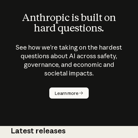
Anthropic is built on
hard questions.
See how we’re taking on the hardest
questions about AI across safety,
governance, and economic and
societal impacts.
How does
AI work?
Learn more
Latest releases