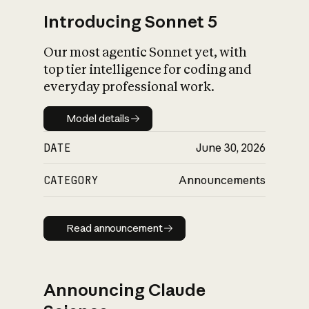
Introducing Sonnet 5
Our most agentic Sonnet yet, with
top tier intelligence for coding and
everyday professional work.
Model details
Model details
DATE
June 30, 2026
CATEGORY
Announcements
Read announcement
Read announcement
Announcing Claude