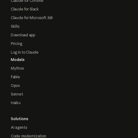
Claude for Chrome
Claude for Slack
Claude for Microsoft 365
Skills
Download app
Pricing
Log in to Claude
Models
Mythos
Fable
Opus
Sonnet
Haiku
Solutions
AI agents
Code modernization