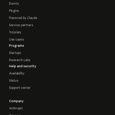
Events
Plugins
Powered by Claude
Service partners
Tutorials
Use cases
Programs
Startups
Research Labs
Help and security
Availability
Status
Support center
Company
Anthropic