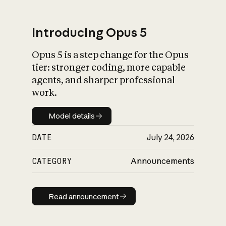
Introducing Opus 5
Opus 5 is a step change for the Opus
What is AI’s
tier: stronger coding, more capable
impact on society
agents, and sharper professional
work.
Model details
Model details
DATE
July 24, 2026
CATEGORY
Announcements
Read announcement
Read announcement