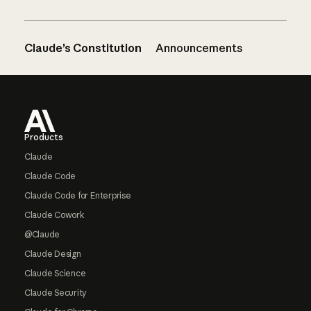
Claude’s Constitution
Announcements
Footer
Products
Claude
Claude Code
Claude Code for Enterprise
Claude Cowork
@Claude
Claude Design
Claude Science
Claude Security