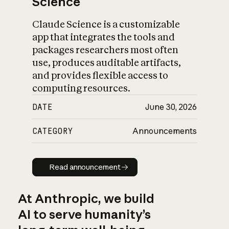
Science
Claude Science is a customizable
app that integrates the tools and
packages researchers most often
use, produces auditable artifacts,
and provides flexible access to
computing resources.
DATE
June 30, 2026
CATEGORY
Announcements
Read announcement
Read announcement
At Anthropic, we build
AI to serve humanity’s