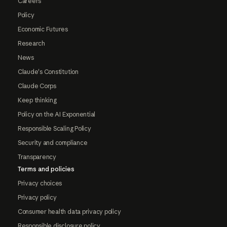
Careers
Policy
Economic Futures
Research
News
Claude's Constitution
Claude Corps
Keep thinking
Policy on the AI Exponential
Responsible Scaling Policy
Security and compliance
Transparency
Terms and policies
Privacy choices
Privacy policy
Consumer health data privacy policy
Responsible disclosure policy