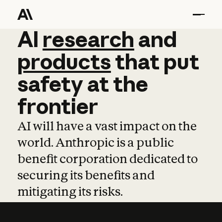
AI
AI
research
research
and
and
pro
products
that
put
safety
at
the
frontier
AI will have a vast impact on the
world. Anthropic is a public
benefit corporation dedicated to
securing its benefits and
mitigating its risks.
Learn more