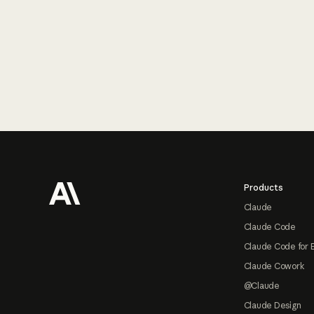
Footer
Products
Claude
Claude Code
Claude Code for 
Claude Cowork
@Claude
Claude Design