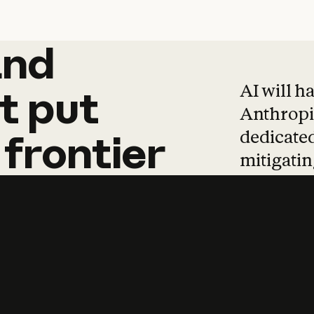
and
and
products
tha
AI will h
t
put
Anthropic
dedicated
frontier
mitigating