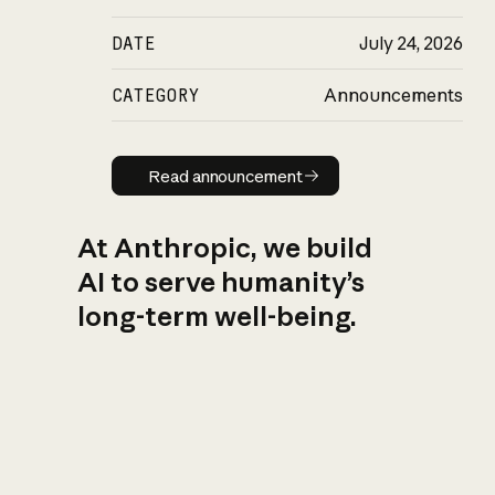
DATE
July 24, 2026
CATEGORY
Announcements
Read announcement
Read announcement
At Anthropic, we build
AI to serve humanity’s
long-term well-being.