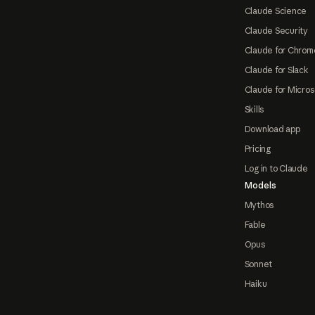
Claude Science
Claude Security
Claude for Chrom
Claude for Slack
Claude for Micros
Skills
Download app
Pricing
Log in to Claude
Models
Mythos
Fable
Opus
Sonnet
Haiku