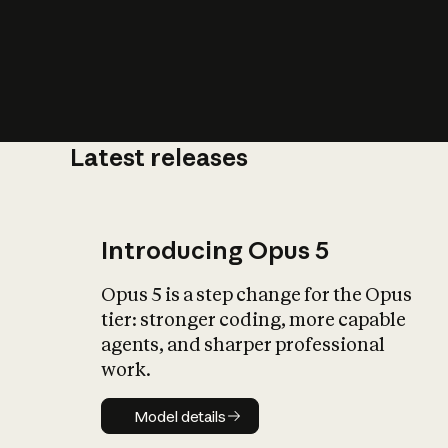
Latest releases
What is AI’
impact on soc
Introducing Opus 5
Opus 5 is a step change for the Opus
tier: stronger coding, more capable
agents, and sharper professional
work.
Model details
Model details