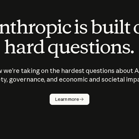
thropic is built
hard questions.
 we’re taking on the hardest questions about A
ty, governance, and economic and societal imp
Learn more