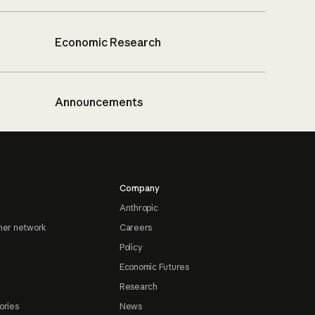
Economic Research
Announcements
Company
Anthropic
ner network
Careers
Policy
Economic Futures
Research
ories
News