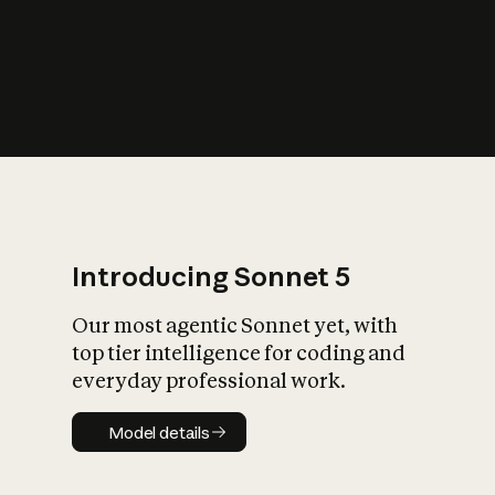
s
iety?
Introducing Sonnet 5
Our most agentic Sonnet yet, with
top tier intelligence for coding and
everyday professional work.
Model details
Model details