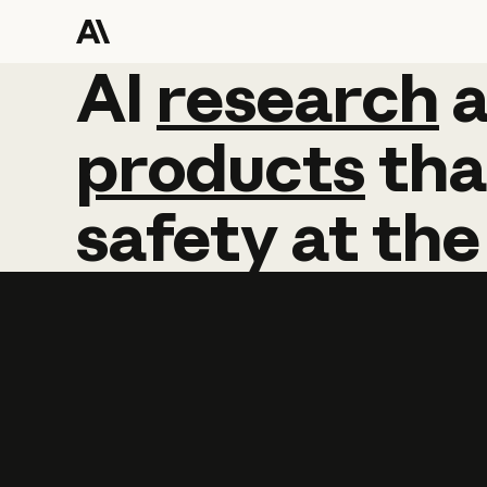
AI
AI
research
research
products
tha
safety
at
the
Learn more