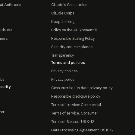
at Anthropic
Claude's Constitution
Claude Corps
Keep thinking
 Claude
Policy on the AI Exponential
tners
Responsible Scaling Policy
Security and compliance
Transparency
Terms and policies
Privacy choices
abs
Privacy policy
curity
Consumer health data privacy policy
Responsible disclosure policy
Terms of service: Commercial
ter
Terms of service: Consumer
Terms of Service: US K-12
Data Processing Agreement: US K-12