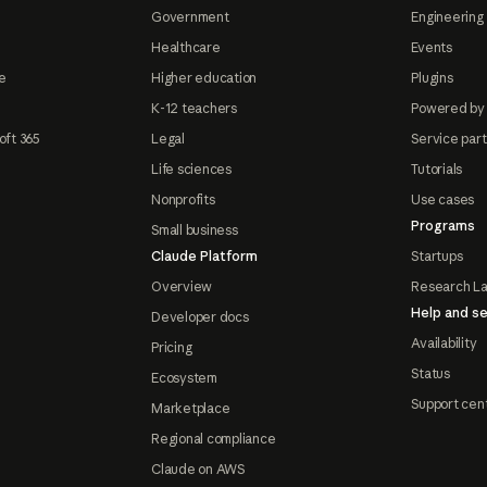
Government
Engineering 
Healthcare
Events
e
Higher education
Plugins
K-12 teachers
Powered by
oft 365
Legal
Service par
Life sciences
Tutorials
Nonprofits
Use cases
Programs
Small business
Claude Platform
Startups
Overview
Research L
Help and se
Developer docs
Availability
Pricing
Status
Ecosystem
Support cen
Marketplace
Regional compliance
Claude on AWS