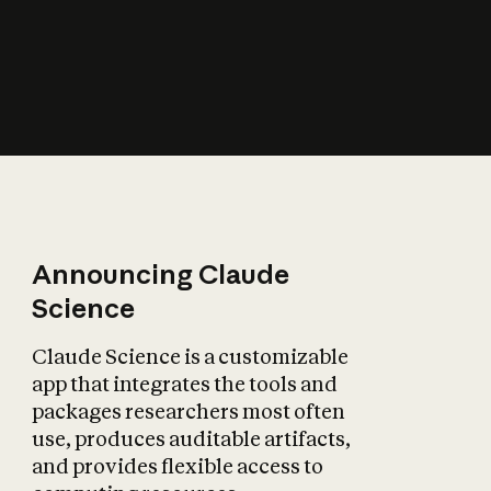
How does AI affect
the economy?
Announcing Claude
Science
Claude Science is a customizable
app that integrates the tools and
packages researchers most often
use, produces auditable artifacts,
and provides flexible access to