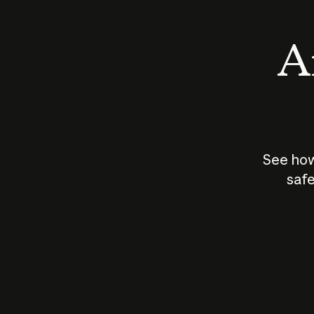
An
See how
safe
How does
AI work?