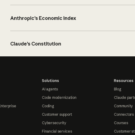
Anthropic’s Economic Index
Claude’s Constitution
Solutions
Resources
AI agents
Blog
Code modernization
Claude part
Enterprise
Coding
Community
Customer support
Connectors
Cybersecurity
Courses
Financial services
Customer st