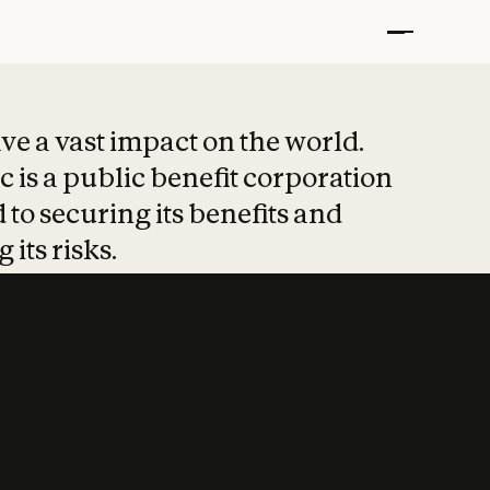
t put safety at 
ave a vast impact on the world.
 is a public benefit corporation
 to securing its benefits and
 its risks.