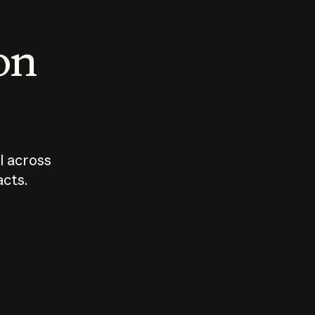
 on
I across
acts.
Who should
How sho
govern AI?
I use A