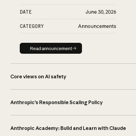
DATE
June 30, 2026
CATEGORY
Announcements
Read announcement
Read announcement
Core views on AI safety
Anthropic’s Responsible Scaling Policy
Anthropic Academy: Build and Learn with Claude