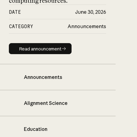
computing resources.
DATE
June 30, 2026
CATEGORY
Announcements
Read announcement
Read announcement
Announcements
Alignment Science
Education