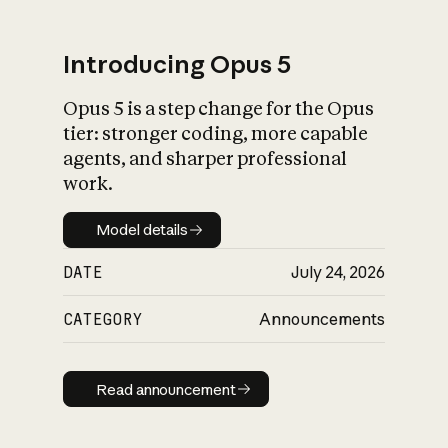
Introducing Opus 5
Opus 5 is a step change for the Opus
What is AI’s
tier: stronger coding, more capable
impact on society
agents, and sharper professional
work.
Model details
Model details
DATE
July 24, 2026
CATEGORY
Announcements
Read announcement
Read announcement