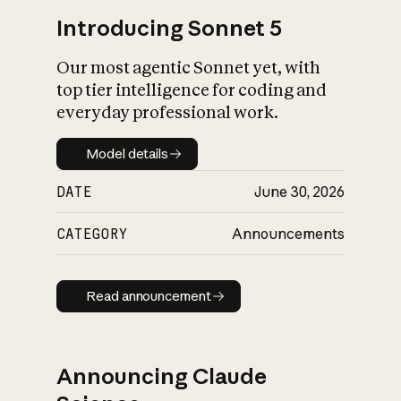
Introducing Sonnet 5
Our most agentic Sonnet yet, with
top tier intelligence for coding and
everyday professional work.
Model details
Model details
DATE
June 30, 2026
CATEGORY
Announcements
Read announcement
Read announcement
Announcing Claude