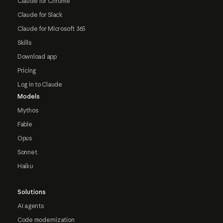
Claude for Chrome
Claude for Slack
Claude for Microsoft 365
Skills
Download app
Pricing
Log in to Claude
Models
Mythos
Fable
Opus
Sonnet
Haiku
Solutions
AI agents
Code modernization