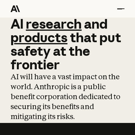
AI
AI
research
research
and
and
pro
products
that
put
safety
at
the
frontier
AI will have a vast impact on the
world. Anthropic is a public
benefit corporation dedicated to
securing its benefits and
mitigating its risks.
Learn more