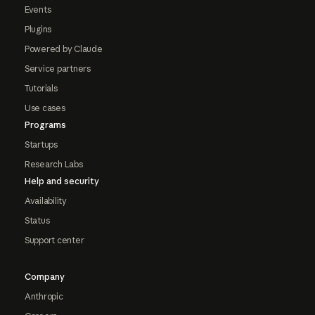
Events
Plugins
Powered by Claude
Service partners
Tutorials
Use cases
Programs
Startups
Research Labs
Help and security
Availability
Status
Support center
Company
Anthropic