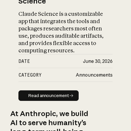
Science
Claude Science is a customizable
app that integrates the tools and
packages researchers most often
use, produces auditable artifacts,
and provides flexible access to
computing resources.
DATE
June 30, 2026
CATEGORY
Announcements
Read announcement
Read announcement
At Anthropic, we build
AI to serve humanity’s