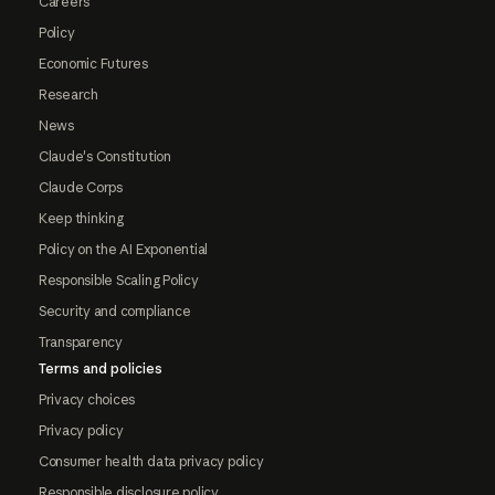
Careers
Policy
Economic Futures
Research
News
Claude's Constitution
Claude Corps
Keep thinking
Policy on the AI Exponential
Responsible Scaling Policy
Security and compliance
Transparency
Terms and policies
Privacy choices
Privacy policy
Consumer health data privacy policy
Responsible disclosure policy