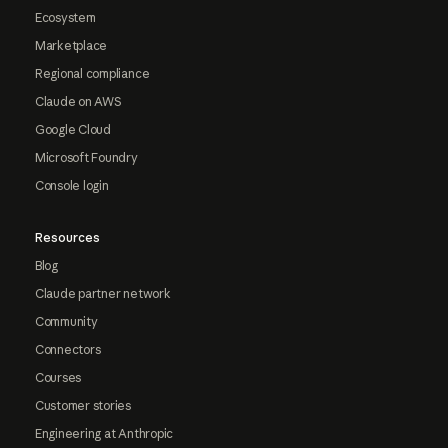
Ecosystem
Marketplace
Regional compliance
Claude on AWS
Google Cloud
Microsoft Foundry
Console login
Resources
Blog
Claude partner network
Community
Connectors
Courses
Customer stories
Engineering at Anthropic