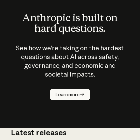
Anthropic is built on
hard questions.
See how we’re taking on the hardest
questions about AI across safety,
governance, and economic and
societal impacts.
How does
AI work?
Learn more
Latest releases