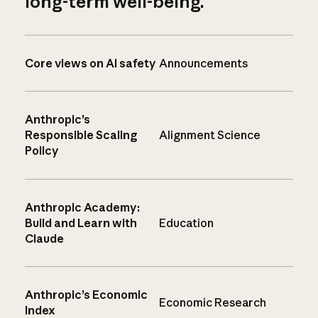
long-term well-being.
Core views on AI safety
Announcements
Anthropic’s
Responsible Scaling
Alignment Science
Policy
Anthropic Academy:
Build and Learn with
Education
Claude
Anthropic’s Economic
Economic Research
Index