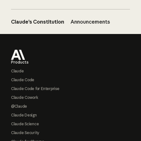
Claude’s Constitution
Announcements
Footer
Products
Claude
Claude Code
Claude Code for Enterprise
Claude Cowork
@Claude
Claude Design
Claude Science
Claude Security