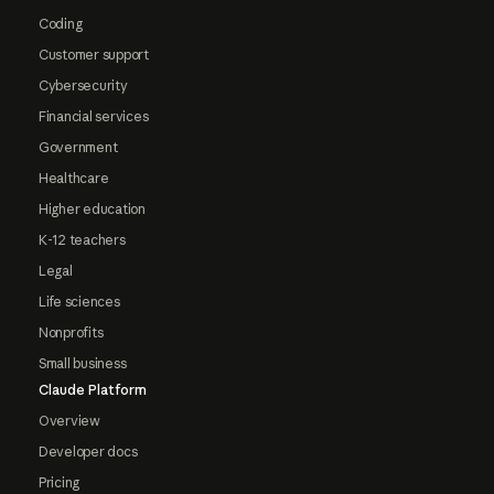
Coding
Customer support
Cybersecurity
Financial services
Government
Healthcare
Higher education
K-12 teachers
Legal
Life sciences
Nonprofits
Small business
Claude Platform
Overview
Developer docs
Pricing