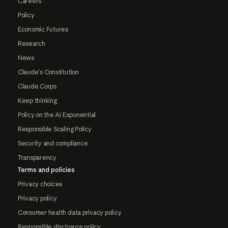
Careers
Policy
Economic Futures
Research
News
Claude's Constitution
Claude Corps
Keep thinking
Policy on the AI Exponential
Responsible Scaling Policy
Security and compliance
Transparency
Terms and policies
Privacy choices
Privacy policy
Consumer health data privacy policy
Responsible disclosure policy