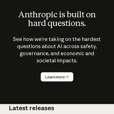
Anthropic is built on
hard questions.
See how we’re taking on the hardest
questions about AI across safety,
governance, and economic and
societal impacts.
How does
AI work?
Learn more
Latest releases