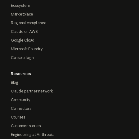
Ecosystem
Marketplace
Regional compliance
Claude on AWS
Google Cloud
Microsoft Foundry
Console login
Resources
Blog
Claude partner network
Community
Connectors
Courses
Customer stories
Engineering at Anthropic