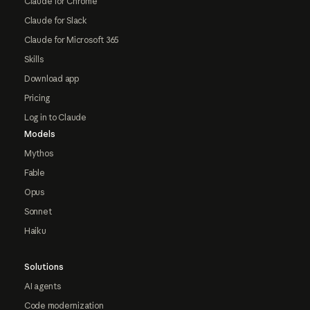
Claude for Chrome
Claude for Slack
Claude for Microsoft 365
Skills
Download app
Pricing
Log in to Claude
Models
Mythos
Fable
Opus
Sonnet
Haiku
Solutions
AI agents
Code modernization