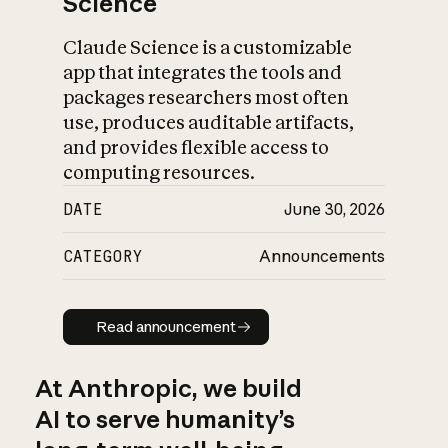
Science
Claude Science is a customizable
app that integrates the tools and
packages researchers most often
use, produces auditable artifacts,
and provides flexible access to
computing resources.
DATE
June 30, 2026
CATEGORY
Announcements
Read announcement
Read announcement
At Anthropic, we build
AI to serve humanity’s