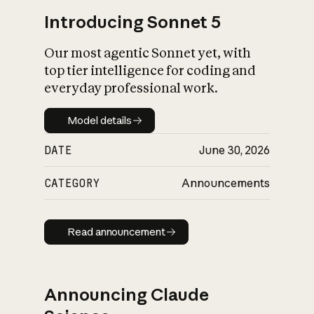
Introducing Sonnet 5
Our most agentic Sonnet yet, with
top tier intelligence for coding and
everyday professional work.
Model details
Model details
DATE
June 30, 2026
CATEGORY
Announcements
Read announcement
Read announcement
Announcing Claude