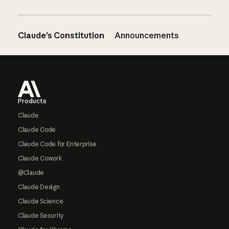
Claude’s Constitution
Announcements
Footer
Products
Claude
Claude Code
Claude Code for Enterprise
Claude Cowork
@Claude
Claude Design
Claude Science
Claude Security