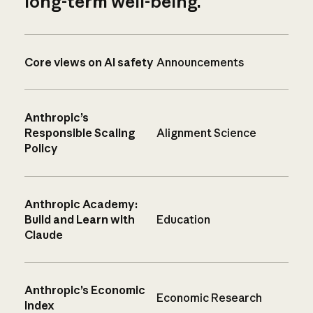
long-term well-being.
Core views on AI safety
Announcements
Anthropic’s
Responsible Scaling
Alignment Science
Policy
Anthropic Academy:
Build and Learn with
Education
Claude
Anthropic’s Economic
Economic Research
Index