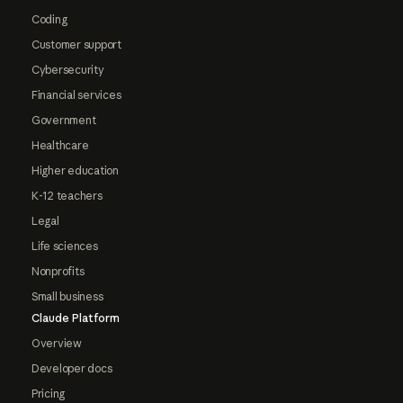
Coding
Customer support
Cybersecurity
Financial services
Government
Healthcare
Higher education
K-12 teachers
Legal
Life sciences
Nonprofits
Small business
Claude Platform
Overview
Developer docs
Pricing