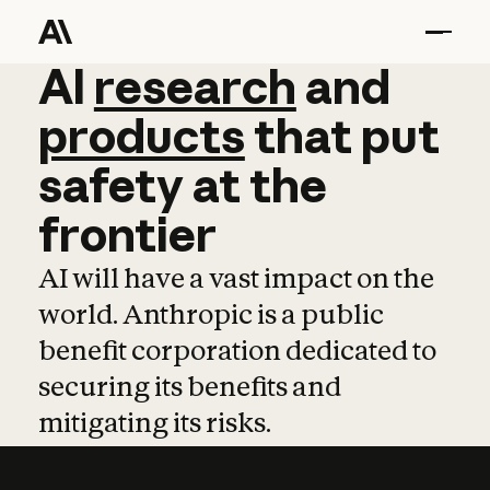
AI
AI
research
research
and
and
pro
products
that
put
safety
at
the
frontier
AI will have a vast impact on the
world. Anthropic is a public
benefit corporation dedicated to
securing its benefits and
mitigating its risks.
Learn more