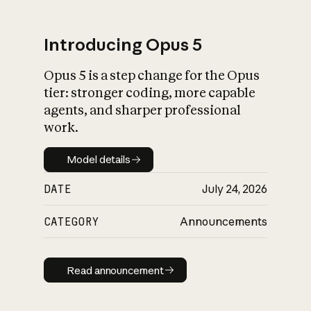
Introducing Opus 5
Opus 5 is a step change for the Opus
What is AI’s
tier: stronger coding, more capable
impact on society
agents, and sharper professional
work.
Model details
Model details
DATE
July 24, 2026
CATEGORY
Announcements
Read announcement
Read announcement