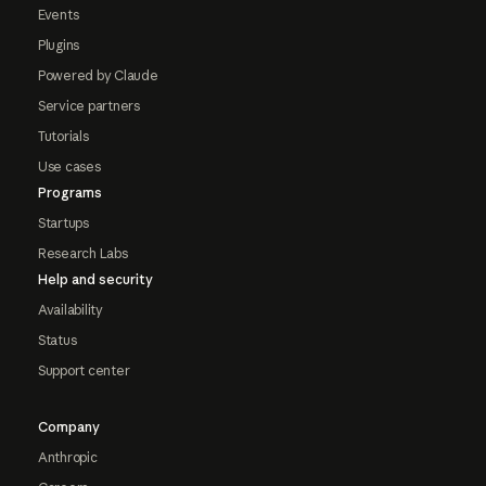
Events
Plugins
Powered by Claude
Service partners
Tutorials
Use cases
Programs
Startups
Research Labs
Help and security
Availability
Status
Support center
Company
Anthropic