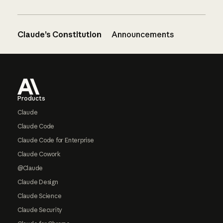
Claude’s Constitution
Announcements
Footer
Products
Claude
Claude Code
Claude Code for Enterprise
Claude Cowork
@Claude
Claude Design
Claude Science
Claude Security