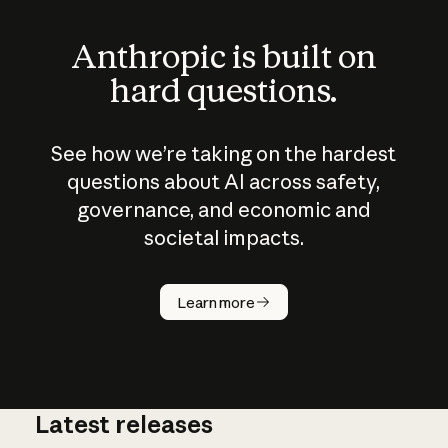
Anthropic is built on
hard questions.
See how we’re taking on the hardest
questions about AI across safety,
governance, and economic and
societal impacts.
How does
AI work?
Learn more
Latest releases