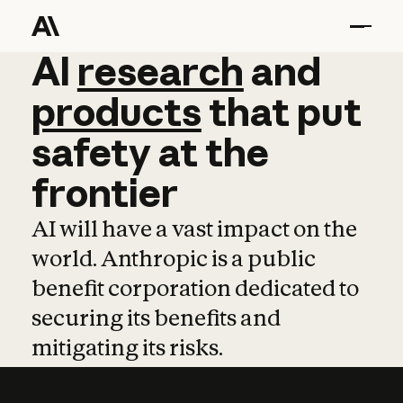
AI
AI
research
research
and
and
pro
products
that
put
safety
at
the
frontier
AI will have a vast impact on the
world. Anthropic is a public
benefit corporation dedicated to
securing its benefits and
mitigating its risks.
Learn more