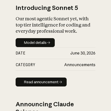
Introducing Sonnet 5
Our most agentic Sonnet yet, with
top tier intelligence for coding and
everyday professional work.
Model details
Model details
DATE
June 30, 2026
CATEGORY
Announcements
Read announcement
Read announcement
Announcing Claude