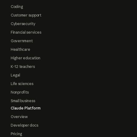
Coding
Customer support
Cybersecurity
Financial services
Government
Healthcare
Higher education
K-12 teachers
Legal
Life sciences
Nonprofits
Small business
Claude Platform
Overview
Developer docs
Pricing