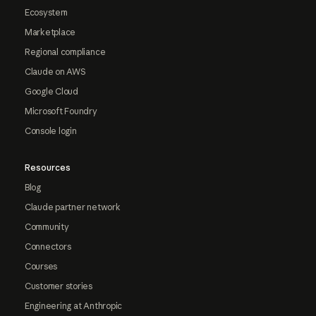
Ecosystem
Marketplace
Regional compliance
Claude on AWS
Google Cloud
Microsoft Foundry
Console login
Resources
Blog
Claude partner network
Community
Connectors
Courses
Customer stories
Engineering at Anthropic