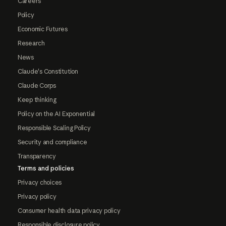
Careers
Policy
Economic Futures
Research
News
Claude's Constitution
Claude Corps
Keep thinking
Policy on the AI Exponential
Responsible Scaling Policy
Security and compliance
Transparency
Terms and policies
Privacy choices
Privacy policy
Consumer health data privacy policy
Responsible disclosure policy