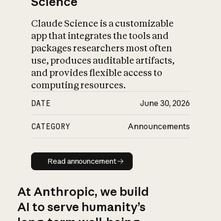
Science
Claude Science is a customizable
app that integrates the tools and
packages researchers most often
use, produces auditable artifacts,
and provides flexible access to
computing resources.
DATE
June 30, 2026
CATEGORY
Announcements
Read announcement
Read announcement
At Anthropic, we build
AI to serve humanity’s