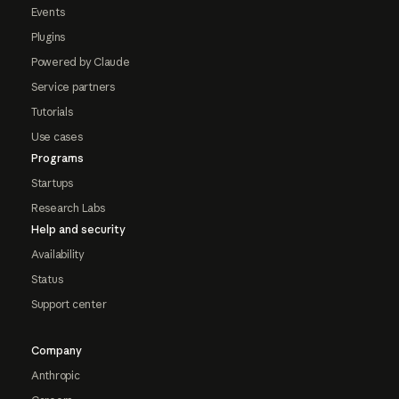
Events
Plugins
Powered by Claude
Service partners
Tutorials
Use cases
Programs
Startups
Research Labs
Help and security
Availability
Status
Support center
Company
Anthropic