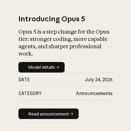
Introducing Opus 5
Opus 5 is a step change for the Opus
What is AI’s
tier: stronger coding, more capable
impact on society
agents, and sharper professional
work.
Model details
Model details
DATE
July 24, 2026
CATEGORY
Announcements
Read announcement
Read announcement