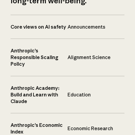
long-term well-being.
Core views on AI safety
Announcements
Anthropic’s
Responsible Scaling
Alignment Science
Policy
Anthropic Academy:
Build and Learn with
Education
Claude
Anthropic’s Economic
Economic Research
Index