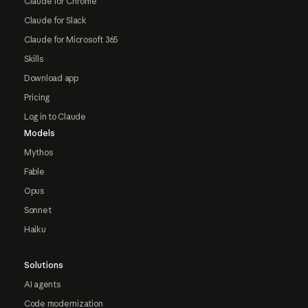
Claude for Chrome
Claude for Slack
Claude for Microsoft 365
Skills
Download app
Pricing
Log in to Claude
Models
Mythos
Fable
Opus
Sonnet
Haiku
Solutions
AI agents
Code modernization