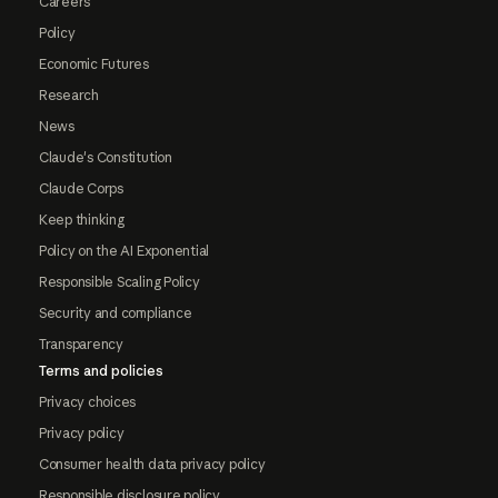
Careers
Policy
Economic Futures
Research
News
Claude's Constitution
Claude Corps
Keep thinking
Policy on the AI Exponential
Responsible Scaling Policy
Security and compliance
Transparency
Terms and policies
Privacy choices
Privacy policy
Consumer health data privacy policy
Responsible disclosure policy