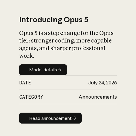
Introducing Opus 5
Opus 5 is a step change for the Opus
What is AI’s
tier: stronger coding, more capable
impact on society
agents, and sharper professional
work.
Model details
Model details
DATE
July 24, 2026
CATEGORY
Announcements
Read announcement
Read announcement