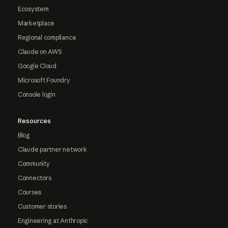
Ecosystem
Marketplace
Regional compliance
Claude on AWS
Google Cloud
Microsoft Foundry
Console login
Resources
Blog
Claude partner network
Community
Connectors
Courses
Customer stories
Engineering at Anthropic