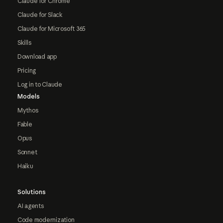
Claude for Chrome
Claude for Slack
Claude for Microsoft 365
Skills
Download app
Pricing
Log in to Claude
Models
Mythos
Fable
Opus
Sonnet
Haiku
Solutions
AI agents
Code modernization