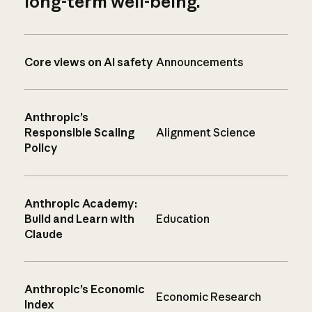
long-term well-being.
Core views on AI safety
Announcements
Anthropic’s
Responsible Scaling
Alignment Science
Policy
Anthropic Academy:
Build and Learn with
Education
Claude
Anthropic’s Economic
Economic Research
Index