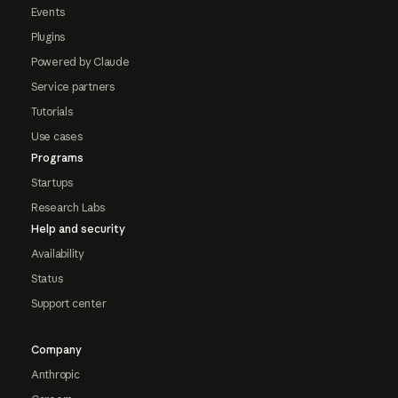
Events
Plugins
Powered by Claude
Service partners
Tutorials
Use cases
Programs
Startups
Research Labs
Help and security
Availability
Status
Support center
Company
Anthropic