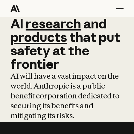
AI
AI
research
research
and
and
pro
products
that
put
safety
at
the
frontier
AI will have a vast impact on the
world. Anthropic is a public
benefit corporation dedicated to
securing its benefits and
mitigating its risks.
Learn more