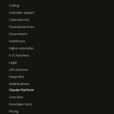
Coding
Customer support
Cybersecurity
Financial services
Government
Healthcare
Higher education
K-12 teachers
Legal
Life sciences
Nonprofits
Small business
Claude Platform
Overview
Developer docs
Pricing