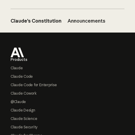
Claude’s Constitution
Announcements
Footer
Products
Claude
Claude Code
Claude Code for Enterprise
Claude Cowork
@Claude
Claude Design
Claude Science
Claude Security