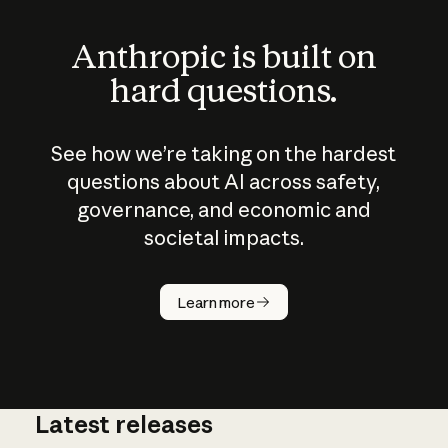
Anthropic is built on
hard questions.
See how we’re taking on the hardest
questions about AI across safety,
governance, and economic and
societal impacts.
How does
AI work?
Learn more
Latest releases