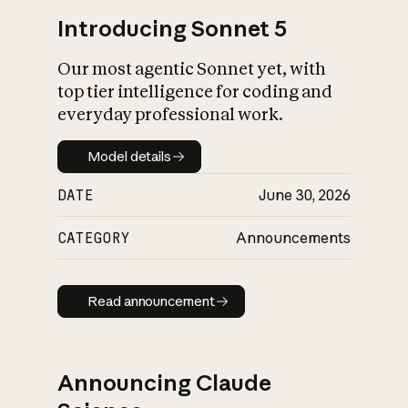
Introducing Sonnet 5
Our most agentic Sonnet yet, with
top tier intelligence for coding and
everyday professional work.
Model details
Model details
DATE
June 30, 2026
CATEGORY
Announcements
Read announcement
Read announcement
Announcing Claude