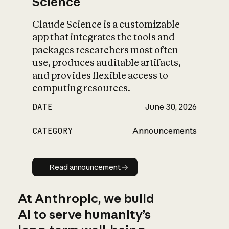
Science
Claude Science is a customizable
app that integrates the tools and
packages researchers most often
use, produces auditable artifacts,
and provides flexible access to
computing resources.
DATE
June 30, 2026
CATEGORY
Announcements
Read announcement
Read announcement
At Anthropic, we build
AI to serve humanity’s