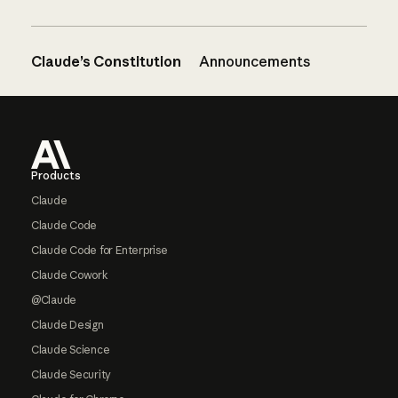
Claude’s Constitution
Announcements
Footer
Products
Claude
Claude Code
Claude Code for Enterprise
Claude Cowork
@Claude
Claude Design
Claude Science
Claude Security