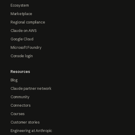
Ecosystem
Marketplace
Regional compliance
Claude on AWS
Google Cloud
Microsoft Foundry
Console login
Resources
Blog
Claude partner network
Community
Connectors
Courses
Customer stories
Engineering at Anthropic