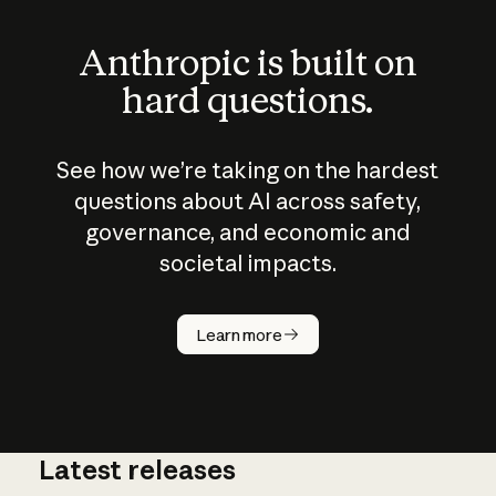
Anthropic is built on
hard questions.
See how we’re taking on the hardest
questions about AI across safety,
governance, and economic and
societal impacts.
How does
AI work?
Learn more
Latest releases