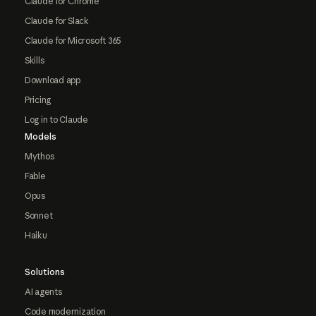
Claude for Chrome
Claude for Slack
Claude for Microsoft 365
Skills
Download app
Pricing
Log in to Claude
Models
Mythos
Fable
Opus
Sonnet
Haiku
Solutions
AI agents
Code modernization