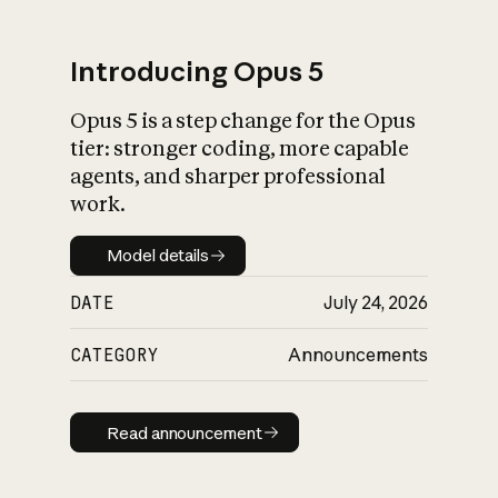
Introducing Opus 5
Opus 5 is a step change for the Opus
What is AI’s
tier: stronger coding, more capable
impact on society
agents, and sharper professional
work.
Model details
Model details
DATE
July 24, 2026
CATEGORY
Announcements
Read announcement
Read announcement