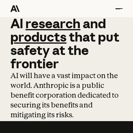
AI
AI
research
research
and
and
pro
products
that
put
safety
at
the
frontier
AI will have a vast impact on the
world. Anthropic is a public
benefit corporation dedicated to
securing its benefits and
mitigating its risks.
Learn more