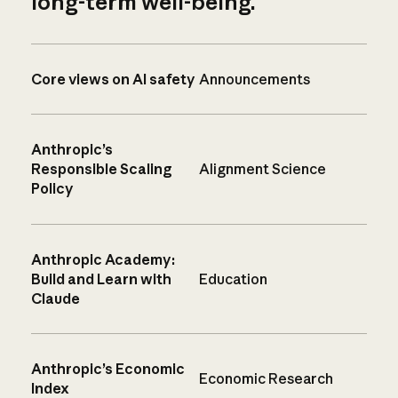
long-term well-being.
Core views on AI safety
Announcements
Anthropic’s
Responsible Scaling
Alignment Science
Policy
Anthropic Academy:
Build and Learn with
Education
Claude
Anthropic’s Economic
Economic Research
Index