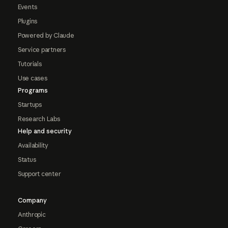
Events
Plugins
Powered by Claude
Service partners
Tutorials
Use cases
Programs
Startups
Research Labs
Help and security
Availability
Status
Support center
Company
Anthropic