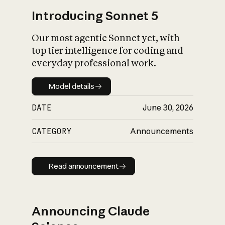
Introducing Sonnet 5
Our most agentic Sonnet yet, with
top tier intelligence for coding and
everyday professional work.
Model details
Model details
DATE
June 30, 2026
CATEGORY
Announcements
Read announcement
Read announcement
Announcing Claude