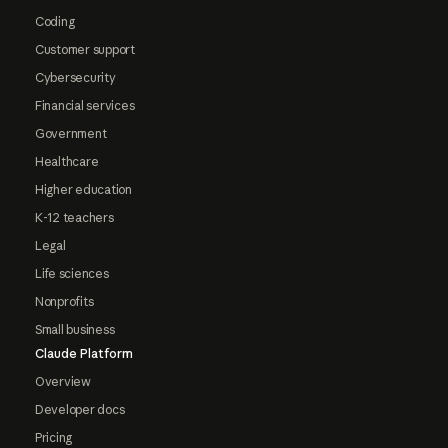
Coding
Customer support
Cybersecurity
Financial services
Government
Healthcare
Higher education
K-12 teachers
Legal
Life sciences
Nonprofits
Small business
Claude Platform
Overview
Developer docs
Pricing