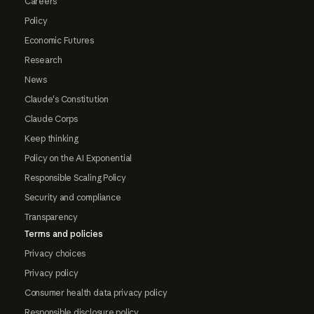
Careers
Policy
Economic Futures
Research
News
Claude's Constitution
Claude Corps
Keep thinking
Policy on the AI Exponential
Responsible Scaling Policy
Security and compliance
Transparency
Terms and policies
Privacy choices
Privacy policy
Consumer health data privacy policy
Responsible disclosure policy