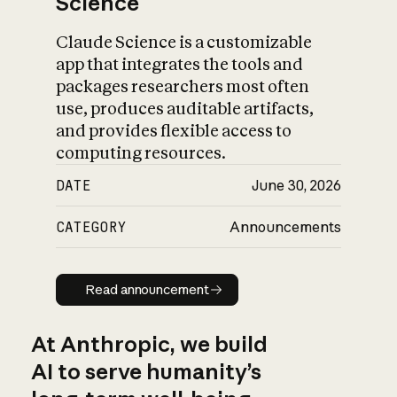
Science
Claude Science is a customizable
app that integrates the tools and
packages researchers most often
use, produces auditable artifacts,
and provides flexible access to
computing resources.
DATE
June 30, 2026
CATEGORY
Announcements
Read announcement
Read announcement
At Anthropic, we build
AI to serve humanity’s