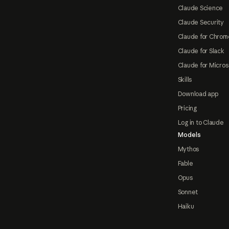
Claude Science
Claude Security
Claude for Chrom
Claude for Slack
Claude for Micros
Skills
Download app
Pricing
Log in to Claude
Models
Mythos
Fable
Opus
Sonnet
Haiku