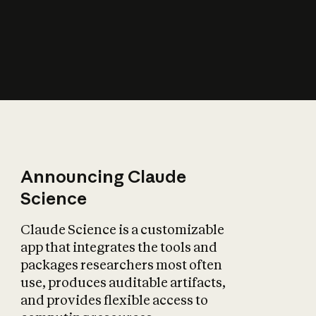
How does AI affect
the economy?
Announcing Claude
Science
Claude Science is a customizable
app that integrates the tools and
packages researchers most often
use, produces auditable artifacts,
and provides flexible access to