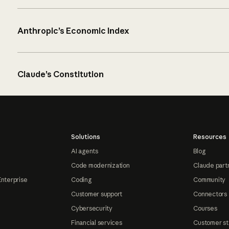
Anthropic’s Economic Index
Claude’s Constitution
Solutions
Resources
AI agents
Blog
Code modernization
Claude part
Enterprise
Coding
Community
Customer support
Connectors
Cybersecurity
Courses
Financial services
Customer st