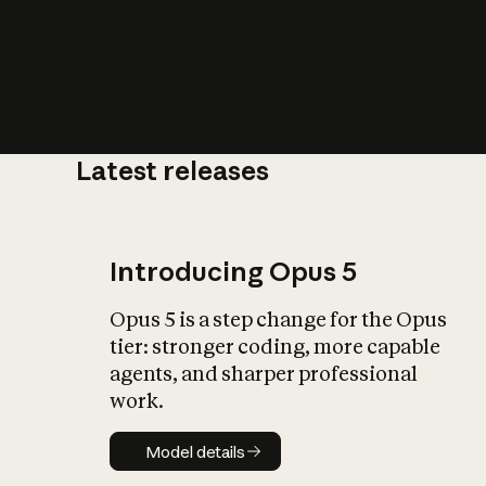
Latest releases
What is AI’
impact on soc
Introducing Opus 5
Opus 5 is a step change for the Opus
tier: stronger coding, more capable
agents, and sharper professional
work.
Model details
Model details