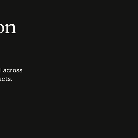
 on
I across
acts.
Who should
How sho
govern AI?
I use A