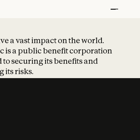
t put safety at 
ave a vast impact on the world.
 is a public benefit corporation
 to securing its benefits and
 its risks.