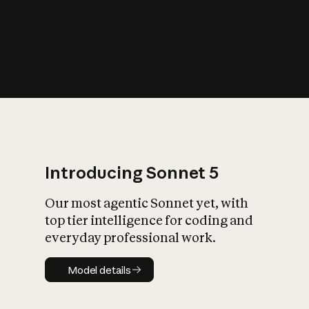
s
iety?
Introducing Sonnet 5
Our most agentic Sonnet yet, with
top tier intelligence for coding and
everyday professional work.
Model details
Model details