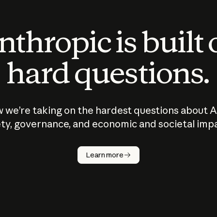
thropic is built
hard questions.
 we’re taking on the hardest questions about A
ty, governance, and economic and societal imp
Learn more