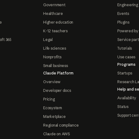
Government
Engineering 
Healthcare
Events
e
Higher education
Plugins
K-12 teachers
Powered by
oft 365
Legal
Service par
Life sciences
Tutorials
Nonprofits
Use cases
Programs
Small business
Claude Platform
Startups
Overview
Research L
Help and se
Developer docs
Availability
Pricing
Status
Ecosystem
Support cen
Marketplace
Regional compliance
Claude on AWS