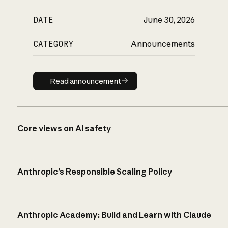
DATE
June 30, 2026
CATEGORY
Announcements
Read announcement
Read announcement
Core views on AI safety
Anthropic’s Responsible Scaling Policy
Anthropic Academy: Build and Learn with Claude