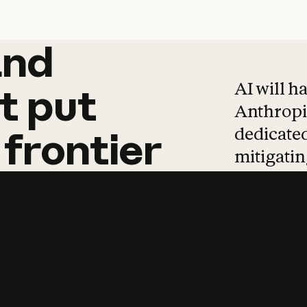
and
and
products
tha
AI will h
t
put
Anthropic
dedicated
frontier
mitigating