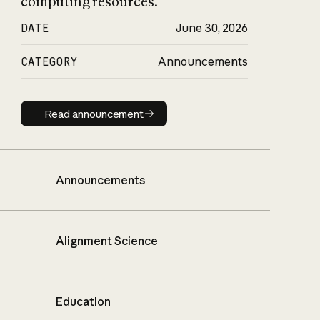
computing resources.
DATE
June 30, 2026
CATEGORY
Announcements
Read announcement
Read announcement
Announcements
Alignment Science
Education