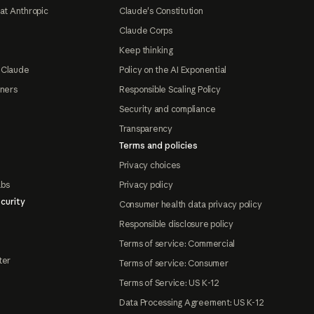
at Anthropic
Claude's Constitution
Claude Corps
Keep thinking
 Claude
Policy on the AI Exponential
tners
Responsible Scaling Policy
Security and compliance
Transparency
Terms and policies
Privacy choices
abs
Privacy policy
curity
Consumer health data privacy policy
Responsible disclosure policy
Terms of service: Commercial
ter
Terms of service: Consumer
Terms of Service: US K-12
Data Processing Agreement: US K-12