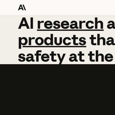
AI
AI
research
research
products
tha
safety
at
the
Learn more