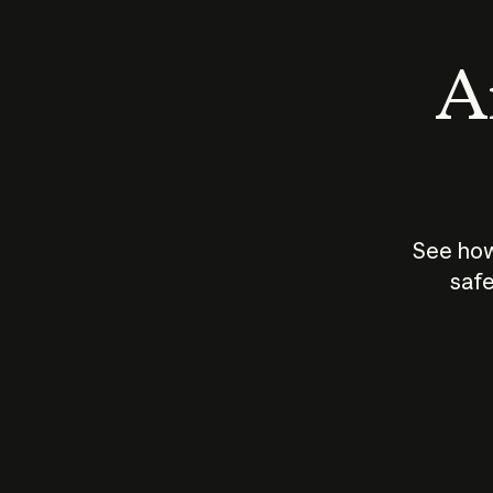
An
See how
safe
How does
AI work?