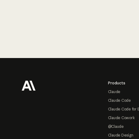
Footer
Products
Claude
Claude Code
Claude Code for 
Claude Cowork
@Claude
Claude Design