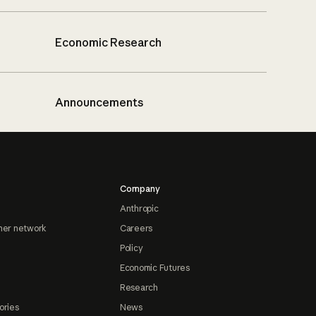
Economic Research
Announcements
Company
Anthropic
ner network
Careers
Policy
Economic Futures
Research
ories
News