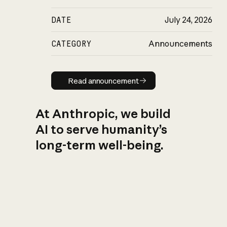
DATE
July 24, 2026
CATEGORY
Announcements
Read announcement
Read announcement
At Anthropic, we build
AI to serve humanity’s
long-term well-being.