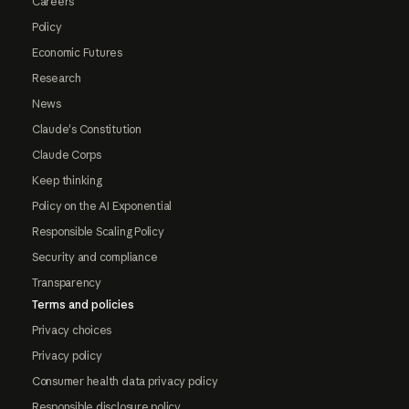
Careers
Policy
Economic Futures
Research
News
Claude's Constitution
Claude Corps
Keep thinking
Policy on the AI Exponential
Responsible Scaling Policy
Security and compliance
Transparency
Terms and policies
Privacy choices
Privacy policy
Consumer health data privacy policy
Responsible disclosure policy