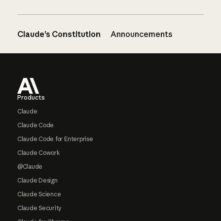
Claude’s Constitution
Announcements
Footer
Products
Claude
Claude Code
Claude Code for Enterprise
Claude Cowork
@Claude
Claude Design
Claude Science
Claude Security