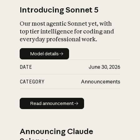
Introducing Sonnet 5
Our most agentic Sonnet yet, with
top tier intelligence for coding and
everyday professional work.
Model details
Model details
DATE
June 30, 2026
CATEGORY
Announcements
Read announcement
Read announcement
Announcing Claude