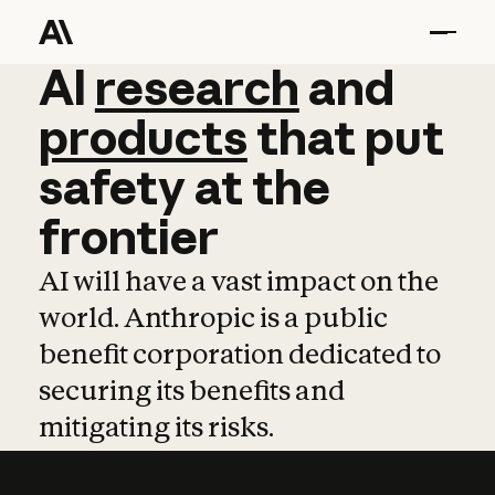
AI
AI
research
research
and
and
pro
products
that
put
safety
at
the
frontier
AI will have a vast impact on the
world. Anthropic is a public
benefit corporation dedicated to
securing its benefits and
mitigating its risks.
Learn more