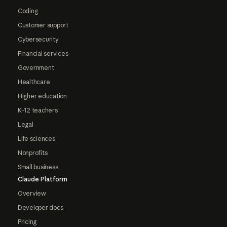
Coding
Customer support
Cybersecurity
Financial services
Government
Healthcare
Higher education
K-12 teachers
Legal
Life sciences
Nonprofits
Small business
Claude Platform
Overview
Developer docs
Pricing