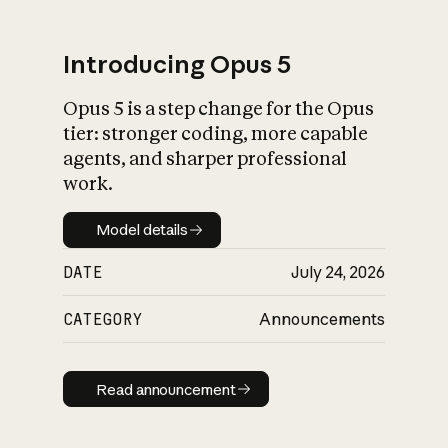
Introducing Opus 5
Opus 5 is a step change for the Opus
What is AI’s
tier: stronger coding, more capable
impact on society
agents, and sharper professional
work.
Model details
Model details
DATE
July 24, 2026
CATEGORY
Announcements
Read announcement
Read announcement