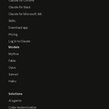
Claude for Chrome
Claude for Slack
Claude for Microsoft 365
Skills
Download app
Pricing
Log in to Claude
Models
Mythos
Fable
Opus
Sonnet
Haiku
Solutions
AI agents
Code modernization