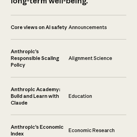
long-term well-being.
Core views on AI safety
Announcements
Anthropic’s
Responsible Scaling
Alignment Science
Policy
Anthropic Academy:
Build and Learn with
Education
Claude
Anthropic’s Economic
Economic Research
Index