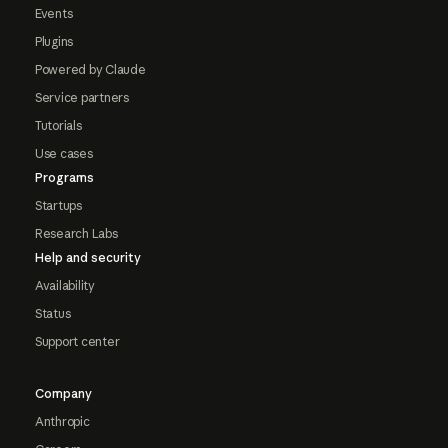
Events
Plugins
Powered by Claude
Service partners
Tutorials
Use cases
Programs
Startups
Research Labs
Help and security
Availability
Status
Support center
Company
Anthropic