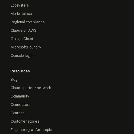
Ecosystem
Marketplace
Regional compliance
Claude on AWS
Google Cloud
Microsoft Foundry
Console login
Resources
Blog
Claude partner network
Community
Connectors
Courses
Customer stories
Engineering at Anthropic