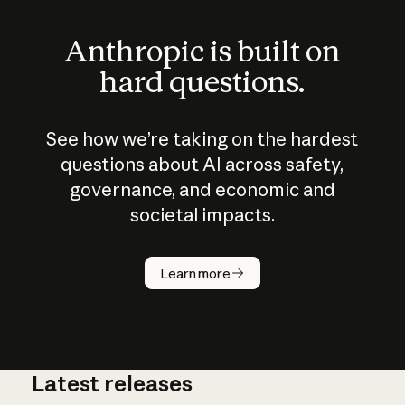
Anthropic is built on
hard questions.
See how we’re taking on the hardest
questions about AI across safety,
governance, and economic and
societal impacts.
How does
AI work?
Learn more
Latest releases