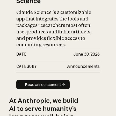
Science
Claude Science is a customizable
app that integrates the tools and
packages researchers most often
use, produces auditable artifacts,
and provides flexible access to
computing resources.
DATE
June 30, 2026
CATEGORY
Announcements
Read announcement
Read announcement
At Anthropic, we build
AI to serve humanity’s