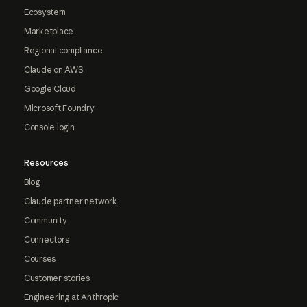
Ecosystem
Marketplace
Regional compliance
Claude on AWS
Google Cloud
Microsoft Foundry
Console login
Resources
Blog
Claude partner network
Community
Connectors
Courses
Customer stories
Engineering at Anthropic