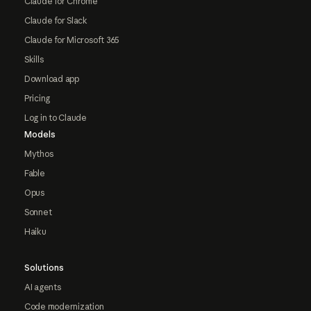
Claude for Chrome
Claude for Slack
Claude for Microsoft 365
Skills
Download app
Pricing
Log in to Claude
Models
Mythos
Fable
Opus
Sonnet
Haiku
Solutions
AI agents
Code modernization