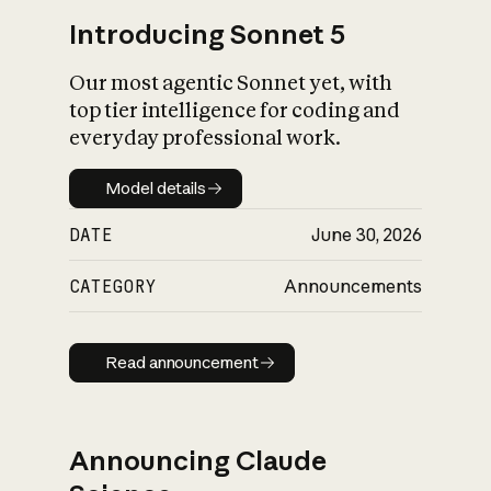
Introducing Sonnet 5
Our most agentic Sonnet yet, with
top tier intelligence for coding and
everyday professional work.
Model details
Model details
DATE
June 30, 2026
CATEGORY
Announcements
Read announcement
Read announcement
Announcing Claude