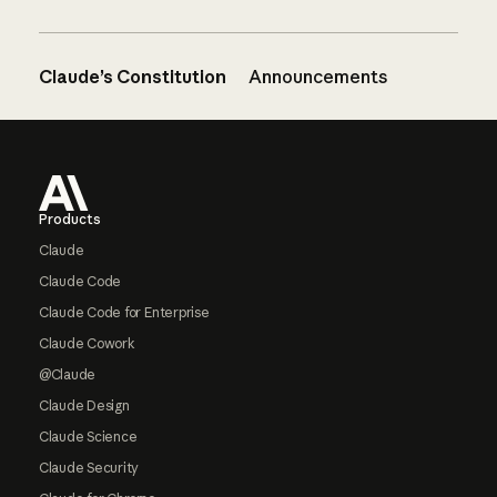
Claude’s Constitution
Announcements
Footer
Products
Claude
Claude Code
Claude Code for Enterprise
Claude Cowork
@Claude
Claude Design
Claude Science
Claude Security