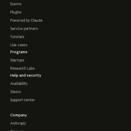
Events
Plugins
Powered by Claude
Service partners
Tutorials
Use cases
Programs
Startups
Research Labs
Help and security
Availability
Status
Support center
Company
Anthropic