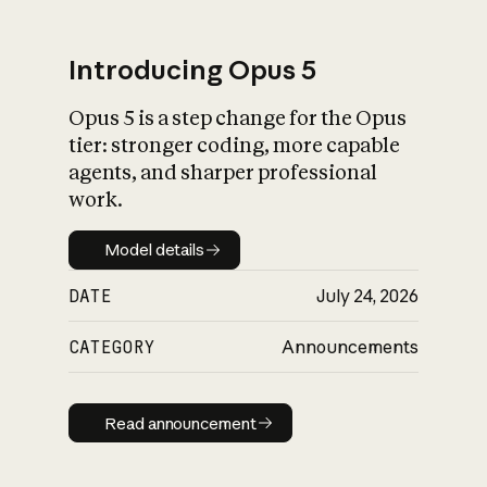
Introducing Opus 5
Opus 5 is a step change for the Opus
What is AI’s
tier: stronger coding, more capable
impact on society
agents, and sharper professional
work.
Model details
Model details
DATE
July 24, 2026
CATEGORY
Announcements
Read announcement
Read announcement