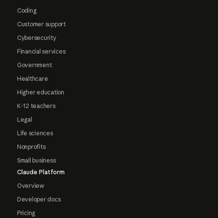
Coding
Customer support
Cybersecurity
Financial services
Government
Healthcare
Higher education
K-12 teachers
Legal
Life sciences
Nonprofits
Small business
Claude Platform
Overview
Developer docs
Pricing