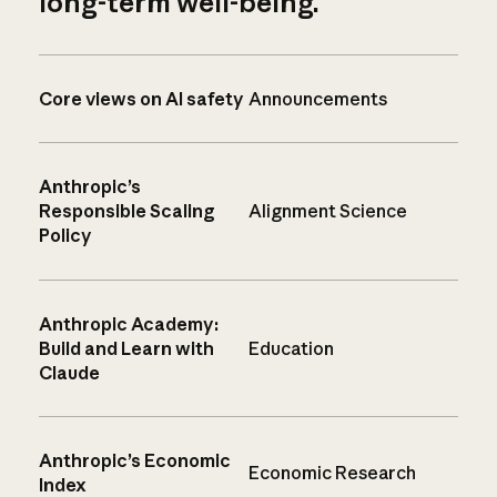
long-term well-being.
Core views on AI safety
Announcements
Anthropic’s
Responsible Scaling
Alignment Science
Policy
Anthropic Academy:
Build and Learn with
Education
Claude
Anthropic’s Economic
Economic Research
Index