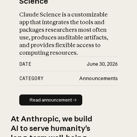
Science
Claude Science is a customizable
app that integrates the tools and
packages researchers most often
use, produces auditable artifacts,
and provides flexible access to
computing resources.
DATE
June 30, 2026
CATEGORY
Announcements
Read announcement
Read announcement
At Anthropic, we build
AI to serve humanity’s