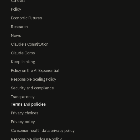
Careers
Policy
Economic Futures
Research
News
Claude's Constitution
Claude Corps
Keep thinking
Policy on the AI Exponential
Responsible Scaling Policy
Security and compliance
Transparency
Terms and policies
Privacy choices
Privacy policy
Consumer health data privacy policy
Responsible disclosure policy