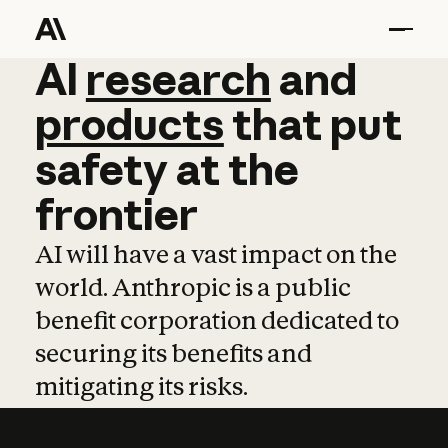
AI
AI
research
research
and
and
pro
products
that
put
safety
at
the
frontier
AI will have a vast impact on the
world. Anthropic is a public
benefit corporation dedicated to
securing its benefits and
mitigating its risks.
Learn more