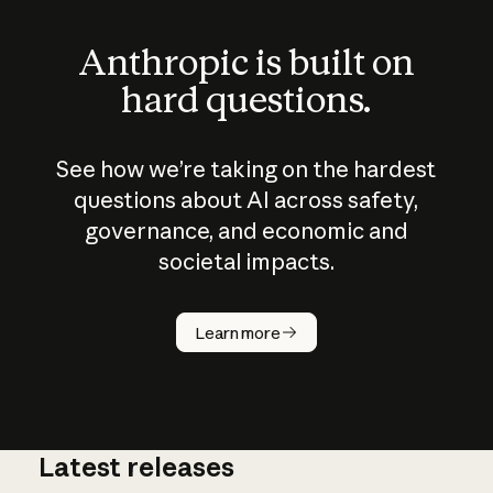
Anthropic is built on
hard questions.
See how we’re taking on the hardest
questions about AI across safety,
governance, and economic and
societal impacts.
How does
AI work?
Learn more
Latest releases