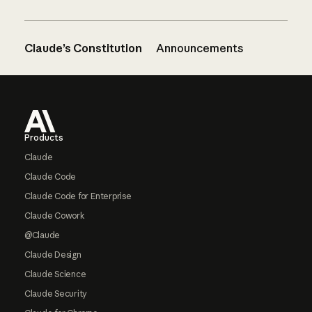
Claude’s Constitution
Announcements
Footer
Products
Claude
Claude Code
Claude Code for Enterprise
Claude Cowork
@Claude
Claude Design
Claude Science
Claude Security