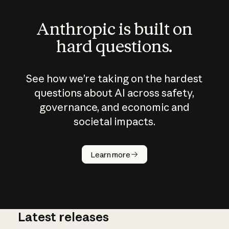
Anthropic is built on
hard questions.
See how we’re taking on the hardest
questions about AI across safety,
governance, and economic and
societal impacts.
How does
AI work?
Learn more
Latest releases