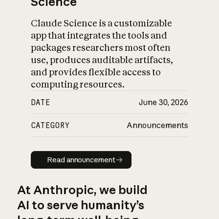
Science
Claude Science is a customizable
app that integrates the tools and
packages researchers most often
use, produces auditable artifacts,
and provides flexible access to
computing resources.
DATE
June 30, 2026
CATEGORY
Announcements
Read announcement
Read announcement
At Anthropic, we build
AI to serve humanity’s