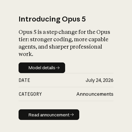
Introducing Opus 5
Opus 5 is a step change for the Opus
What is AI’s
tier: stronger coding, more capable
impact on society
agents, and sharper professional
work.
Model details
Model details
DATE
July 24, 2026
CATEGORY
Announcements
Read announcement
Read announcement