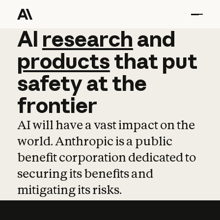
AI
AI
research
research
and
and
pro
products
that
put
safety
at
the
frontier
AI will have a vast impact on the
world. Anthropic is a public
benefit corporation dedicated to
securing its benefits and
mitigating its risks.
Learn more