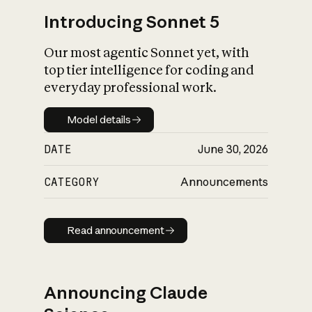
Introducing Sonnet 5
Our most agentic Sonnet yet, with
top tier intelligence for coding and
everyday professional work.
Model details
Model details
DATE
June 30, 2026
CATEGORY
Announcements
Read announcement
Read announcement
Announcing Claude