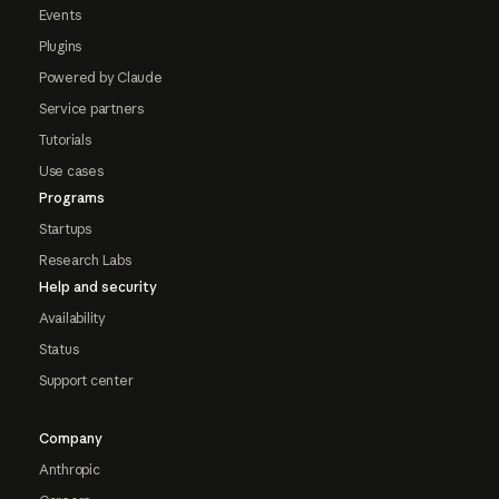
Events
Plugins
Powered by Claude
Service partners
Tutorials
Use cases
Programs
Startups
Research Labs
Help and security
Availability
Status
Support center
Company
Anthropic