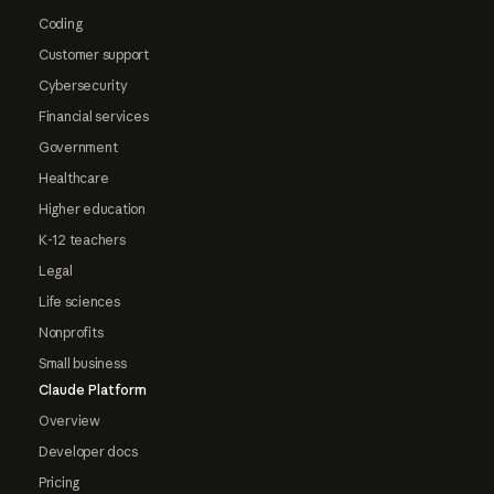
Coding
Customer support
Cybersecurity
Financial services
Government
Healthcare
Higher education
K-12 teachers
Legal
Life sciences
Nonprofits
Small business
Claude Platform
Overview
Developer docs
Pricing