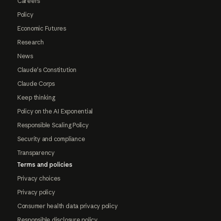
Careers
Policy
Economic Futures
Research
News
Claude's Constitution
Claude Corps
Keep thinking
Policy on the AI Exponential
Responsible Scaling Policy
Security and compliance
Transparency
Terms and policies
Privacy choices
Privacy policy
Consumer health data privacy policy
Responsible disclosure policy