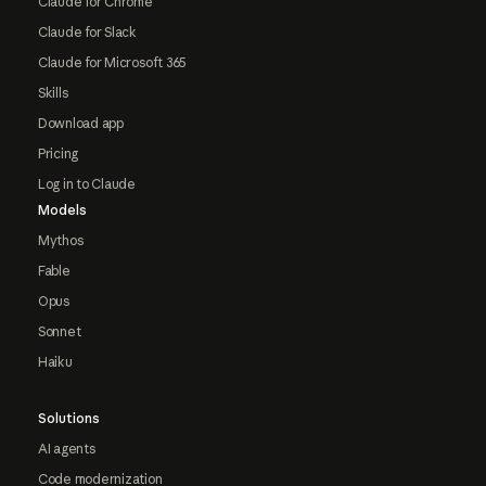
Claude for Chrome
Claude for Slack
Claude for Microsoft 365
Skills
Download app
Pricing
Log in to Claude
Models
Mythos
Fable
Opus
Sonnet
Haiku
Solutions
AI agents
Code modernization