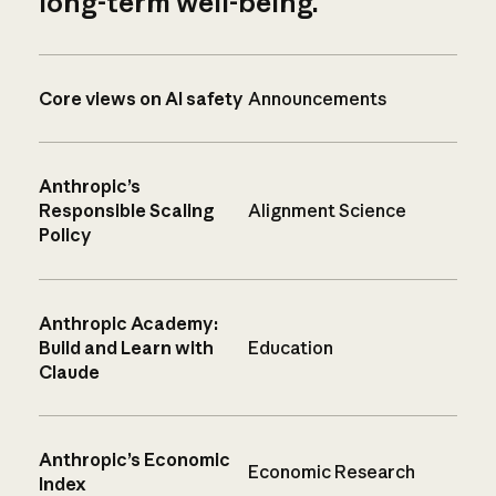
long-term well-being.
Core views on AI safety
Announcements
Anthropic’s
Responsible Scaling
Alignment Science
Policy
Anthropic Academy:
Build and Learn with
Education
Claude
Anthropic’s Economic
Economic Research
Index