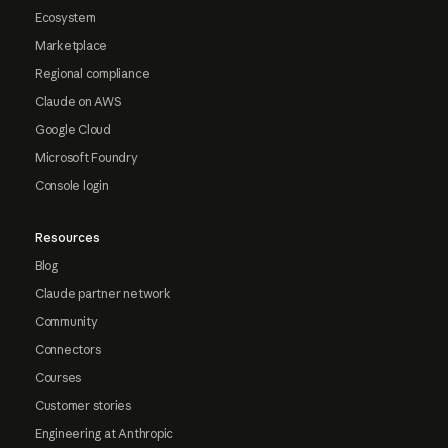
Ecosystem
Marketplace
Regional compliance
Claude on AWS
Google Cloud
Microsoft Foundry
Console login
Resources
Blog
Claude partner network
Community
Connectors
Courses
Customer stories
Engineering at Anthropic