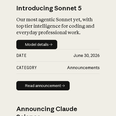
Introducing Sonnet 5
Our most agentic Sonnet yet, with
top tier intelligence for coding and
everyday professional work.
Model details
Model details
DATE
June 30, 2026
CATEGORY
Announcements
Read announcement
Read announcement
Announcing Claude