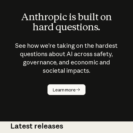
Anthropic is built on
hard questions.
See how we’re taking on the hardest
questions about AI across safety,
governance, and economic and
societal impacts.
How does
AI work?
Learn more
Latest releases