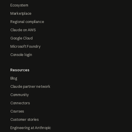
Ecosystem
Marketplace
Regional compliance
Claude on AWS
Google Cloud
Microsoft Foundry
Console login
Resources
Blog
Claude partner network
Community
Connectors
Courses
Customer stories
Engineering at Anthropic