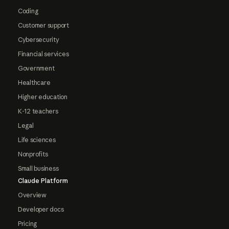
Coding
Customer support
Cybersecurity
Financial services
Government
Healthcare
Higher education
K-12 teachers
Legal
Life sciences
Nonprofits
Small business
Claude Platform
Overview
Developer docs
Pricing