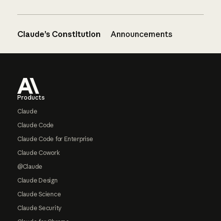
Claude’s Constitution
Announcements
Footer
Products
Claude
Claude Code
Claude Code for Enterprise
Claude Cowork
@Claude
Claude Design
Claude Science
Claude Security