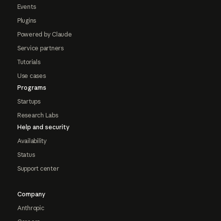
Events
Plugins
Powered by Claude
Service partners
Tutorials
Use cases
Programs
Startups
Research Labs
Help and security
Availability
Status
Support center
Company
Anthropic