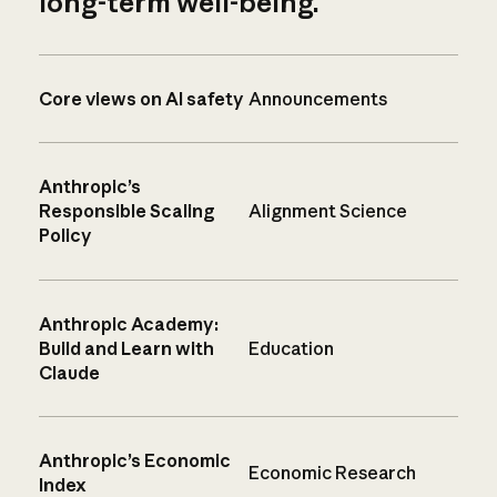
long-term well-being.
Core views on AI safety
Announcements
Anthropic’s
Responsible Scaling
Alignment Science
Policy
Anthropic Academy:
Build and Learn with
Education
Claude
Anthropic’s Economic
Economic Research
Index