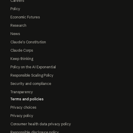
Careers
Policy
Economic Futures
Research
News
Claude's Constitution
Claude Corps
Keep thinking
Policy on the AI Exponential
Responsible Scaling Policy
Security and compliance
Transparency
Terms and policies
Privacy choices
Privacy policy
Consumer health data privacy policy
Responsible disclosure policy