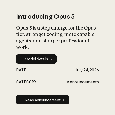
Introducing Opus 5
Opus 5 is a step change for the Opus
What is AI’s
tier: stronger coding, more capable
impact on society
agents, and sharper professional
work.
Model details
Model details
DATE
July 24, 2026
CATEGORY
Announcements
Read announcement
Read announcement