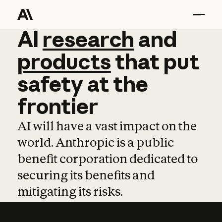
AI
AI
research
research
and
and
pro
products
that
put
safety
at
the
frontier
AI will have a vast impact on the
world. Anthropic is a public
benefit corporation dedicated to
securing its benefits and
mitigating its risks.
Learn more