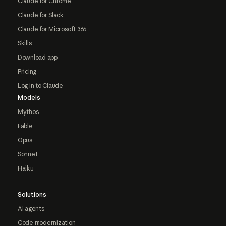
Claude for Chrome
Claude for Slack
Claude for Microsoft 365
Skills
Download app
Pricing
Log in to Claude
Models
Mythos
Fable
Opus
Sonnet
Haiku
Solutions
AI agents
Code modernization