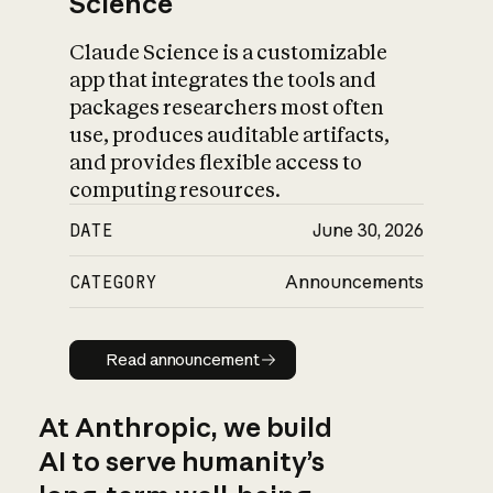
Science
Claude Science is a customizable
app that integrates the tools and
packages researchers most often
use, produces auditable artifacts,
and provides flexible access to
computing resources.
DATE
June 30, 2026
CATEGORY
Announcements
Read announcement
Read announcement
At Anthropic, we build
AI to serve humanity’s