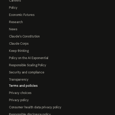
Careers
Policy
Economic Futures
Research
News
Claude's Constitution
Claude Corps
Keep thinking
Policy on the AI Exponential
Responsible Scaling Policy
Security and compliance
Transparency
Terms and policies
Privacy choices
Privacy policy
Consumer health data privacy policy
Responsible disclosure policy