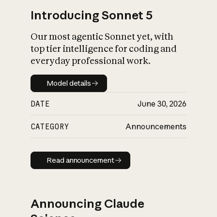
Introducing Sonnet 5
Our most agentic Sonnet yet, with
top tier intelligence for coding and
everyday professional work.
Model details
Model details
DATE
June 30, 2026
CATEGORY
Announcements
Read announcement
Read announcement
Announcing Claude