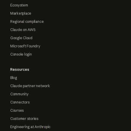
Ecosystem
Marketplace
Regional compliance
Claude on AWS
Google Cloud
Microsoft Foundry
Console login
Resources
Blog
Claude partner network
Community
Connectors
Courses
Customer stories
Engineering at Anthropic