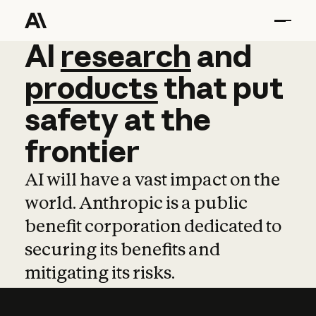
AI
AI
research
research
and
and
pro
products
that
put
safety
at
the
frontier
AI will have a vast impact on the
world. Anthropic is a public
benefit corporation dedicated to
securing its benefits and
mitigating its risks.
Learn more