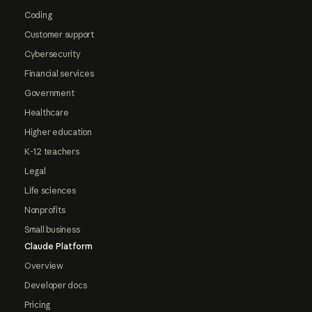
Coding
Customer support
Cybersecurity
Financial services
Government
Healthcare
Higher education
K-12 teachers
Legal
Life sciences
Nonprofits
Small business
Claude Platform
Overview
Developer docs
Pricing