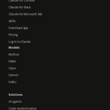
Claude for Chrome
Claude for Slack
Claude for Microsoft 365
Skills
Download app
Pricing
Log in to Claude
Models
Mythos
Fable
Opus
Sonnet
Haiku
Solutions
AI agents
Code modernization