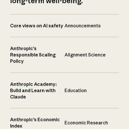
long-term well-being.
Core views on AI safety
Announcements
Anthropic’s
Responsible Scaling
Alignment Science
Policy
Anthropic Academy:
Build and Learn with
Education
Claude
Anthropic’s Economic
Economic Research
Index