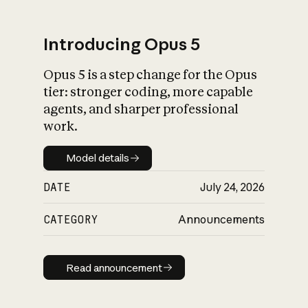
Introducing Opus 5
Opus 5 is a step change for the Opus
What is AI’s
tier: stronger coding, more capable
impact on society
agents, and sharper professional
work.
Model details
Model details
DATE
July 24, 2026
CATEGORY
Announcements
Read announcement
Read announcement