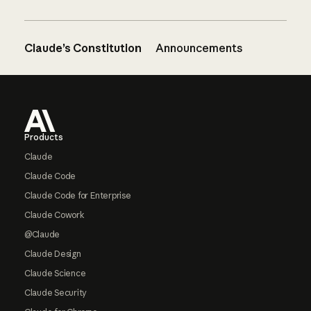
Claude’s Constitution
Announcements
Footer
Products
Claude
Claude Code
Claude Code for Enterprise
Claude Cowork
@Claude
Claude Design
Claude Science
Claude Security