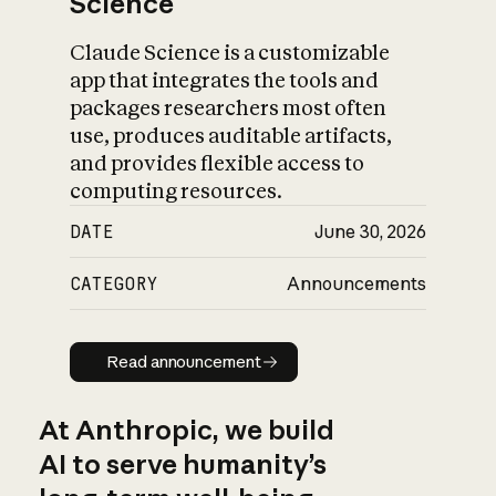
Science
Claude Science is a customizable
app that integrates the tools and
packages researchers most often
use, produces auditable artifacts,
and provides flexible access to
computing resources.
DATE
June 30, 2026
CATEGORY
Announcements
Read announcement
Read announcement
At Anthropic, we build
AI to serve humanity’s