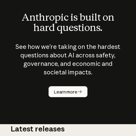
Anthropic is built on
hard questions.
See how we’re taking on the hardest
questions about AI across safety,
governance, and economic and
societal impacts.
How does
AI work?
Learn more
Latest releases