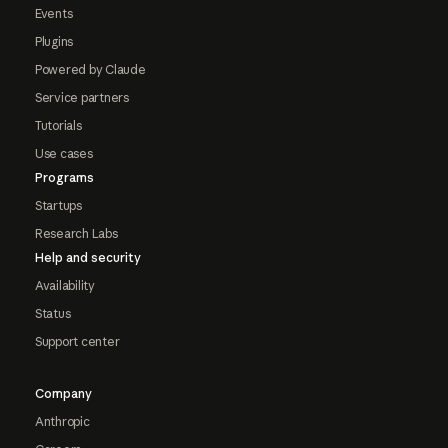
Events
Plugins
Powered by Claude
Service partners
Tutorials
Use cases
Programs
Startups
Research Labs
Help and security
Availability
Status
Support center
Company
Anthropic