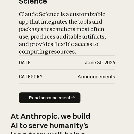
Science
Claude Science is a customizable
app that integrates the tools and
packages researchers most often
use, produces auditable artifacts,
and provides flexible access to
computing resources.
DATE
June 30, 2026
CATEGORY
Announcements
Read announcement
Read announcement
At Anthropic, we build
AI to serve humanity’s