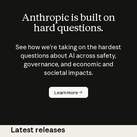
Anthropic is built on
hard questions.
See how we’re taking on the hardest
questions about AI across safety,
governance, and economic and
societal impacts.
How does
AI work?
Learn more
Latest releases