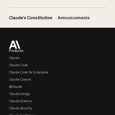
Claude’s Constitution
Announcements
Footer
Products
Claude
Claude Code
Claude Code for Enterprise
Claude Cowork
@Claude
Claude Design
Claude Science
Claude Security