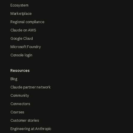
Ecosystem
Marketplace
Regional compliance
Claude on AWS
Google Cloud
Microsoft Foundry
Console login
Resources
Blog
Claude partner network
Community
Connectors
Courses
Customer stories
Engineering at Anthropic