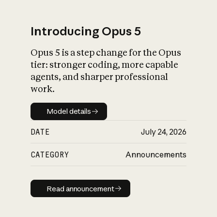
Introducing Opus 5
Opus 5 is a step change for the Opus
What is AI’s
tier: stronger coding, more capable
impact on society
agents, and sharper professional
work.
Model details
Model details
DATE
July 24, 2026
CATEGORY
Announcements
Read announcement
Read announcement