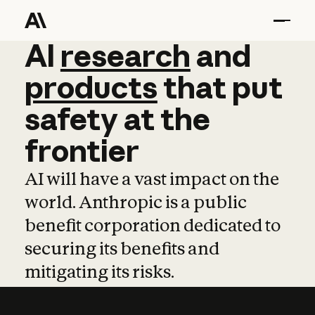
AI
AI
research
research
and
and
pro
products
that
put
safety
at
the
frontier
AI will have a vast impact on the
world. Anthropic is a public
benefit corporation dedicated to
securing its benefits and
mitigating its risks.
Learn more