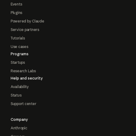
Events
Plugins
Powered by Claude
Service partners
Tutorials
Use cases
Programs
Startups
Research Labs
Help and security
Availability
Status
Support center
Company
Anthropic