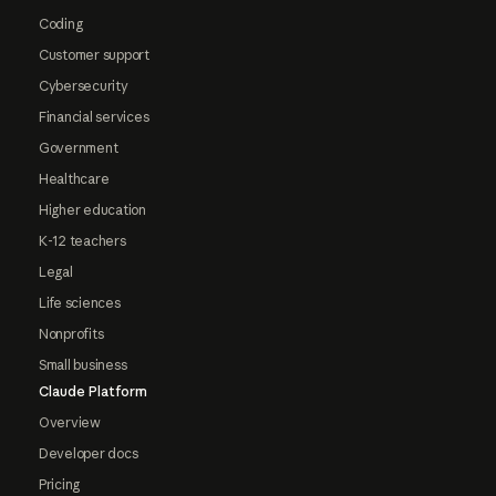
Coding
Customer support
Cybersecurity
Financial services
Government
Healthcare
Higher education
K-12 teachers
Legal
Life sciences
Nonprofits
Small business
Claude Platform
Overview
Developer docs
Pricing