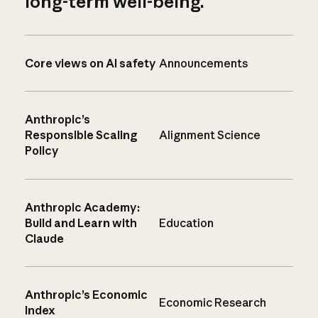
long-term well-being.
Core views on AI safety
Announcements
Anthropic’s
Responsible Scaling
Alignment Science
Policy
Anthropic Academy:
Build and Learn with
Education
Claude
Anthropic’s Economic
Economic Research
Index