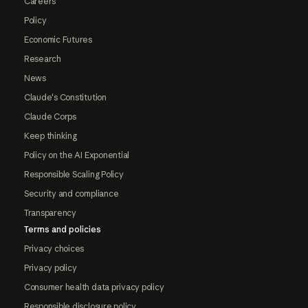
Careers
Policy
Economic Futures
Research
News
Claude's Constitution
Claude Corps
Keep thinking
Policy on the AI Exponential
Responsible Scaling Policy
Security and compliance
Transparency
Terms and policies
Privacy choices
Privacy policy
Consumer health data privacy policy
Responsible disclosure policy