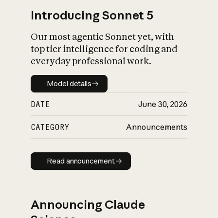
Introducing Sonnet 5
Our most agentic Sonnet yet, with
top tier intelligence for coding and
everyday professional work.
Model details
Model details
DATE
June 30, 2026
CATEGORY
Announcements
Read announcement
Read announcement
Announcing Claude