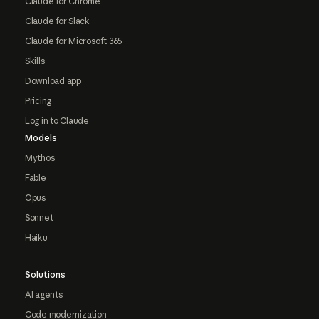
Claude for Chrome
Claude for Slack
Claude for Microsoft 365
Skills
Download app
Pricing
Log in to Claude
Models
Mythos
Fable
Opus
Sonnet
Haiku
Solutions
AI agents
Code modernization