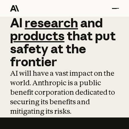
AI
AI
research
research
and
and
pro
products
that
put
safety
at
the
frontier
AI will have a vast impact on the
world. Anthropic is a public
benefit corporation dedicated to
securing its benefits and
mitigating its risks.
Learn more