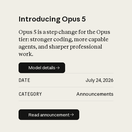
Introducing Opus 5
Opus 5 is a step change for the Opus
What is AI’s
tier: stronger coding, more capable
impact on society
agents, and sharper professional
work.
Model details
Model details
DATE
July 24, 2026
CATEGORY
Announcements
Read announcement
Read announcement