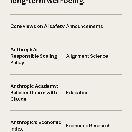
long-term well-being.
Core views on AI safety
Announcements
Anthropic’s
Responsible Scaling
Alignment Science
Policy
Anthropic Academy:
Build and Learn with
Education
Claude
Anthropic’s Economic
Economic Research
Index