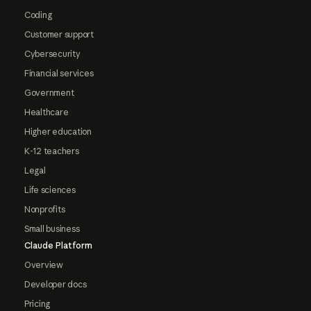
Coding
Customer support
Cybersecurity
Financial services
Government
Healthcare
Higher education
K-12 teachers
Legal
Life sciences
Nonprofits
Small business
Claude Platform
Overview
Developer docs
Pricing