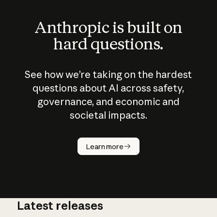
Anthropic is built on
hard questions.
See how we’re taking on the hardest
questions about AI across safety,
governance, and economic and
societal impacts.
How does
AI work?
Learn more
Latest releases