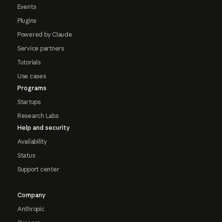
Events
Plugins
Powered by Claude
Service partners
Tutorials
Use cases
Programs
Startups
Research Labs
Help and security
Availability
Status
Support center
Company
Anthropic