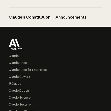
Claude’s Constitution
Announcements
Footer
Products
Claude
Claude Code
Claude Code for Enterprise
Claude Cowork
@Claude
Claude Design
Claude Science
Claude Security