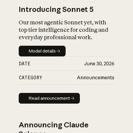
Introducing Sonnet 5
Our most agentic Sonnet yet, with
top tier intelligence for coding and
everyday professional work.
Model details
Model details
DATE
June 30, 2026
CATEGORY
Announcements
Read announcement
Read announcement
Announcing Claude