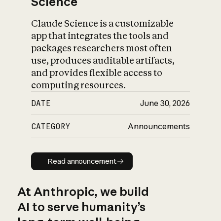
Science
Claude Science is a customizable
app that integrates the tools and
packages researchers most often
use, produces auditable artifacts,
and provides flexible access to
computing resources.
DATE
June 30, 2026
CATEGORY
Announcements
Read announcement
Read announcement
At Anthropic, we build
AI to serve humanity’s