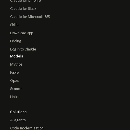
Claude for Chrome
Claude for Slack
Claude for Microsoft 365
Skills
Download app
Pricing
Log in to Claude
Models
Mythos
Fable
Opus
Sonnet
Haiku
Solutions
AI agents
Code modernization