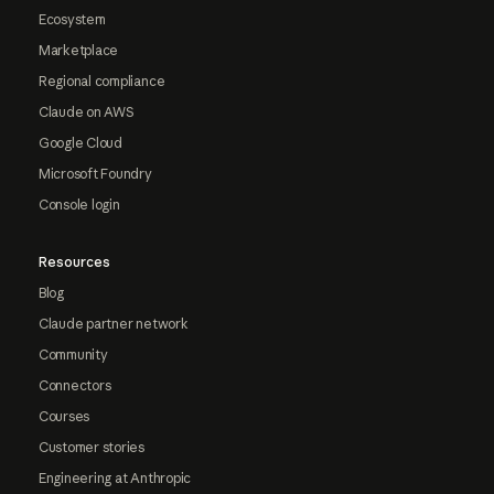
Ecosystem
Marketplace
Regional compliance
Claude on AWS
Google Cloud
Microsoft Foundry
Console login
Resources
Blog
Claude partner network
Community
Connectors
Courses
Customer stories
Engineering at Anthropic