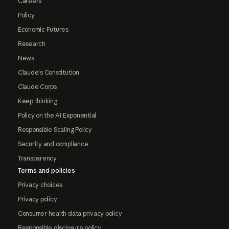
Careers
Policy
Economic Futures
Research
News
Claude's Constitution
Claude Corps
Keep thinking
Policy on the AI Exponential
Responsible Scaling Policy
Security and compliance
Transparency
Terms and policies
Privacy choices
Privacy policy
Consumer health data privacy policy
Responsible disclosure policy