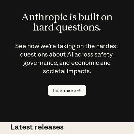
Anthropic is built on
hard questions.
See how we’re taking on the hardest
questions about AI across safety,
governance, and economic and
societal impacts.
How does
AI work?
Learn more
Latest releases