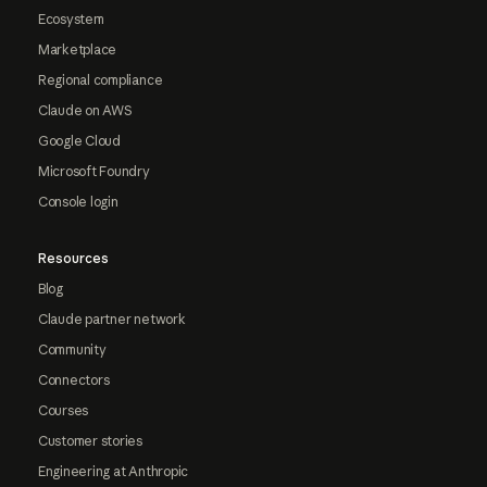
Ecosystem
Marketplace
Regional compliance
Claude on AWS
Google Cloud
Microsoft Foundry
Console login
Resources
Blog
Claude partner network
Community
Connectors
Courses
Customer stories
Engineering at Anthropic