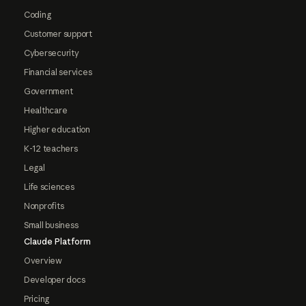
Coding
Customer support
Cybersecurity
Financial services
Government
Healthcare
Higher education
K-12 teachers
Legal
Life sciences
Nonprofits
Small business
Claude Platform
Overview
Developer docs
Pricing