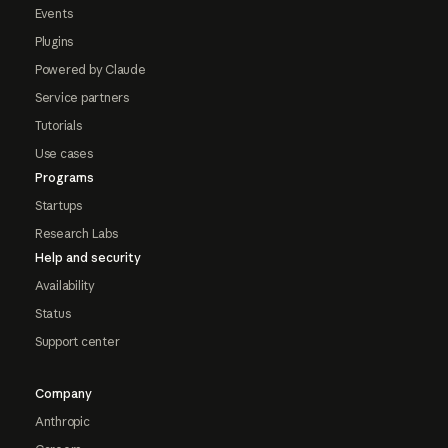
Events
Plugins
Powered by Claude
Service partners
Tutorials
Use cases
Programs
Startups
Research Labs
Help and security
Availability
Status
Support center
Company
Anthropic