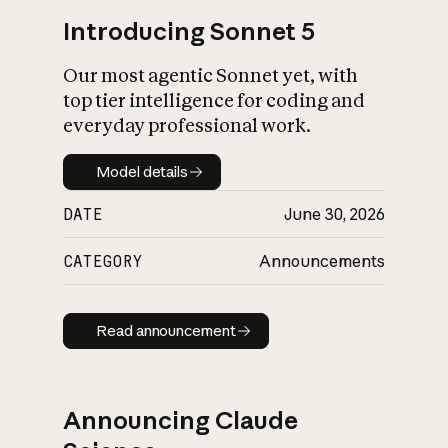
Introducing Sonnet 5
Our most agentic Sonnet yet, with
top tier intelligence for coding and
everyday professional work.
Model details
Model details
DATE
June 30, 2026
CATEGORY
Announcements
Read announcement
Read announcement
Announcing Claude