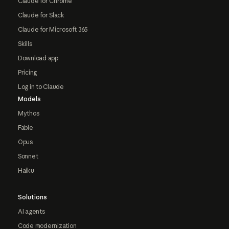
Claude for Chrome
Claude for Slack
Claude for Microsoft 365
Skills
Download app
Pricing
Log in to Claude
Models
Mythos
Fable
Opus
Sonnet
Haiku
Solutions
AI agents
Code modernization