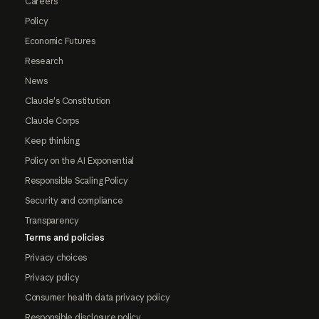
Careers
Policy
Economic Futures
Research
News
Claude's Constitution
Claude Corps
Keep thinking
Policy on the AI Exponential
Responsible Scaling Policy
Security and compliance
Transparency
Terms and policies
Privacy choices
Privacy policy
Consumer health data privacy policy
Responsible disclosure policy