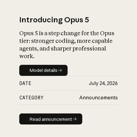
Introducing Opus 5
Opus 5 is a step change for the Opus
What is AI’s
tier: stronger coding, more capable
impact on society
agents, and sharper professional
work.
Model details
Model details
DATE
July 24, 2026
CATEGORY
Announcements
Read announcement
Read announcement