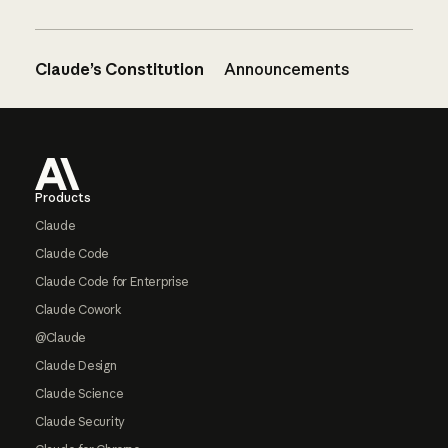
Claude’s Constitution
Announcements
Footer
Products
Claude
Claude Code
Claude Code for Enterprise
Claude Cowork
@Claude
Claude Design
Claude Science
Claude Security