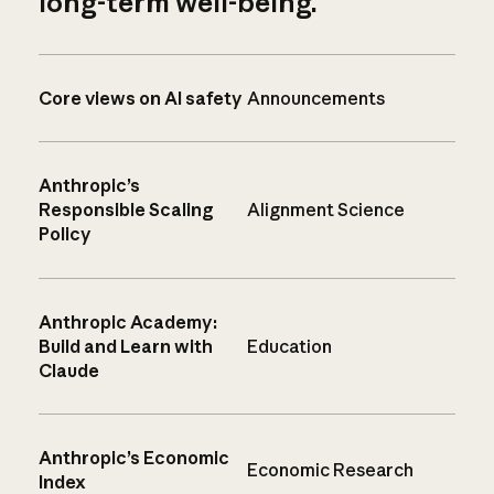
long-term well-being.
Core views on AI safety
Announcements
Anthropic’s
Responsible Scaling
Alignment Science
Policy
Anthropic Academy:
Build and Learn with
Education
Claude
Anthropic’s Economic
Economic Research
Index