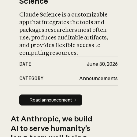
Science
Claude Science is a customizable
app that integrates the tools and
packages researchers most often
use, produces auditable artifacts,
and provides flexible access to
computing resources.
DATE
June 30, 2026
CATEGORY
Announcements
Read announcement
Read announcement
At Anthropic, we build
AI to serve humanity’s