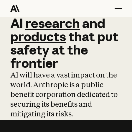
AI
AI
research
research
and
and
pro
products
that
put
safety
at
the
frontier
AI will have a vast impact on the
world. Anthropic is a public
benefit corporation dedicated to
securing its benefits and
mitigating its risks.
Learn more