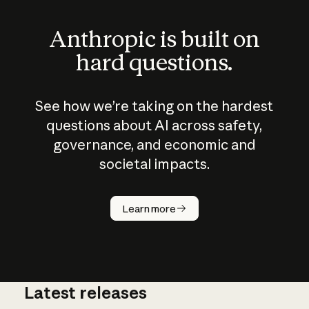
Anthropic is built on
hard questions.
See how we’re taking on the hardest
questions about AI across safety,
governance, and economic and
societal impacts.
How does
AI work?
Learn more
Latest releases