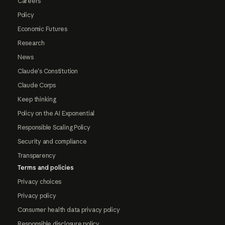
Careers
Policy
Economic Futures
Research
News
Claude's Constitution
Claude Corps
Keep thinking
Policy on the AI Exponential
Responsible Scaling Policy
Security and compliance
Transparency
Terms and policies
Privacy choices
Privacy policy
Consumer health data privacy policy
Responsible disclosure policy