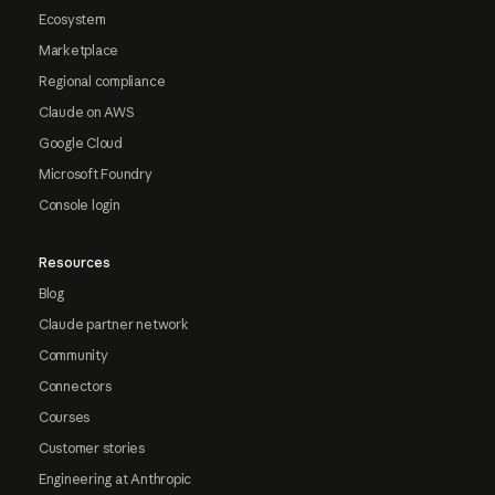
Ecosystem
Marketplace
Regional compliance
Claude on AWS
Google Cloud
Microsoft Foundry
Console login
Resources
Blog
Claude partner network
Community
Connectors
Courses
Customer stories
Engineering at Anthropic