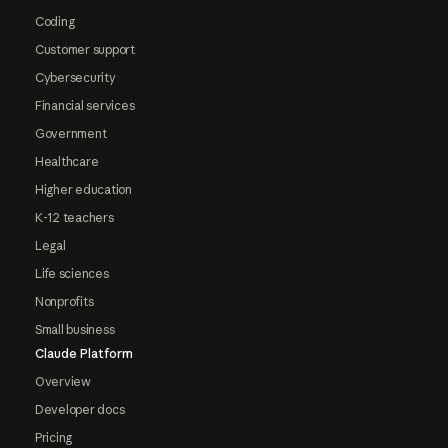
Coding
Customer support
Cybersecurity
Financial services
Government
Healthcare
Higher education
K-12 teachers
Legal
Life sciences
Nonprofits
Small business
Claude Platform
Overview
Developer docs
Pricing