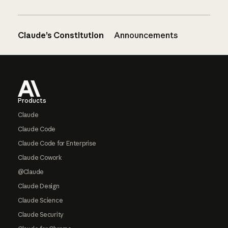
Claude’s Constitution
Announcements
Footer
Products
Claude
Claude Code
Claude Code for Enterprise
Claude Cowork
@Claude
Claude Design
Claude Science
Claude Security