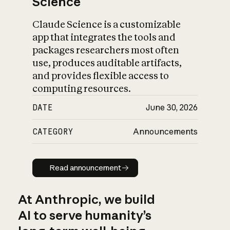
Science
Claude Science is a customizable
app that integrates the tools and
packages researchers most often
use, produces auditable artifacts,
and provides flexible access to
computing resources.
DATE
June 30, 2026
CATEGORY
Announcements
Read announcement
Read announcement
At Anthropic, we build
AI to serve humanity’s