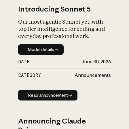
Introducing Sonnet 5
Our most agentic Sonnet yet, with
top tier intelligence for coding and
everyday professional work.
Model details
Model details
DATE
June 30, 2026
CATEGORY
Announcements
Read announcement
Read announcement
Announcing Claude