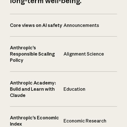
long-term well-being.
Core views on AI safety
Announcements
Anthropic’s
Responsible Scaling
Alignment Science
Policy
Anthropic Academy:
Build and Learn with
Education
Claude
Anthropic’s Economic
Economic Research
Index