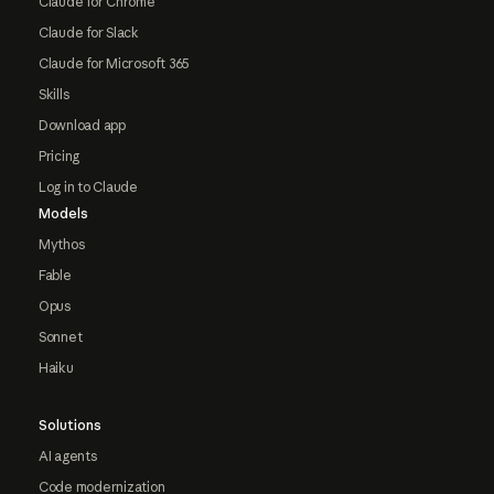
Claude for Chrome
Claude for Slack
Claude for Microsoft 365
Skills
Download app
Pricing
Log in to Claude
Models
Mythos
Fable
Opus
Sonnet
Haiku
Solutions
AI agents
Code modernization