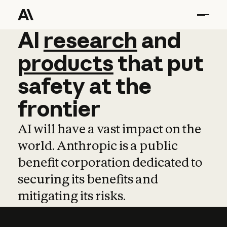
AI
AI
research
research
and
and
pro
products
that
put
safety
at
the
frontier
AI will have a vast impact on the
world. Anthropic is a public
benefit corporation dedicated to
securing its benefits and
mitigating its risks.
Learn more