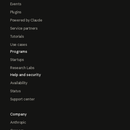
Events
Plugins
Powered by Claude
Service partners
Tutorials
Use cases
Programs
Startups
Research Labs
Help and security
Availability
Status
Support center
Company
Anthropic