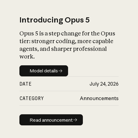
Introducing Opus 5
Opus 5 is a step change for the Opus
What is AI’s
tier: stronger coding, more capable
impact on society
agents, and sharper professional
work.
Model details
Model details
DATE
July 24, 2026
CATEGORY
Announcements
Read announcement
Read announcement