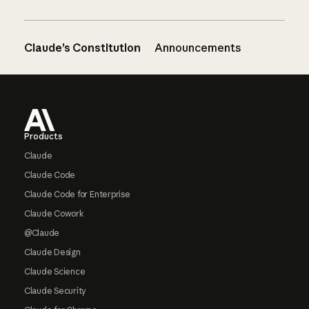
Claude’s Constitution
Announcements
Footer
Products
Claude
Claude Code
Claude Code for Enterprise
Claude Cowork
@Claude
Claude Design
Claude Science
Claude Security