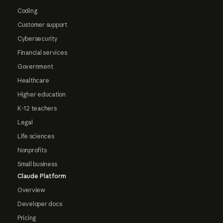
Coding
Customer support
Cybersecurity
Financial services
Government
Healthcare
Higher education
K-12 teachers
Legal
Life sciences
Nonprofits
Small business
Claude Platform
Overview
Developer docs
Pricing