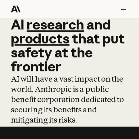
AI
AI
research
research
and
and
pro
products
that
put
safety
at
the
frontier
AI will have a vast impact on the
world. Anthropic is a public
benefit corporation dedicated to
securing its benefits and
mitigating its risks.
Learn more