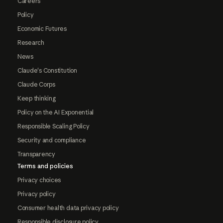
Careers
Policy
Economic Futures
Research
News
Claude's Constitution
Claude Corps
Keep thinking
Policy on the AI Exponential
Responsible Scaling Policy
Security and compliance
Transparency
Terms and policies
Privacy choices
Privacy policy
Consumer health data privacy policy
Responsible disclosure policy