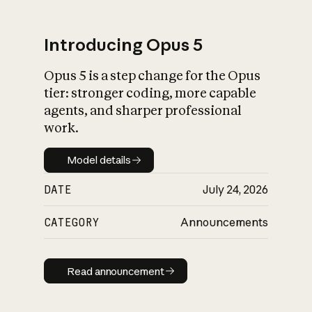
Introducing Opus 5
Opus 5 is a step change for the Opus
What is AI’s
tier: stronger coding, more capable
impact on society
agents, and sharper professional
work.
Model details
Model details
DATE
July 24, 2026
CATEGORY
Announcements
Read announcement
Read announcement