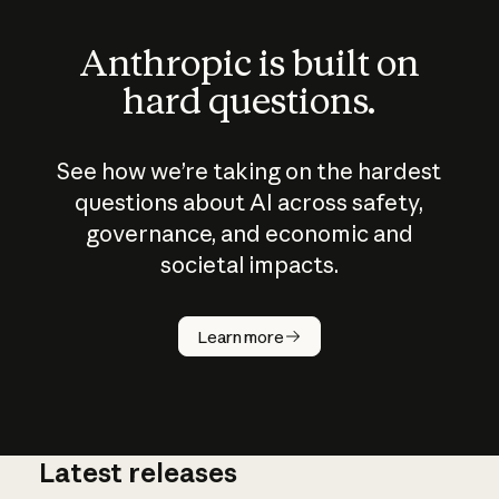
Anthropic is built on
hard questions.
See how we’re taking on the hardest
questions about AI across safety,
governance, and economic and
societal impacts.
How does
AI work?
Learn more
Latest releases