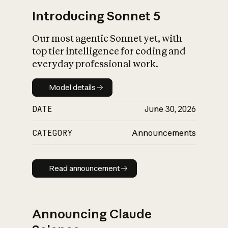
Introducing Sonnet 5
Our most agentic Sonnet yet, with
top tier intelligence for coding and
everyday professional work.
Model details
Model details
DATE
June 30, 2026
CATEGORY
Announcements
Read announcement
Read announcement
Announcing Claude