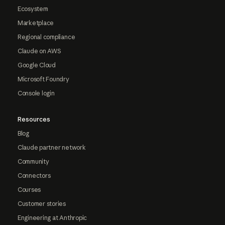
Ecosystem
Marketplace
Regional compliance
Claude on AWS
Google Cloud
Microsoft Foundry
Console login
Resources
Blog
Claude partner network
Community
Connectors
Courses
Customer stories
Engineering at Anthropic