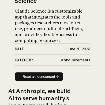
Science
Claude Science is a customizable
app that integrates the tools and
packages researchers most often
use, produces auditable artifacts,
and provides flexible access to
computing resources.
DATE
June 30, 2026
CATEGORY
Announcements
Read announcement
Read announcement
At Anthropic, we build
AI to serve humanity’s