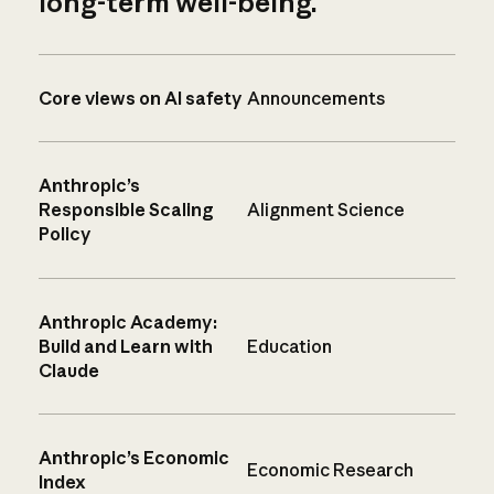
long-term well-being.
Core views on AI safety
Announcements
Anthropic’s
Responsible Scaling
Alignment Science
Policy
Anthropic Academy:
Build and Learn with
Education
Claude
Anthropic’s Economic
Economic Research
Index