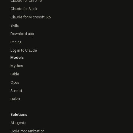
Claude for Chrome
Claude for Slack
Claude for Microsoft 365
Skills
Download app
Pricing
Log in to Claude
Models
Mythos
Fable
Opus
Sonnet
Haiku
Solutions
AI agents
Code modernization