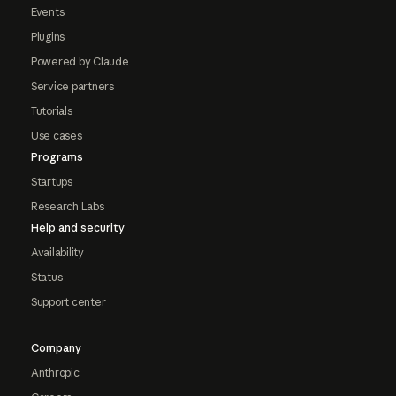
Events
Plugins
Powered by Claude
Service partners
Tutorials
Use cases
Programs
Startups
Research Labs
Help and security
Availability
Status
Support center
Company
Anthropic