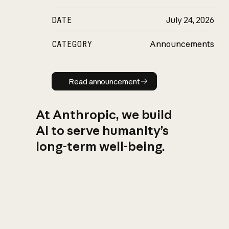
DATE
July 24, 2026
CATEGORY
Announcements
Read announcement
Read announcement
At Anthropic, we build
AI to serve humanity’s
long-term well-being.