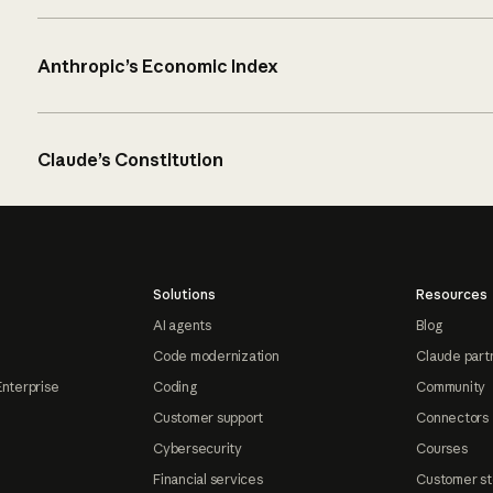
Anthropic’s Economic Index
Claude’s Constitution
Solutions
Resources
AI agents
Blog
Code modernization
Claude part
Enterprise
Coding
Community
Customer support
Connectors
Cybersecurity
Courses
Financial services
Customer st