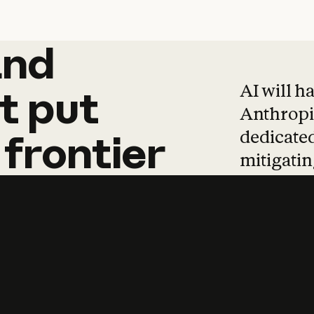
and
and
products
tha
AI will h
t
put
Anthropic
dedicated
frontier
mitigating