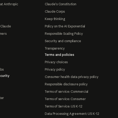
at Anthropic
Claude's Constitution
Claude Corps
Keep thinking
 Claude
Policy on the AI Exponential
tners
Responsible Scaling Policy
Security and compliance
Transparency
Terms and policies
Privacy choices
abs
Privacy policy
curity
Consumer health data privacy policy
Responsible disclosure policy
Terms of service: Commercial
ter
Terms of service: Consumer
Terms of Service: US K-12
Data Processing Agreement: US K-12