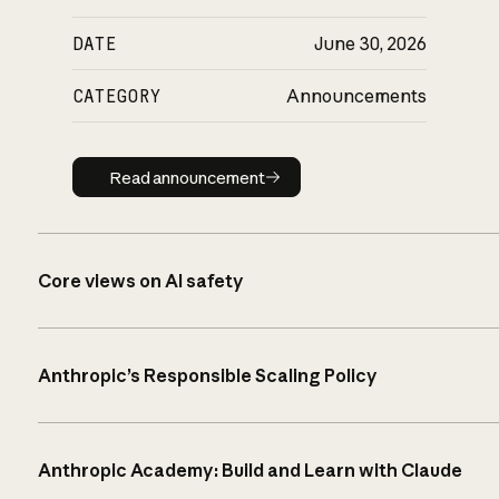
DATE
June 30, 2026
CATEGORY
Announcements
Read announcement
Read announcement
Core views on AI safety
Anthropic’s Responsible Scaling Policy
Anthropic Academy: Build and Learn with Claude