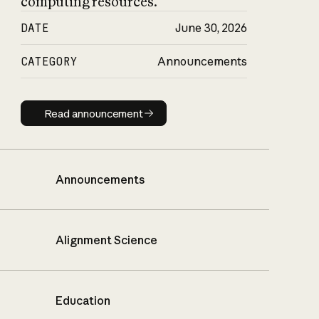
computing resources.
DATE
June 30, 2026
CATEGORY
Announcements
Read announcement
Read announcement
Announcements
Alignment Science
Education