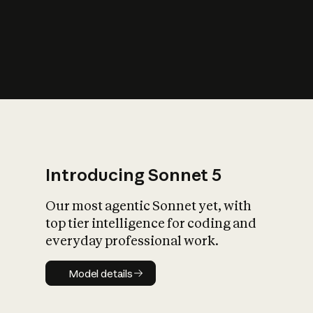
s
iety?
Introducing Sonnet 5
Our most agentic Sonnet yet, with
top tier intelligence for coding and
everyday professional work.
Model details
Model details