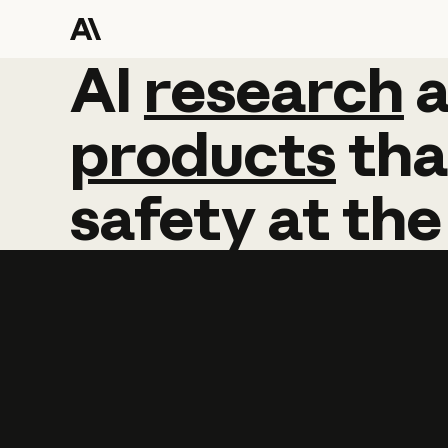
AI
AI
research
research
products
tha
safety
at
the
Learn more