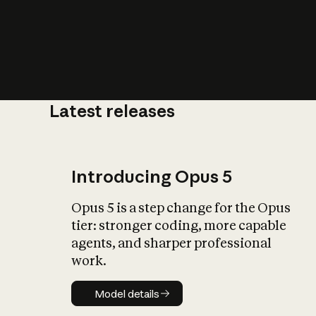
Latest releases
What is AI’
impact on soc
Introducing Opus 5
Opus 5 is a step change for the Opus
tier: stronger coding, more capable
agents, and sharper professional
work.
Model details
Model details