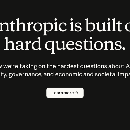
thropic is built
hard questions.
 we’re taking on the hardest questions about A
ty, governance, and economic and societal imp
Learn more