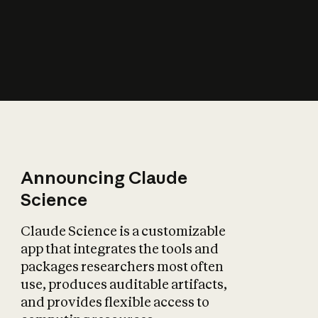
How does AI affect
the economy?
Announcing Claude
Science
Claude Science is a customizable
app that integrates the tools and
packages researchers most often
use, produces auditable artifacts,
and provides flexible access to