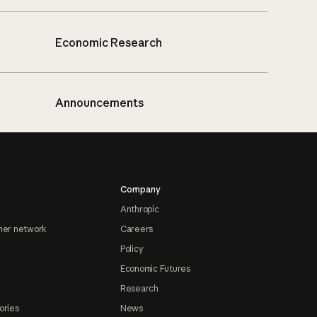
Economic Research
Announcements
Company
Anthropic
ner network
Careers
Policy
Economic Futures
Research
ories
News