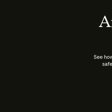
An
See how
safe
How does
AI work?