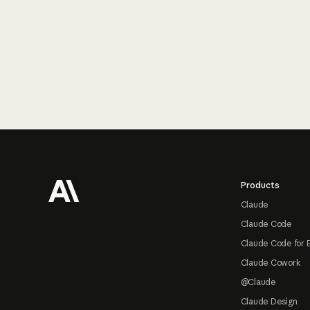
Footer
Products
Claude
Claude Code
Claude Code for 
Claude Cowork
@Claude
Claude Design