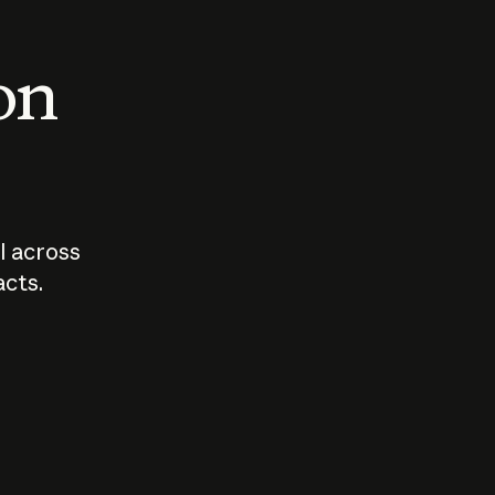
 on
I across
acts.
Who should
How sho
govern AI?
I use A