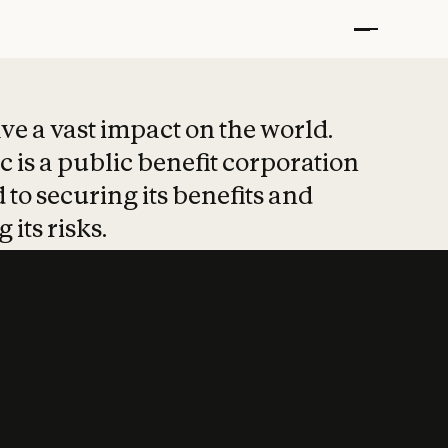
t put safety at 
ave a vast impact on the world.
 is a public benefit corporation
 to securing its benefits and
 its risks.