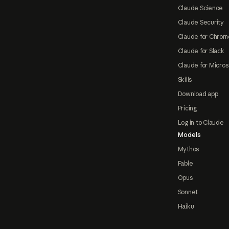
Claude Science
Claude Security
Claude for Chrom
Claude for Slack
Claude for Micros
Skills
Download app
Pricing
Log in to Claude
Models
Mythos
Fable
Opus
Sonnet
Haiku