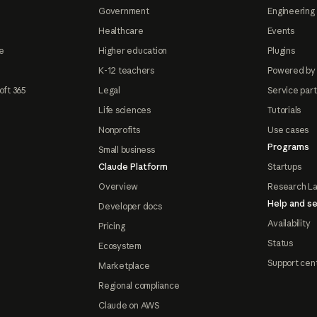
Government
Engineering 
Healthcare
Events
e
Higher education
Plugins
K-12 teachers
Powered by
oft 365
Legal
Service par
Life sciences
Tutorials
Nonprofits
Use cases
Programs
Small business
Claude Platform
Startups
Overview
Research L
Help and se
Developer docs
Availability
Pricing
Status
Ecosystem
Support cen
Marketplace
Regional compliance
Claude on AWS