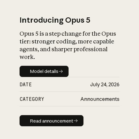
Introducing Opus 5
Opus 5 is a step change for the Opus
What is AI’s
tier: stronger coding, more capable
impact on society
agents, and sharper professional
work.
Model details
Model details
DATE
July 24, 2026
CATEGORY
Announcements
Read announcement
Read announcement