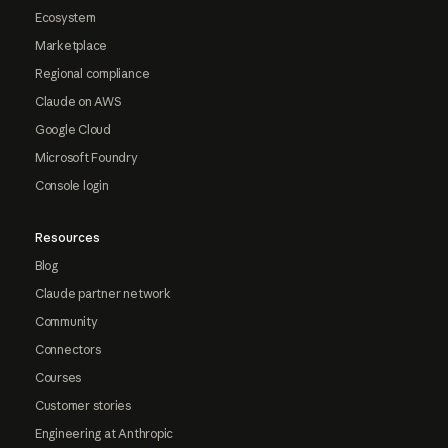
Ecosystem
Marketplace
Regional compliance
Claude on AWS
Google Cloud
Microsoft Foundry
Console login
Resources
Blog
Claude partner network
Community
Connectors
Courses
Customer stories
Engineering at Anthropic