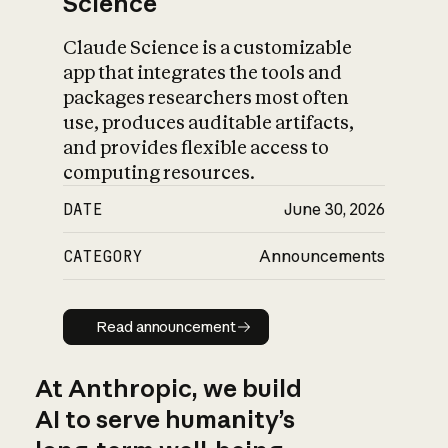
Science
Claude Science is a customizable
app that integrates the tools and
packages researchers most often
use, produces auditable artifacts,
and provides flexible access to
computing resources.
DATE
June 30, 2026
CATEGORY
Announcements
Read announcement
Read announcement
At Anthropic, we build
AI to serve humanity’s