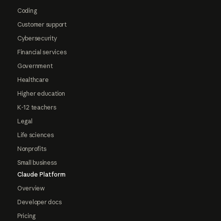
Coding
Customer support
Cybersecurity
Financial services
Government
Healthcare
Higher education
K-12 teachers
Legal
Life sciences
Nonprofits
Small business
Claude Platform
Overview
Developer docs
Pricing