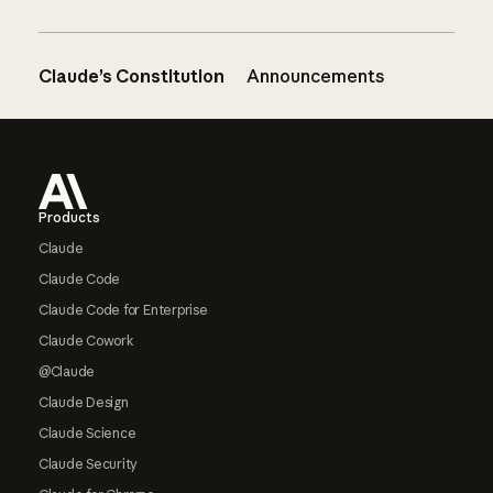
Claude’s Constitution
Announcements
Footer
Products
Claude
Claude Code
Claude Code for Enterprise
Claude Cowork
@Claude
Claude Design
Claude Science
Claude Security