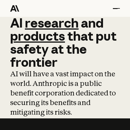
AI
AI
research
research
and
and
pro
products
that
put
safety
at
the
frontier
AI will have a vast impact on the
world. Anthropic is a public
benefit corporation dedicated to
securing its benefits and
mitigating its risks.
Learn more