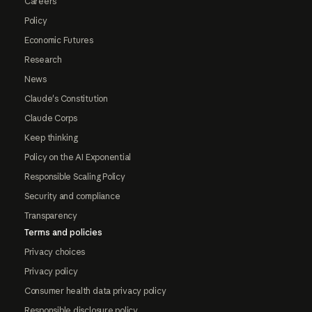
Careers
Policy
Economic Futures
Research
News
Claude's Constitution
Claude Corps
Keep thinking
Policy on the AI Exponential
Responsible Scaling Policy
Security and compliance
Transparency
Terms and policies
Privacy choices
Privacy policy
Consumer health data privacy policy
Responsible disclosure policy