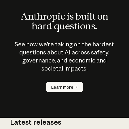
Anthropic is built on
hard questions.
See how we’re taking on the hardest
questions about AI across safety,
governance, and economic and
societal impacts.
How does
AI work?
Learn more
Latest releases