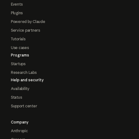
Events
Plugins
Powered by Claude
Service partners
Tutorials
Use cases
Programs
Startups
Research Labs
Help and security
Availability
Status
Support center
Company
Anthropic