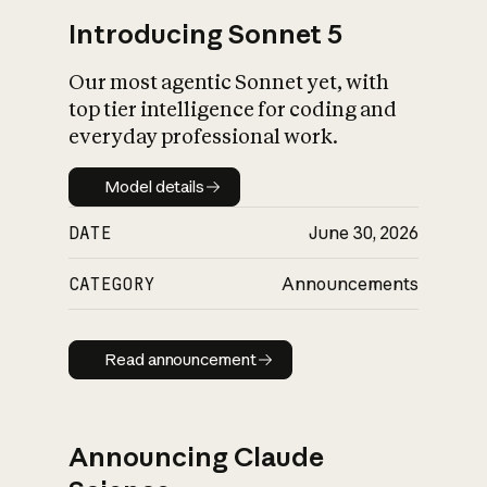
Introducing Sonnet 5
Our most agentic Sonnet yet, with
top tier intelligence for coding and
everyday professional work.
Model details
Model details
DATE
June 30, 2026
CATEGORY
Announcements
Read announcement
Read announcement
Announcing Claude