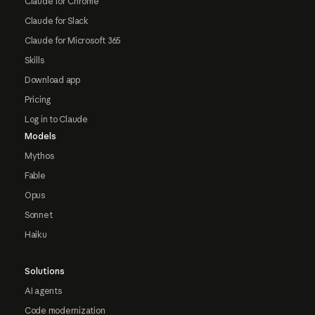
Claude for Chrome
Claude for Slack
Claude for Microsoft 365
Skills
Download app
Pricing
Log in to Claude
Models
Mythos
Fable
Opus
Sonnet
Haiku
Solutions
AI agents
Code modernization