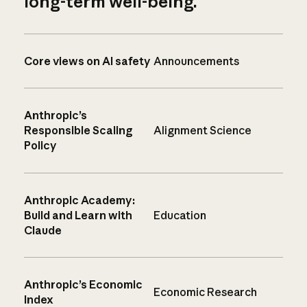
long-term well-being.
Core views on AI safety
Announcements
Anthropic’s
Responsible Scaling
Alignment Science
Policy
Anthropic Academy:
Build and Learn with
Education
Claude
Anthropic’s Economic
Economic Research
Index