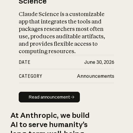
Science
Claude Science is a customizable
app that integrates the tools and
packages researchers most often
use, produces auditable artifacts,
and provides flexible access to
computing resources.
DATE
June 30, 2026
CATEGORY
Announcements
Read announcement
Read announcement
At Anthropic, we build
AI to serve humanity’s