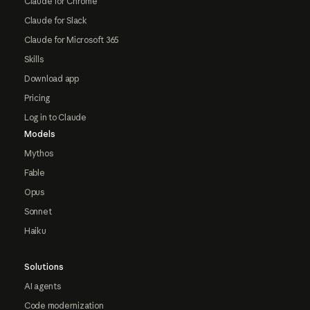
Claude for Chrome
Claude for Slack
Claude for Microsoft 365
Skills
Download app
Pricing
Log in to Claude
Models
Mythos
Fable
Opus
Sonnet
Haiku
Solutions
AI agents
Code modernization