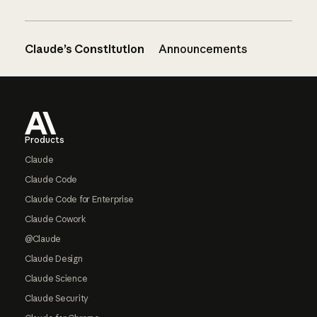
Claude’s Constitution
Announcements
Footer
Products
Claude
Claude Code
Claude Code for Enterprise
Claude Cowork
@Claude
Claude Design
Claude Science
Claude Security