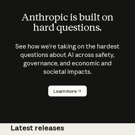
Anthropic is built on
hard questions.
See how we’re taking on the hardest
questions about AI across safety,
governance, and economic and
societal impacts.
How does
AI work?
Learn more
Latest releases