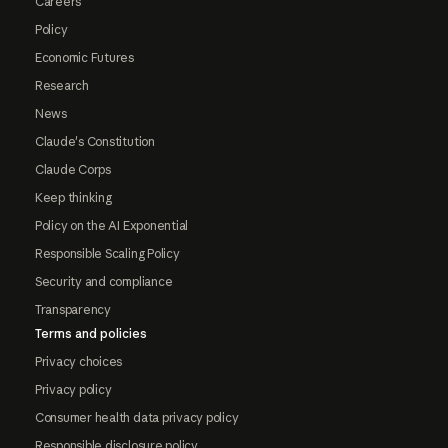
Careers
Policy
Economic Futures
Research
News
Claude's Constitution
Claude Corps
Keep thinking
Policy on the AI Exponential
Responsible Scaling Policy
Security and compliance
Transparency
Terms and policies
Privacy choices
Privacy policy
Consumer health data privacy policy
Responsible disclosure policy