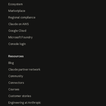
Ecosystem
Marketplace
Regional compliance
Claude on AWS
Google Cloud
Microsoft Foundry
Console login
Resources
Blog
Claude partner network
Community
Connectors
Courses
Customer stories
Engineering at Anthropic