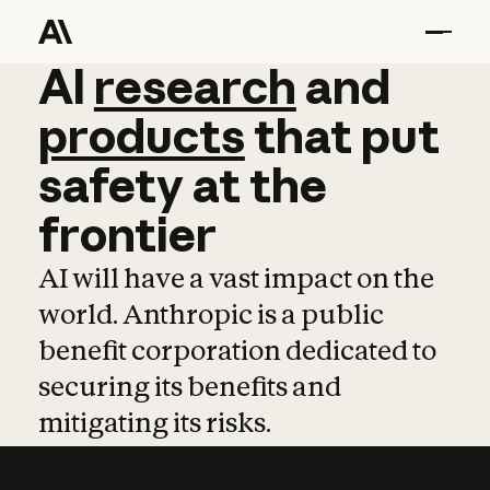
AI
AI
research
research
and
and
pro
products
that
put
safety
at
the
frontier
AI will have a vast impact on the
world. Anthropic is a public
benefit corporation dedicated to
securing its benefits and
mitigating its risks.
Learn more