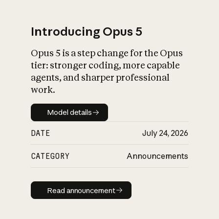
Introducing Opus 5
Opus 5 is a step change for the Opus
What is AI’s
tier: stronger coding, more capable
impact on society
agents, and sharper professional
work.
Model details
Model details
DATE
July 24, 2026
CATEGORY
Announcements
Read announcement
Read announcement