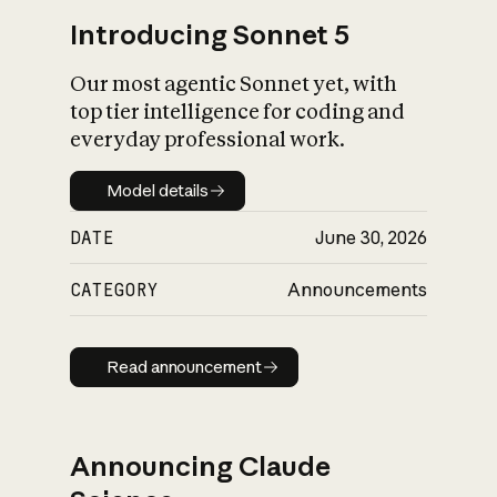
Introducing Sonnet 5
Our most agentic Sonnet yet, with
top tier intelligence for coding and
everyday professional work.
Model details
Model details
DATE
June 30, 2026
CATEGORY
Announcements
Read announcement
Read announcement
Announcing Claude