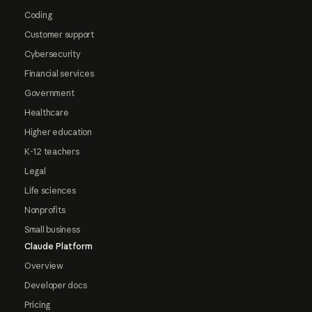
Coding
Customer support
Cybersecurity
Financial services
Government
Healthcare
Higher education
K-12 teachers
Legal
Life sciences
Nonprofits
Small business
Claude Platform
Overview
Developer docs
Pricing