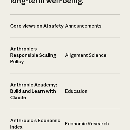
long-term well-being.
Core views on AI safety
Announcements
Anthropic’s
Responsible Scaling
Alignment Science
Policy
Anthropic Academy:
Build and Learn with
Education
Claude
Anthropic’s Economic
Economic Research
Index