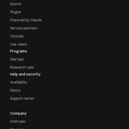
Events
Plugins
Powered by Claude
Service partners
Tutorials
Use cases
Programs
Startups
Research Labs
Help and security
Availability
Status
Support center
Company
Anthropic