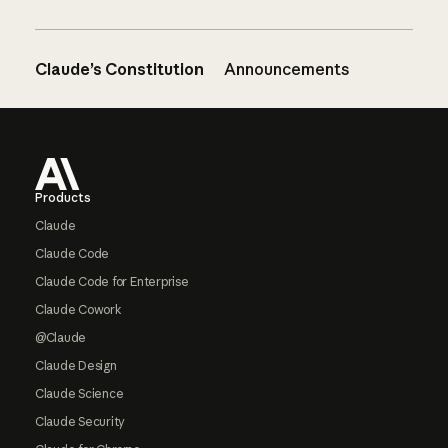
Claude’s Constitution
Announcements
Footer
Products
Claude
Claude Code
Claude Code for Enterprise
Claude Cowork
@Claude
Claude Design
Claude Science
Claude Security