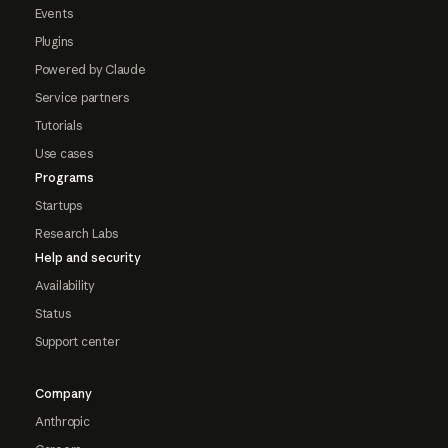
Events
Plugins
Powered by Claude
Service partners
Tutorials
Use cases
Programs
Startups
Research Labs
Help and security
Availability
Status
Support center
Company
Anthropic