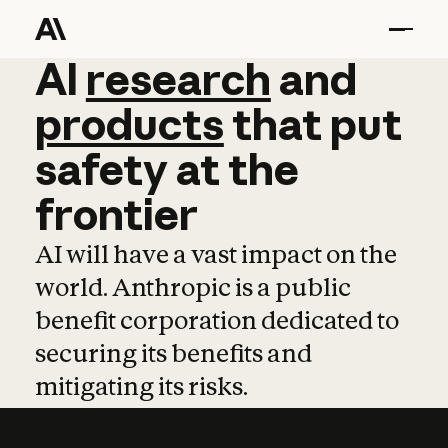
AI
AI
research
research
and
and
pro
products
that
put
safety
at
the
frontier
AI will have a vast impact on the
world. Anthropic is a public
benefit corporation dedicated to
securing its benefits and
mitigating its risks.
Learn more