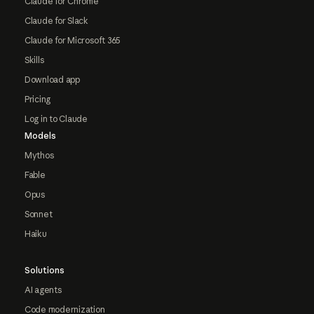
Claude for Chrome
Claude for Slack
Claude for Microsoft 365
Skills
Download app
Pricing
Log in to Claude
Models
Mythos
Fable
Opus
Sonnet
Haiku
Solutions
AI agents
Code modernization