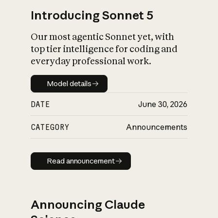
Introducing Sonnet 5
Our most agentic Sonnet yet, with
top tier intelligence for coding and
everyday professional work.
Model details
Model details
DATE
June 30, 2026
CATEGORY
Announcements
Read announcement
Read announcement
Announcing Claude