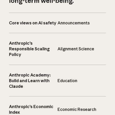
long-term well-being.
Core views on AI safety
Announcements
Anthropic’s
Responsible Scaling
Alignment Science
Policy
Anthropic Academy:
Build and Learn with
Education
Claude
Anthropic’s Economic
Economic Research
Index