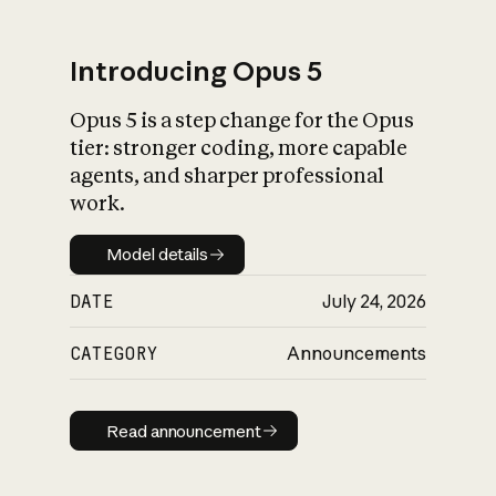
Introducing Opus 5
Opus 5 is a step change for the Opus
What is AI’s
tier: stronger coding, more capable
impact on society
agents, and sharper professional
work.
Model details
Model details
DATE
July 24, 2026
CATEGORY
Announcements
Read announcement
Read announcement