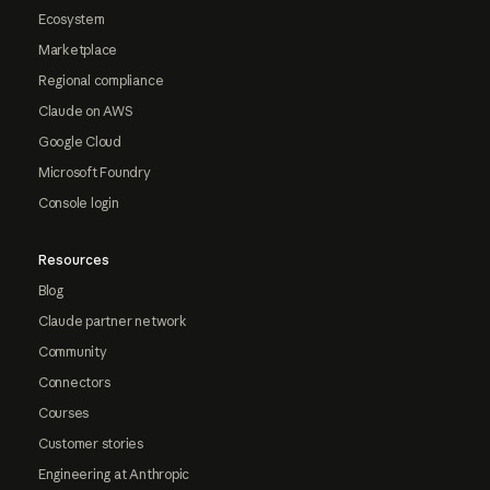
Ecosystem
Marketplace
Regional compliance
Claude on AWS
Google Cloud
Microsoft Foundry
Console login
Resources
Blog
Claude partner network
Community
Connectors
Courses
Customer stories
Engineering at Anthropic