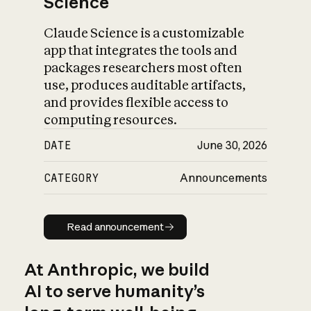
Science
Claude Science is a customizable
app that integrates the tools and
packages researchers most often
use, produces auditable artifacts,
and provides flexible access to
computing resources.
DATE
June 30, 2026
CATEGORY
Announcements
Read announcement
Read announcement
At Anthropic, we build
AI to serve humanity’s