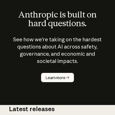
Anthropic is built on
hard questions.
See how we’re taking on the hardest
questions about AI across safety,
governance, and economic and
societal impacts.
How does
AI work?
Learn more
Latest releases