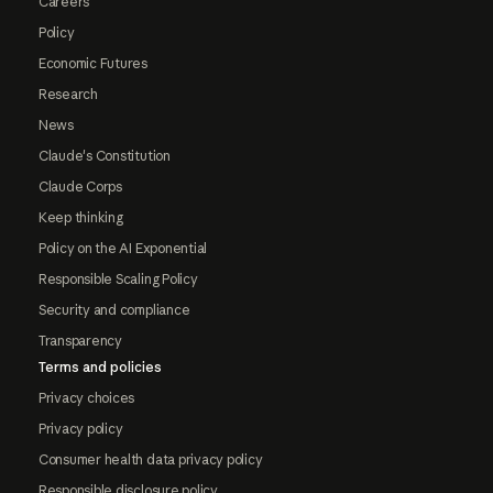
Careers
Policy
Economic Futures
Research
News
Claude's Constitution
Claude Corps
Keep thinking
Policy on the AI Exponential
Responsible Scaling Policy
Security and compliance
Transparency
Terms and policies
Privacy choices
Privacy policy
Consumer health data privacy policy
Responsible disclosure policy