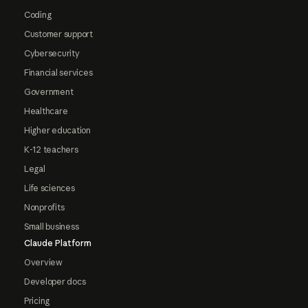
Coding
Customer support
Cybersecurity
Financial services
Government
Healthcare
Higher education
K-12 teachers
Legal
Life sciences
Nonprofits
Small business
Claude Platform
Overview
Developer docs
Pricing