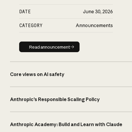
DATE
June 30, 2026
CATEGORY
Announcements
Read announcement
Read announcement
Core views on AI safety
Anthropic’s Responsible Scaling Policy
Anthropic Academy: Build and Learn with Claude