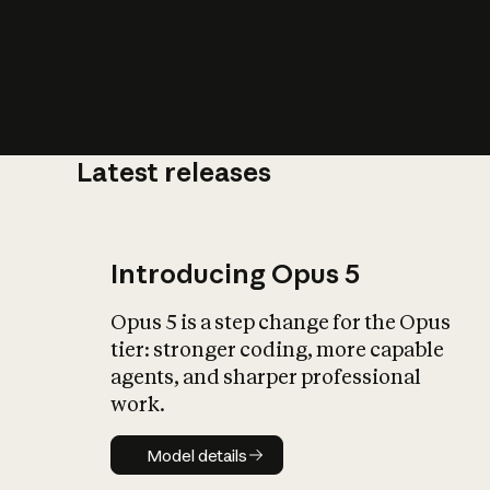
Latest releases
What is AI’
impact on soc
Introducing Opus 5
Opus 5 is a step change for the Opus
tier: stronger coding, more capable
agents, and sharper professional
work.
Model details
Model details