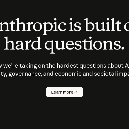
thropic is built
hard questions.
 we’re taking on the hardest questions about A
ty, governance, and economic and societal imp
Learn more