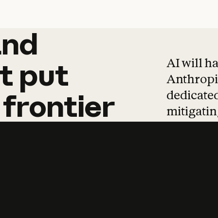
and
and
products
tha
AI will h
t
put
Anthropic
dedicated
frontier
mitigating