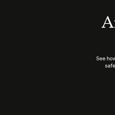
An
See how
safe
How does
AI work?