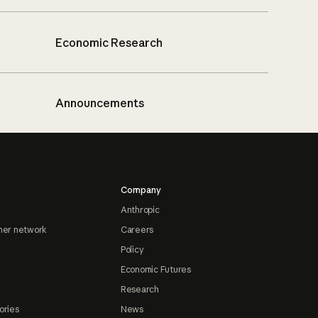
Economic Research
Announcements
Company
Anthropic
ner network
Careers
Policy
Economic Futures
Research
ories
News