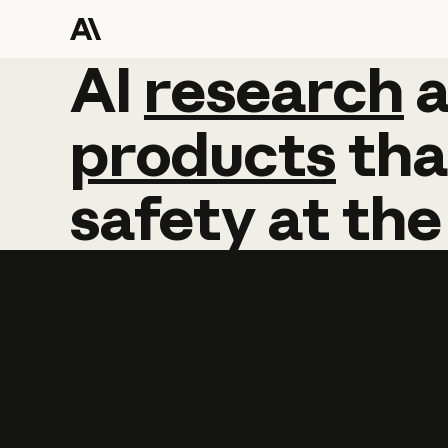
AI
AI
research
research
products
tha
safety
at
the
Learn more