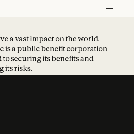
t put safety at 
ave a vast impact on the world.
 is a public benefit corporation
 to securing its benefits and
 its risks.