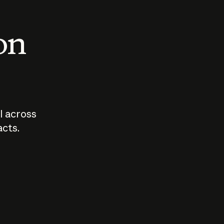
 on
I across
acts.
Who should
How sho
govern AI?
I use A