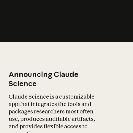
How does AI affect
the economy?
Announcing Claude
Science
Claude Science is a customizable
app that integrates the tools and
packages researchers most often
use, produces auditable artifacts,
and provides flexible access to