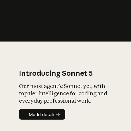
s
iety?
Introducing Sonnet 5
Our most agentic Sonnet yet, with
top tier intelligence for coding and
everyday professional work.
Model details
Model details