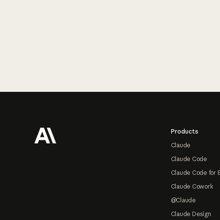
Footer
Products
Claude
Claude Code
Claude Code for 
Claude Cowork
@Claude
Claude Design