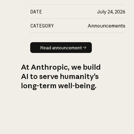
DATE
July 24, 2026
CATEGORY
Announcements
Read announcement
Read announcement
At Anthropic, we build
AI to serve humanity’s
long-term well-being.