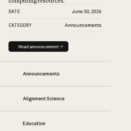
computing resources.
DATE
June 30, 2026
CATEGORY
Announcements
Read announcement
Read announcement
Announcements
Alignment Science
Education