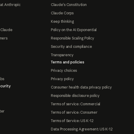
at Anthropic
Claude's Constitution
Claude Corps
Keep thinking
 Claude
Policy on the AI Exponential
tners
Responsible Scaling Policy
Security and compliance
Transparency
Terms and policies
Privacy choices
abs
Privacy policy
curity
Consumer health data privacy policy
Responsible disclosure policy
Terms of service: Commercial
ter
Terms of service: Consumer
Terms of Service: US K-12
Data Processing Agreement: US K-12