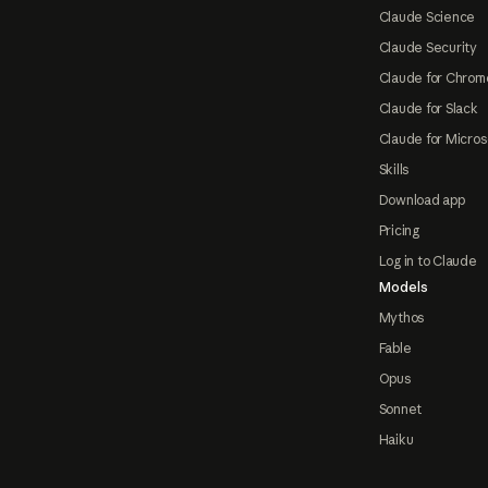
Claude Science
Claude Security
Claude for Chrom
Claude for Slack
Claude for Micros
Skills
Download app
Pricing
Log in to Claude
Models
Mythos
Fable
Opus
Sonnet
Haiku