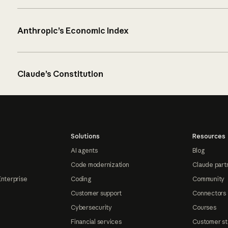
Anthropic’s Economic Index
Claude’s Constitution
Solutions
Resources
AI agents
Blog
Code modernization
Claude part
Enterprise
Coding
Community
Customer support
Connectors
Cybersecurity
Courses
Financial services
Customer st