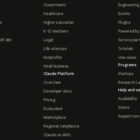
Government
Engineering 
Healthcare
Events
e
Higher education
Plugins
K-12 teachers
Powered by
oft 365
Legal
Service par
Life sciences
Tutorials
Nonprofits
Use cases
Programs
Small business
Claude Platform
Startups
Overview
Research L
Help and se
Developer docs
Availability
Pricing
Status
Ecosystem
Support cen
Marketplace
Regional compliance
Claude on AWS