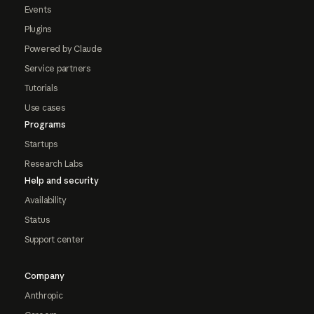
Events
Plugins
Powered by Claude
Service partners
Tutorials
Use cases
Programs
Startups
Research Labs
Help and security
Availability
Status
Support center
Company
Anthropic