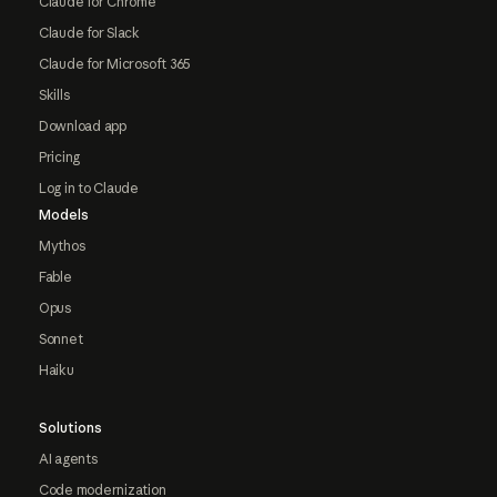
Claude for Chrome
Claude for Slack
Claude for Microsoft 365
Skills
Download app
Pricing
Log in to Claude
Models
Mythos
Fable
Opus
Sonnet
Haiku
Solutions
AI agents
Code modernization