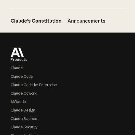
Claude’s Constitution
Announcements
Footer
Products
Claude
Claude Code
Claude Code for Enterprise
Claude Cowork
@Claude
Claude Design
Claude Science
Claude Security