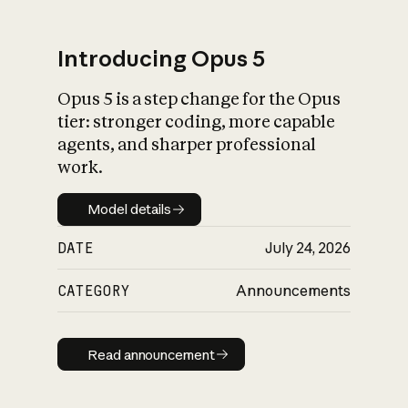
Introducing Opus 5
Opus 5 is a step change for the Opus
What is AI’s
tier: stronger coding, more capable
impact on society
agents, and sharper professional
work.
Model details
Model details
DATE
July 24, 2026
CATEGORY
Announcements
Read announcement
Read announcement