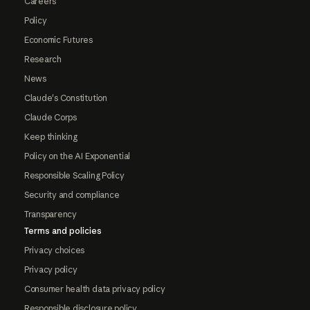
Careers
Policy
Economic Futures
Research
News
Claude's Constitution
Claude Corps
Keep thinking
Policy on the AI Exponential
Responsible Scaling Policy
Security and compliance
Transparency
Terms and policies
Privacy choices
Privacy policy
Consumer health data privacy policy
Responsible disclosure policy