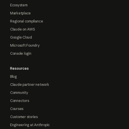
Ecosystem
Marketplace
Regional compliance
Claude on AWS
Google Cloud
Microsoft Foundry
Console login
Resources
Blog
Claude partner network
Community
Connectors
Courses
Customer stories
Engineering at Anthropic