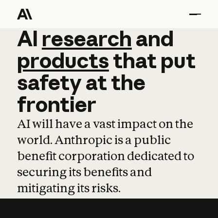
AI
AI
research
research
and
and
pro
products
that
put
safety
at
the
frontier
AI will have a vast impact on the
world. Anthropic is a public
benefit corporation dedicated to
securing its benefits and
mitigating its risks.
Learn more