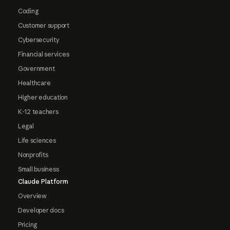
Coding
Customer support
Cybersecurity
Financial services
Government
Healthcare
Higher education
K-12 teachers
Legal
Life sciences
Nonprofits
Small business
Claude Platform
Overview
Developer docs
Pricing