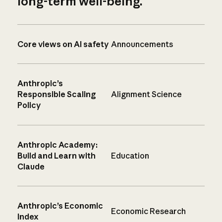
long-term well-being.
Core views on AI safety
Announcements
Anthropic’s
Responsible Scaling
Alignment Science
Policy
Anthropic Academy:
Build and Learn with
Education
Claude
Anthropic’s Economic
Economic Research
Index