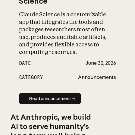
Science
Claude Science is a customizable
app that integrates the tools and
packages researchers most often
use, produces auditable artifacts,
and provides flexible access to
computing resources.
DATE
June 30, 2026
CATEGORY
Announcements
Read announcement
Read announcement
At Anthropic, we build
AI to serve humanity’s