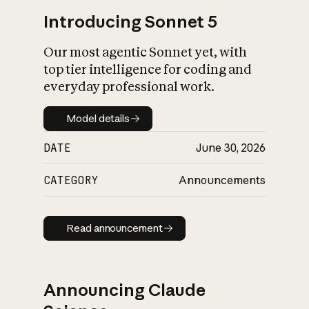
Introducing Sonnet 5
Our most agentic Sonnet yet, with
top tier intelligence for coding and
everyday professional work.
Model details
Model details
DATE
June 30, 2026
CATEGORY
Announcements
Read announcement
Read announcement
Announcing Claude