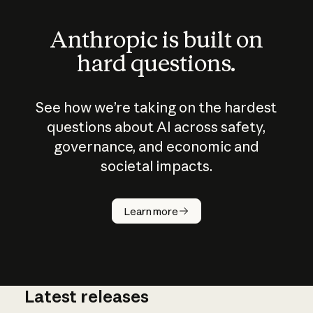
Anthropic is built on
hard questions.
See how we’re taking on the hardest
questions about AI across safety,
governance, and economic and
societal impacts.
How does
AI work?
Learn more
Latest releases