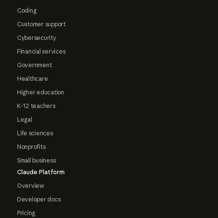
Coding
Customer support
Cybersecurity
Financial services
Government
Healthcare
Higher education
K-12 teachers
Legal
Life sciences
Nonprofits
Small business
Claude Platform
Overview
Developer docs
Pricing