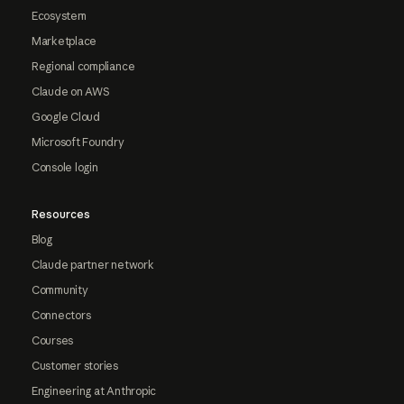
Ecosystem
Marketplace
Regional compliance
Claude on AWS
Google Cloud
Microsoft Foundry
Console login
Resources
Blog
Claude partner network
Community
Connectors
Courses
Customer stories
Engineering at Anthropic