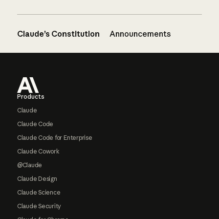
Claude’s Constitution
Announcements
Footer
Products
Claude
Claude Code
Claude Code for Enterprise
Claude Cowork
@Claude
Claude Design
Claude Science
Claude Security