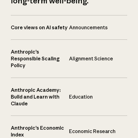
long-term well-being.
Core views on AI safety
Announcements
Anthropic’s
Responsible Scaling
Alignment Science
Policy
Anthropic Academy:
Build and Learn with
Education
Claude
Anthropic’s Economic
Economic Research
Index