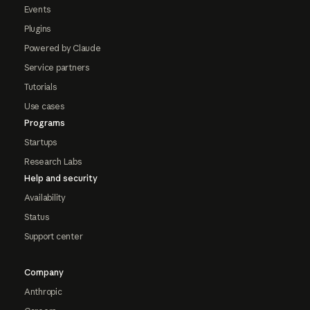
Events
Plugins
Powered by Claude
Service partners
Tutorials
Use cases
Programs
Startups
Research Labs
Help and security
Availability
Status
Support center
Company
Anthropic