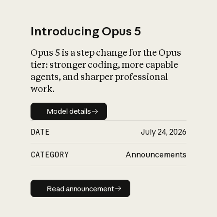
Introducing Opus 5
Opus 5 is a step change for the Opus
What is AI’s
tier: stronger coding, more capable
impact on society
agents, and sharper professional
work.
Model details
Model details
DATE
July 24, 2026
CATEGORY
Announcements
Read announcement
Read announcement