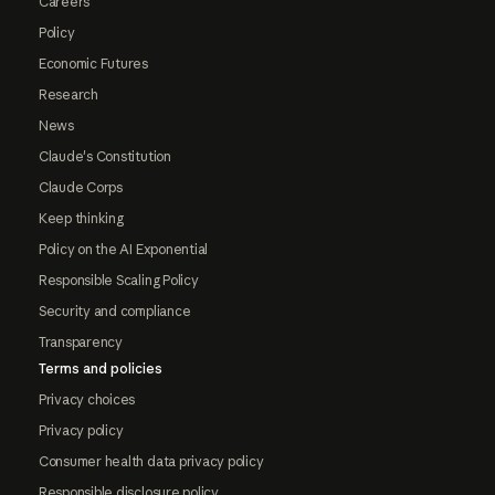
Careers
Policy
Economic Futures
Research
News
Claude's Constitution
Claude Corps
Keep thinking
Policy on the AI Exponential
Responsible Scaling Policy
Security and compliance
Transparency
Terms and policies
Privacy choices
Privacy policy
Consumer health data privacy policy
Responsible disclosure policy