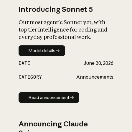
Introducing Sonnet 5
Our most agentic Sonnet yet, with
top tier intelligence for coding and
everyday professional work.
Model details
Model details
DATE
June 30, 2026
CATEGORY
Announcements
Read announcement
Read announcement
Announcing Claude