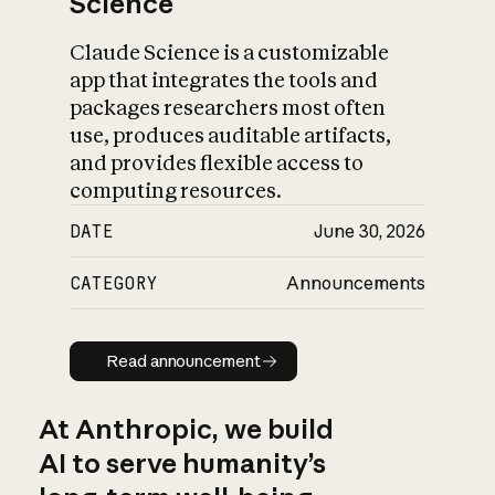
Science
Claude Science is a customizable
app that integrates the tools and
packages researchers most often
use, produces auditable artifacts,
and provides flexible access to
computing resources.
DATE
June 30, 2026
CATEGORY
Announcements
Read announcement
Read announcement
At Anthropic, we build
AI to serve humanity’s