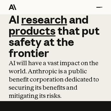
AI
AI
research
research
and
and
pro
products
that
put
safety
at
the
frontier
AI will have a vast impact on the
world. Anthropic is a public
benefit corporation dedicated to
securing its benefits and
mitigating its risks.
Learn more