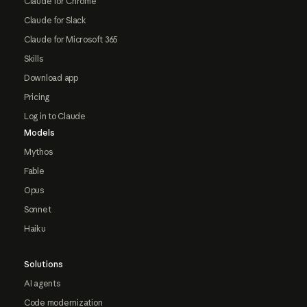
Claude for Chrome
Claude for Slack
Claude for Microsoft 365
Skills
Download app
Pricing
Log in to Claude
Models
Mythos
Fable
Opus
Sonnet
Haiku
Solutions
AI agents
Code modernization