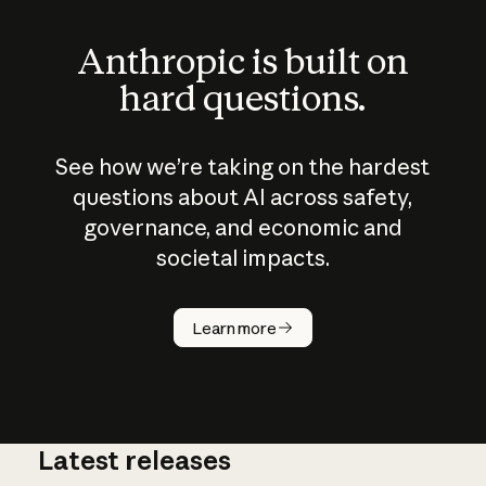
Anthropic is built on
hard questions.
See how we’re taking on the hardest
questions about AI across safety,
governance, and economic and
societal impacts.
How does
AI work?
Learn more
Latest releases