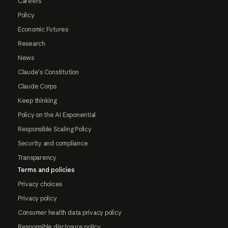
Careers
Policy
Economic Futures
Research
News
Claude's Constitution
Claude Corps
Keep thinking
Policy on the AI Exponential
Responsible Scaling Policy
Security and compliance
Transparency
Terms and policies
Privacy choices
Privacy policy
Consumer health data privacy policy
Responsible disclosure policy