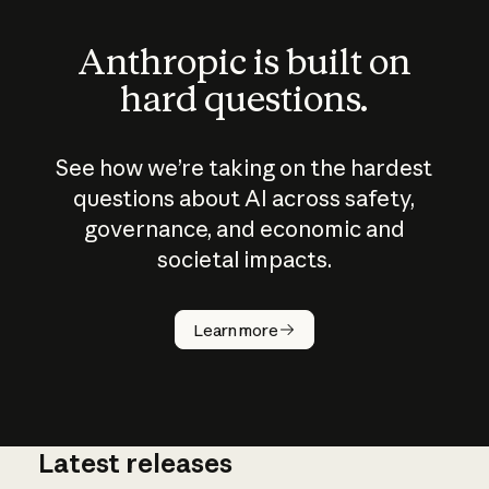
Anthropic is built on
hard questions.
See how we’re taking on the hardest
questions about AI across safety,
governance, and economic and
societal impacts.
How does
AI work?
Learn more
Latest releases