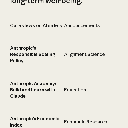
long-term well-being.
Core views on AI safety
Announcements
Anthropic’s
Responsible Scaling
Alignment Science
Policy
Anthropic Academy:
Build and Learn with
Education
Claude
Anthropic’s Economic
Economic Research
Index