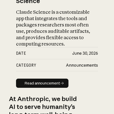
Science
Claude Science is a customizable
app that integrates the tools and
packages researchers most often
use, produces auditable artifacts,
and provides flexible access to
computing resources.
DATE
June 30, 2026
CATEGORY
Announcements
Read announcement
Read announcement
At Anthropic, we build
AI to serve humanity’s