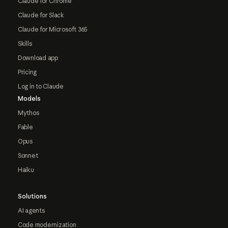
Claude for Chrome
Claude for Slack
Claude for Microsoft 365
Skills
Download app
Pricing
Log in to Claude
Models
Mythos
Fable
Opus
Sonnet
Haiku
Solutions
AI agents
Code modernization