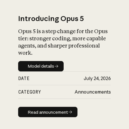
Introducing Opus 5
Opus 5 is a step change for the Opus
What is AI’s
tier: stronger coding, more capable
impact on society
agents, and sharper professional
work.
Model details
Model details
DATE
July 24, 2026
CATEGORY
Announcements
Read announcement
Read announcement