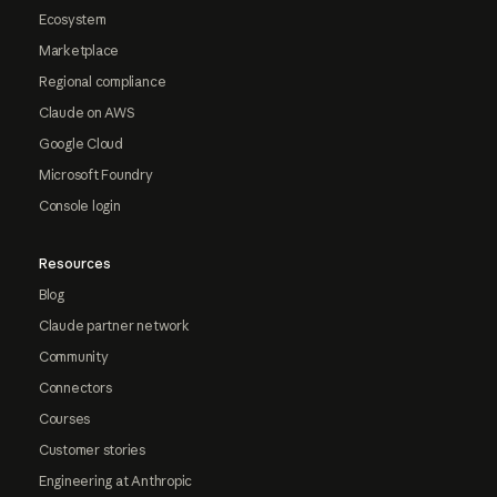
Ecosystem
Marketplace
Regional compliance
Claude on AWS
Google Cloud
Microsoft Foundry
Console login
Resources
Blog
Claude partner network
Community
Connectors
Courses
Customer stories
Engineering at Anthropic