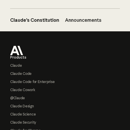
Claude’s Constitution
Announcements
Footer
Products
Claude
Claude Code
Claude Code for Enterprise
Claude Cowork
@Claude
Claude Design
Claude Science
Claude Security