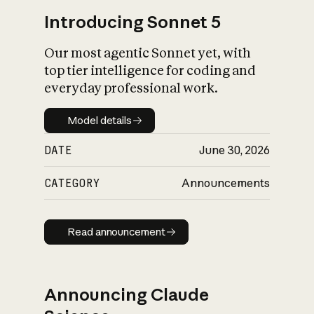
Introducing Sonnet 5
Our most agentic Sonnet yet, with
top tier intelligence for coding and
everyday professional work.
Model details
Model details
DATE
June 30, 2026
CATEGORY
Announcements
Read announcement
Read announcement
Announcing Claude