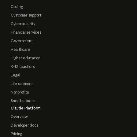
Coding
Customer support
Cybersecurity
Financial services
Government
Healthcare
Higher education
K-12 teachers
Legal
Life sciences
Nonprofits
Small business
Claude Platform
Overview
Developer docs
Pricing