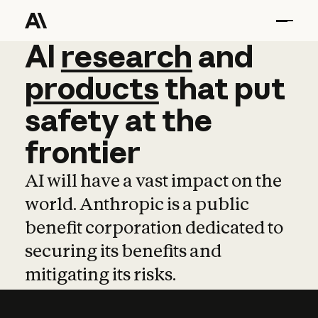
AI
AI
research
research
and
and
pro
products
that
put
safety
at
the
frontier
AI will have a vast impact on the
world. Anthropic is a public
benefit corporation dedicated to
securing its benefits and
mitigating its risks.
Learn more