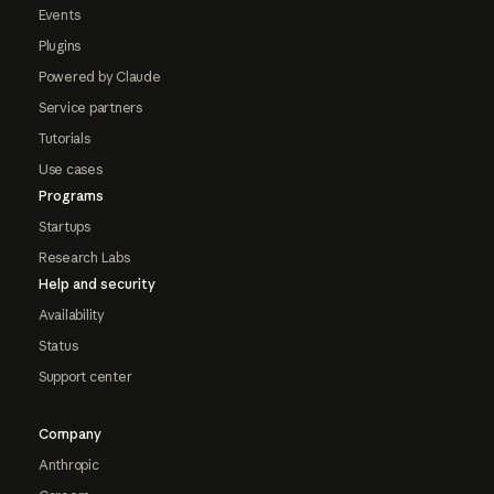
Events
Plugins
Powered by Claude
Service partners
Tutorials
Use cases
Programs
Startups
Research Labs
Help and security
Availability
Status
Support center
Company
Anthropic