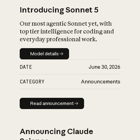
Introducing Sonnet 5
Our most agentic Sonnet yet, with
top tier intelligence for coding and
everyday professional work.
Model details
Model details
DATE
June 30, 2026
CATEGORY
Announcements
Read announcement
Read announcement
Announcing Claude