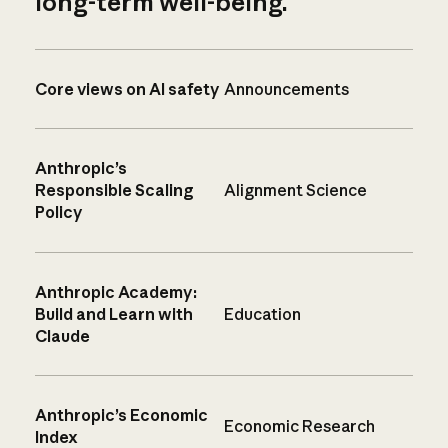
long-term well-being.
Core views on AI safety
Announcements
Anthropic’s
Responsible Scaling
Alignment Science
Policy
Anthropic Academy:
Build and Learn with
Education
Claude
Anthropic’s Economic
Economic Research
Index