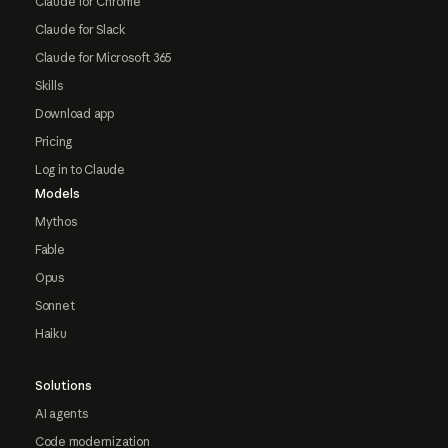
Claude for Chrome
Claude for Slack
Claude for Microsoft 365
Skills
Download app
Pricing
Log in to Claude
Models
Mythos
Fable
Opus
Sonnet
Haiku
Solutions
AI agents
Code modernization