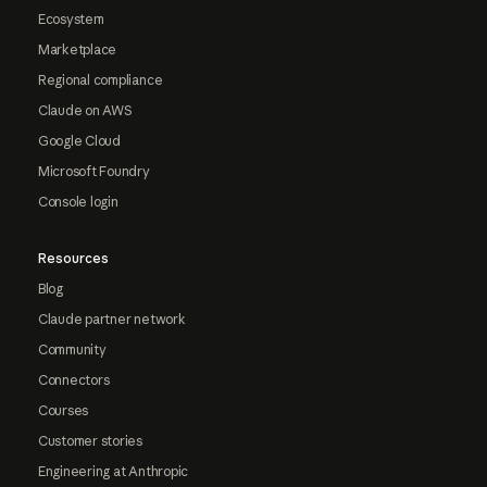
Ecosystem
Marketplace
Regional compliance
Claude on AWS
Google Cloud
Microsoft Foundry
Console login
Resources
Blog
Claude partner network
Community
Connectors
Courses
Customer stories
Engineering at Anthropic