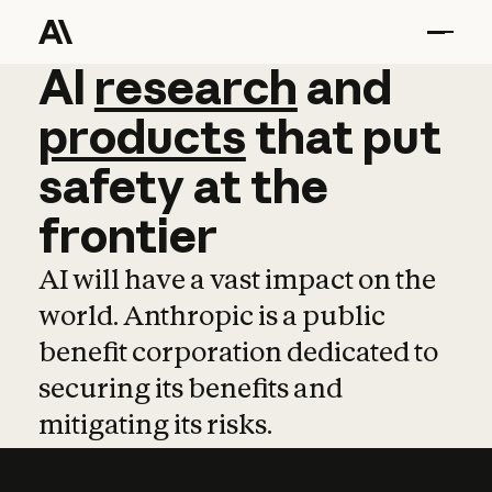
AI
AI
research
research
and
and
pro
products
that
put
safety
at
the
frontier
AI will have a vast impact on the
world. Anthropic is a public
benefit corporation dedicated to
securing its benefits and
mitigating its risks.
Learn more