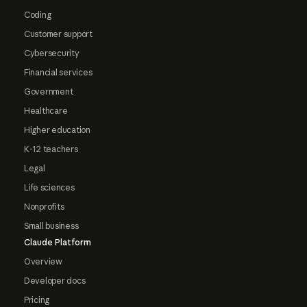
Coding
Customer support
Cybersecurity
Financial services
Government
Healthcare
Higher education
K-12 teachers
Legal
Life sciences
Nonprofits
Small business
Claude Platform
Overview
Developer docs
Pricing