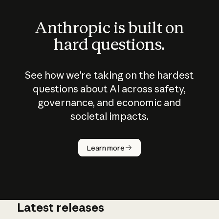
Anthropic is built on
hard questions.
See how we’re taking on the hardest
questions about AI across safety,
governance, and economic and
societal impacts.
How does
AI work?
Learn more
Latest releases