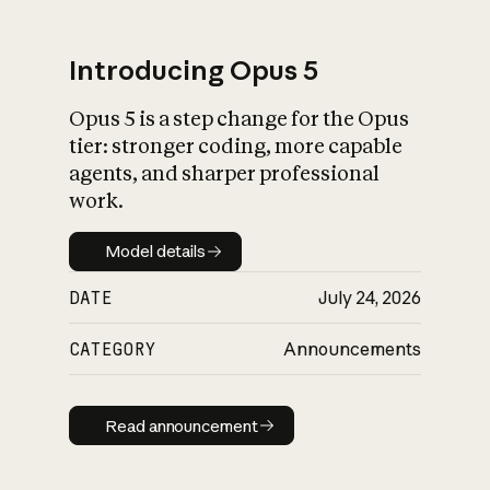
Introducing Opus 5
Opus 5 is a step change for the Opus
What is AI’s
tier: stronger coding, more capable
impact on society
agents, and sharper professional
work.
Model details
Model details
DATE
July 24, 2026
CATEGORY
Announcements
Read announcement
Read announcement