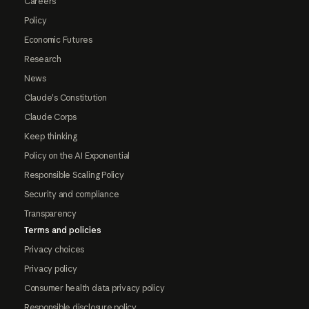
Careers
Policy
Economic Futures
Research
News
Claude's Constitution
Claude Corps
Keep thinking
Policy on the AI Exponential
Responsible Scaling Policy
Security and compliance
Transparency
Terms and policies
Privacy choices
Privacy policy
Consumer health data privacy policy
Responsible disclosure policy