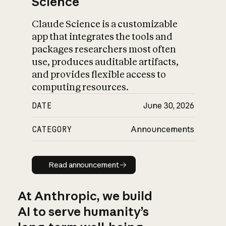
Science
Claude Science is a customizable
app that integrates the tools and
packages researchers most often
use, produces auditable artifacts,
and provides flexible access to
computing resources.
DATE
June 30, 2026
CATEGORY
Announcements
Read announcement
Read announcement
At Anthropic, we build
AI to serve humanity’s