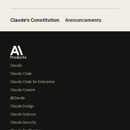
Claude’s Constitution
Announcements
Footer
Products
Claude
Claude Code
Claude Code for Enterprise
Claude Cowork
@Claude
Claude Design
Claude Science
Claude Security