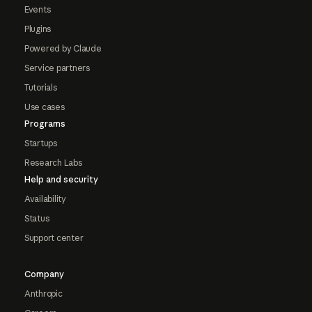
Events
Plugins
Powered by Claude
Service partners
Tutorials
Use cases
Programs
Startups
Research Labs
Help and security
Availability
Status
Support center
Company
Anthropic