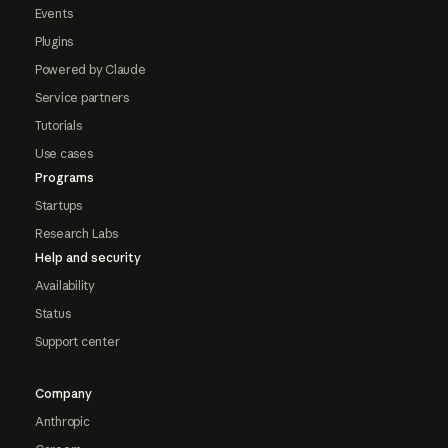
Events
Plugins
Powered by Claude
Service partners
Tutorials
Use cases
Programs
Startups
Research Labs
Help and security
Availability
Status
Support center
Company
Anthropic