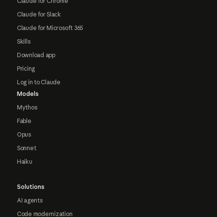
Claude for Chrome
Claude for Slack
Claude for Microsoft 365
Skills
Download app
Pricing
Log in to Claude
Models
Mythos
Fable
Opus
Sonnet
Haiku
Solutions
AI agents
Code modernization