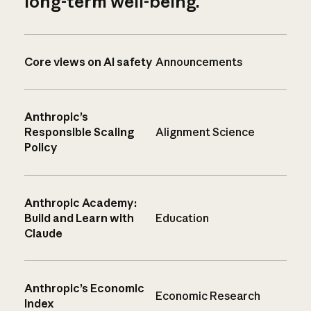
long-term well-being.
Core views on AI safety
Announcements
Anthropic’s
Responsible Scaling
Alignment Science
Policy
Anthropic Academy:
Build and Learn with
Education
Claude
Anthropic’s Economic
Economic Research
Index