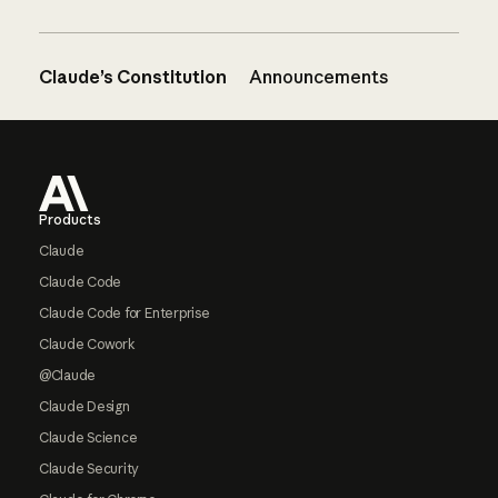
Claude’s Constitution
Announcements
Footer
Products
Claude
Claude Code
Claude Code for Enterprise
Claude Cowork
@Claude
Claude Design
Claude Science
Claude Security