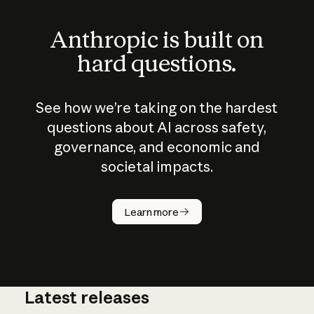
Anthropic is built on
hard questions.
See how we’re taking on the hardest
questions about AI across safety,
governance, and economic and
societal impacts.
How does
AI work?
Learn more
Latest releases