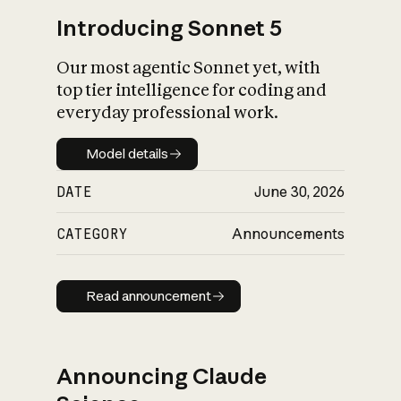
Introducing Sonnet 5
Our most agentic Sonnet yet, with
top tier intelligence for coding and
everyday professional work.
Model details
Model details
DATE
June 30, 2026
CATEGORY
Announcements
Read announcement
Read announcement
Announcing Claude