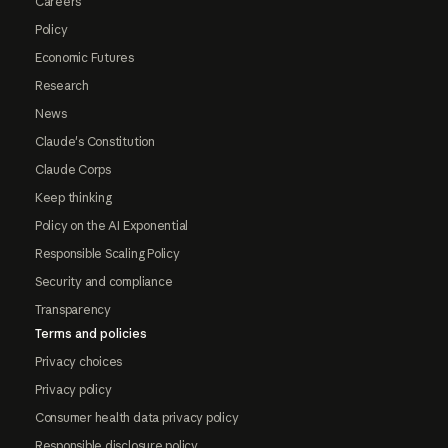
Careers
Policy
Economic Futures
Research
News
Claude's Constitution
Claude Corps
Keep thinking
Policy on the AI Exponential
Responsible Scaling Policy
Security and compliance
Transparency
Terms and policies
Privacy choices
Privacy policy
Consumer health data privacy policy
Responsible disclosure policy