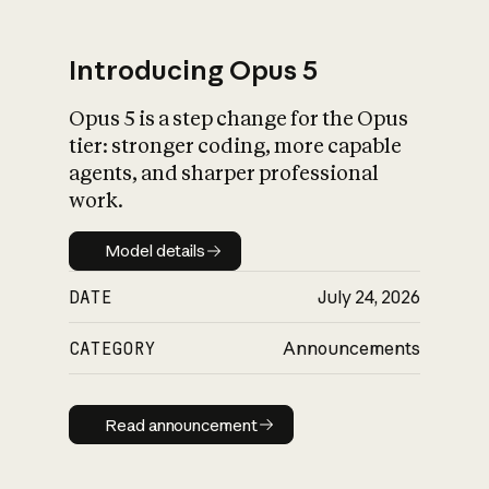
Introducing Opus 5
Opus 5 is a step change for the Opus
What is AI’s
tier: stronger coding, more capable
impact on society
agents, and sharper professional
work.
Model details
Model details
DATE
July 24, 2026
CATEGORY
Announcements
Read announcement
Read announcement