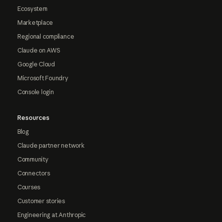
Ecosystem
Marketplace
Regional compliance
Claude on AWS
Google Cloud
Microsoft Foundry
Console login
Resources
Blog
Claude partner network
Community
Connectors
Courses
Customer stories
Engineering at Anthropic