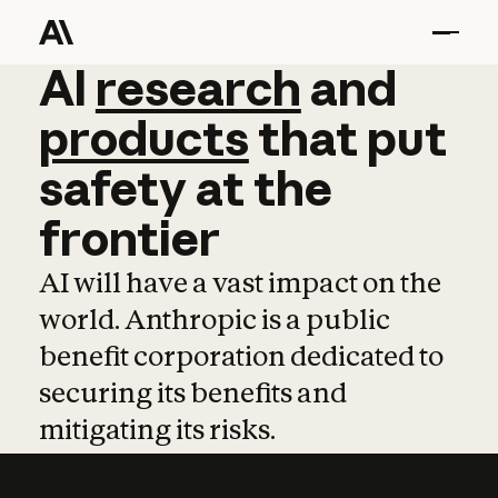
AI
AI
research
research
and
and
pro
products
that
put
safety
at
the
frontier
AI will have a vast impact on the
world. Anthropic is a public
benefit corporation dedicated to
securing its benefits and
mitigating its risks.
Learn more