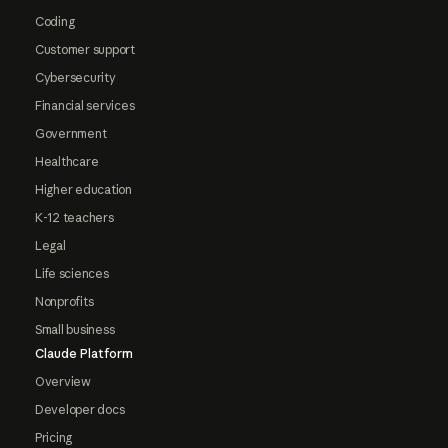
Coding
Customer support
Cybersecurity
Financial services
Government
Healthcare
Higher education
K-12 teachers
Legal
Life sciences
Nonprofits
Small business
Claude Platform
Overview
Developer docs
Pricing