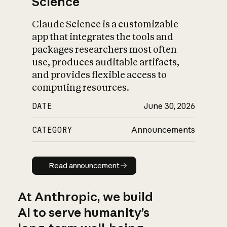
Science
Claude Science is a customizable
app that integrates the tools and
packages researchers most often
use, produces auditable artifacts,
and provides flexible access to
computing resources.
DATE
June 30, 2026
CATEGORY
Announcements
Read announcement
Read announcement
At Anthropic, we build
AI to serve humanity’s