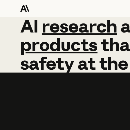
AI
AI
research
research
products
tha
safety
at
the
Learn more