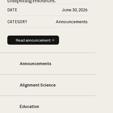
computing resources.
DATE
June 30, 2026
CATEGORY
Announcements
Read announcement
Read announcement
Announcements
Alignment Science
Education