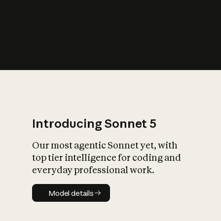
s
iety?
Introducing Sonnet 5
Our most agentic Sonnet yet, with
top tier intelligence for coding and
everyday professional work.
Model details
Model details