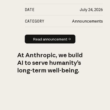
DATE
July 24, 2026
CATEGORY
Announcements
Read announcement
Read announcement
At Anthropic, we build
AI to serve humanity’s
long-term well-being.