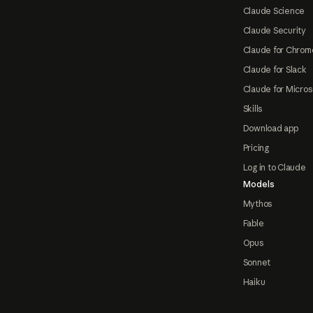
Claude Science
Claude Security
Claude for Chrom
Claude for Slack
Claude for Micros
Skills
Download app
Pricing
Log in to Claude
Models
Mythos
Fable
Opus
Sonnet
Haiku