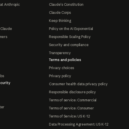
at Anthropic
Claude's Constitution
Claude Corps
Keep thinking
 Claude
Policy on the AI Exponential
tners
Responsible Scaling Policy
Security and compliance
Transparency
Terms and policies
Privacy choices
abs
Privacy policy
curity
Consumer health data privacy policy
Responsible disclosure policy
Terms of service: Commercial
ter
Terms of service: Consumer
Terms of Service: US K-12
Data Processing Agreement: US K-12