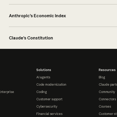
Anthropic’s Economic Index
Claude’s Constitution
Solutions
Resources
AI agents
Blog
Code modernization
Claude part
Enterprise
Coding
Community
Customer support
Connectors
Cybersecurity
Courses
Financial services
Customer st