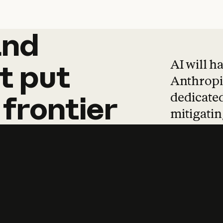
and
and
products
tha
AI will h
t
put
Anthropic
dedicated
frontier
mitigating