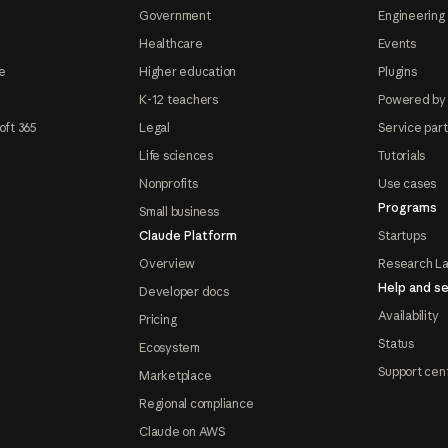
Government
Engineering 
Healthcare
Events
e
Higher education
Plugins
K-12 teachers
Powered by
oft 365
Legal
Service par
Life sciences
Tutorials
Nonprofits
Use cases
Programs
Small business
Claude Platform
Startups
Overview
Research L
Help and se
Developer docs
Availability
Pricing
Status
Ecosystem
Support cen
Marketplace
Regional compliance
Claude on AWS