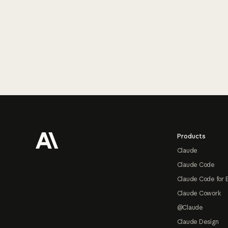
Footer
Products
Claude
Claude Code
Claude Code for 
Claude Cowork
@Claude
Claude Design