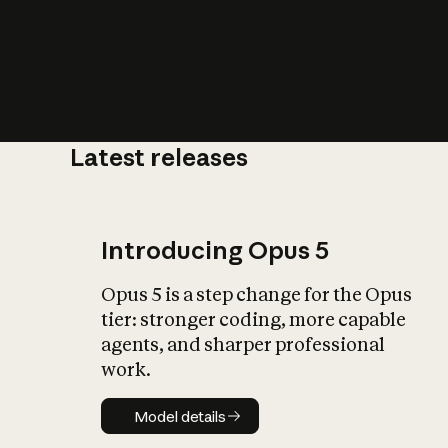
Latest releases
What is AI’
impact on soc
Introducing Opus 5
Opus 5 is a step change for the Opus
tier: stronger coding, more capable
agents, and sharper professional
work.
Model details
Model details