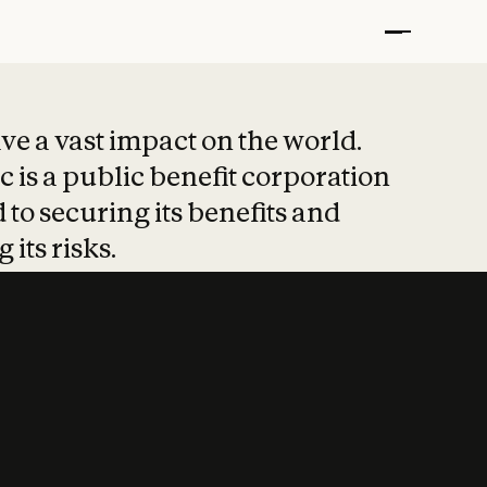
t put safety at 
ave a vast impact on the world.
 is a public benefit corporation
 to securing its benefits and
 its risks.