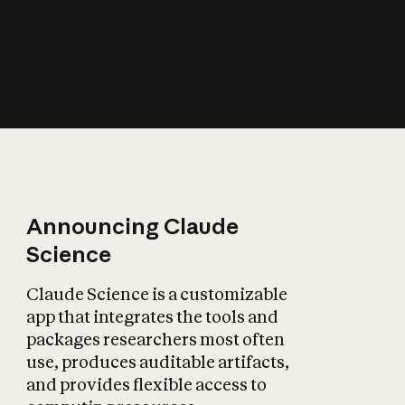
How does AI affect
the economy?
Announcing Claude
Science
Claude Science is a customizable
app that integrates the tools and
packages researchers most often
use, produces auditable artifacts,
and provides flexible access to