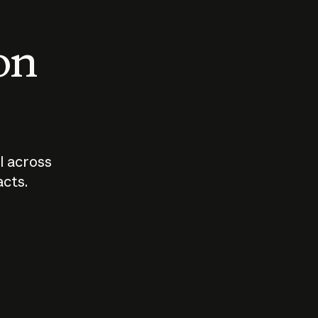
 on
I across
acts.
Who should
How sho
govern AI?
I use A