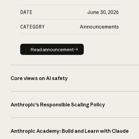
DATE
June 30, 2026
CATEGORY
Announcements
Read announcement
Read announcement
Core views on AI safety
Anthropic’s Responsible Scaling Policy
Anthropic Academy: Build and Learn with Claude