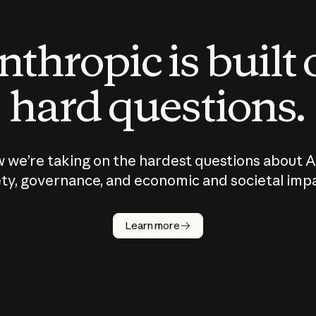
thropic is built
hard questions.
 we’re taking on the hardest questions about A
ty, governance, and economic and societal imp
Learn more