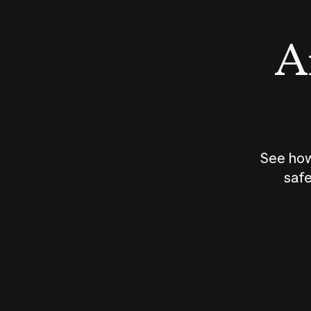
An
See how
safe
How does
AI work?