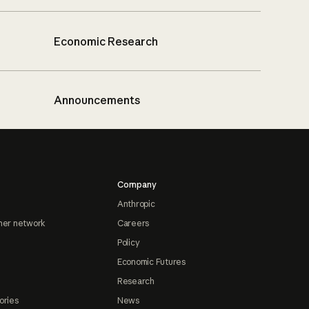
Economic Research
Announcements
Company
Anthropic
ner network
Careers
Policy
Economic Futures
Research
ories
News