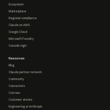
Ecosystem
Marketplace
Regional compliance
Claude on AWS
Google Cloud
Microsoft Foundry
Console login
Resources
Blog
Claude partner network
Community
Connectors
Courses
Customer stories
Engineering at Anthropic