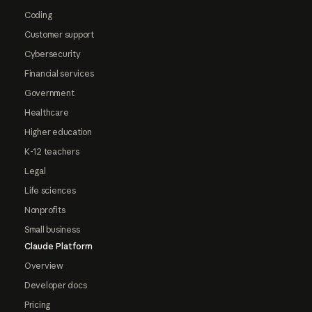
Coding
Customer support
Cybersecurity
Financial services
Government
Healthcare
Higher education
K-12 teachers
Legal
Life sciences
Nonprofits
Small business
Claude Platform
Overview
Developer docs
Pricing