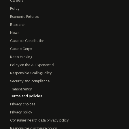
Careers
Policy
Economic Futures
Research
News
Claude's Constitution
Claude Corps
Keep thinking
Policy on the AI Exponential
Responsible Scaling Policy
Security and compliance
Transparency
Terms and policies
Privacy choices
Privacy policy
Consumer health data privacy policy
Responsible disclosure policy