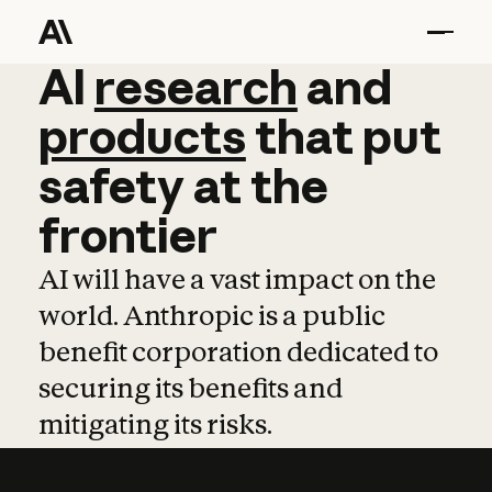
AI
AI
research
research
and
and
pro
products
that
put
safety
at
the
frontier
AI will have a vast impact on the
world. Anthropic is a public
benefit corporation dedicated to
securing its benefits and
mitigating its risks.
Learn more