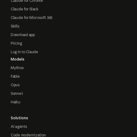
Claude for Chrome
Claude for Slack
Claude for Microsoft 365
Skills
Download app
Pricing
Log in to Claude
Models
Mythos
Fable
Opus
Sonnet
Haiku
Solutions
AI agents
Code modernization