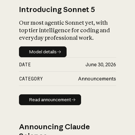
Introducing Sonnet 5
Our most agentic Sonnet yet, with
top tier intelligence for coding and
everyday professional work.
Model details
Model details
DATE
June 30, 2026
CATEGORY
Announcements
Read announcement
Read announcement
Announcing Claude