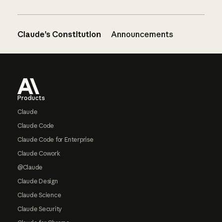
Claude’s Constitution
Announcements
Footer
Products
Claude
Claude Code
Claude Code for Enterprise
Claude Cowork
@Claude
Claude Design
Claude Science
Claude Security