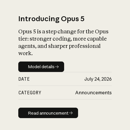
Introducing Opus 5
Opus 5 is a step change for the Opus
What is AI’s
tier: stronger coding, more capable
impact on society
agents, and sharper professional
work.
Model details
Model details
DATE
July 24, 2026
CATEGORY
Announcements
Read announcement
Read announcement