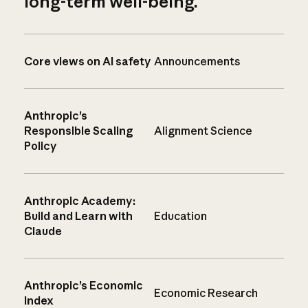
long-term well-being.
Core views on AI safety
Announcements
Anthropic’s
Responsible Scaling
Alignment Science
Policy
Anthropic Academy:
Build and Learn with
Education
Claude
Anthropic’s Economic
Economic Research
Index