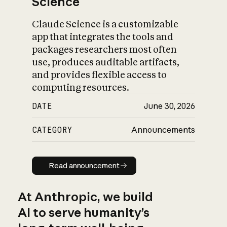
Science
Claude Science is a customizable
app that integrates the tools and
packages researchers most often
use, produces auditable artifacts,
and provides flexible access to
computing resources.
DATE
June 30, 2026
CATEGORY
Announcements
Read announcement
Read announcement
At Anthropic, we build
AI to serve humanity’s