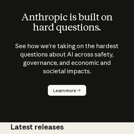
Anthropic is built on
hard questions.
See how we’re taking on the hardest
questions about AI across safety,
governance, and economic and
societal impacts.
How does
AI work?
Learn more
Latest releases