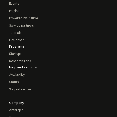
Events
Plugins
Powered by Claude
Service partners
Tutorials
Use cases
Programs
Startups
Research Labs
Help and security
Availability
Status
Support center
Company
Anthropic