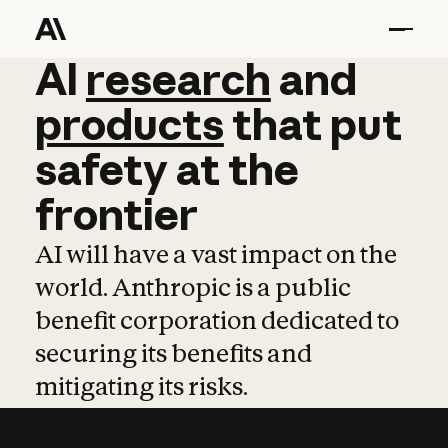
AI
AI
research
research
and
and
pro
products
that
put
safety
at
the
frontier
AI will have a vast impact on the
world. Anthropic is a public
benefit corporation dedicated to
securing its benefits and
mitigating its risks.
Learn more