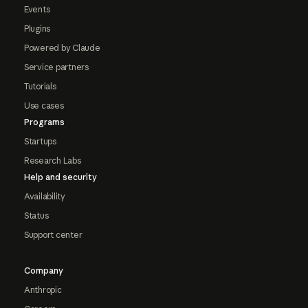
Events
Plugins
Powered by Claude
Service partners
Tutorials
Use cases
Programs
Startups
Research Labs
Help and security
Availability
Status
Support center
Company
Anthropic