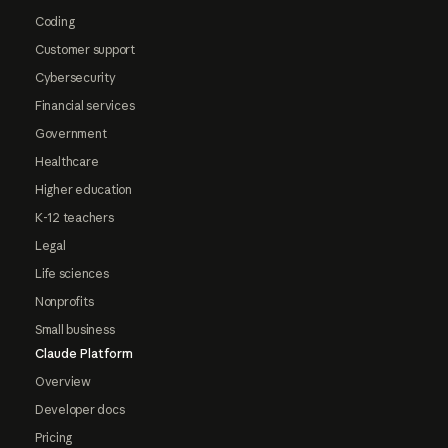
Coding
Customer support
Cybersecurity
Financial services
Government
Healthcare
Higher education
K-12 teachers
Legal
Life sciences
Nonprofits
Small business
Claude Platform
Overview
Developer docs
Pricing