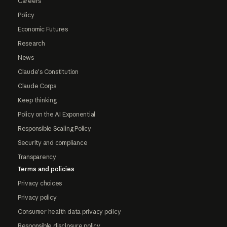
Careers
Policy
Economic Futures
Research
News
Claude's Constitution
Claude Corps
Keep thinking
Policy on the AI Exponential
Responsible Scaling Policy
Security and compliance
Transparency
Terms and policies
Privacy choices
Privacy policy
Consumer health data privacy policy
Responsible disclosure policy