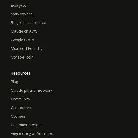
Ecosystem
Marketplace
Regional compliance
Claude on AWS
Google Cloud
Microsoft Foundry
Console login
Resources
Blog
Claude partner network
Community
Connectors
Courses
Customer stories
Engineering at Anthropic