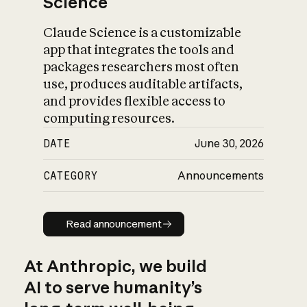
Science
Claude Science is a customizable
app that integrates the tools and
packages researchers most often
use, produces auditable artifacts,
and provides flexible access to
computing resources.
DATE
June 30, 2026
CATEGORY
Announcements
Read announcement
Read announcement
At Anthropic, we build
AI to serve humanity’s