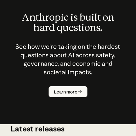
Anthropic is built on
hard questions.
See how we’re taking on the hardest
questions about AI across safety,
governance, and economic and
societal impacts.
How does
AI work?
Learn more
Latest releases