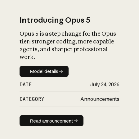
Introducing Opus 5
Opus 5 is a step change for the Opus
What is AI’s
tier: stronger coding, more capable
impact on society
agents, and sharper professional
work.
Model details
Model details
DATE
July 24, 2026
CATEGORY
Announcements
Read announcement
Read announcement