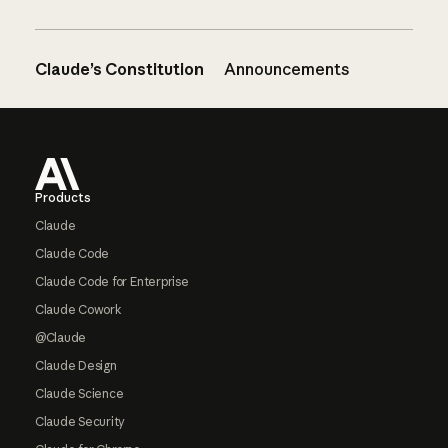
Claude’s Constitution
Announcements
Footer
Products
Claude
Claude Code
Claude Code for Enterprise
Claude Cowork
@Claude
Claude Design
Claude Science
Claude Security