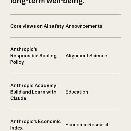
long-term well-being.
Core views on AI safety
Announcements
Anthropic’s
Responsible Scaling
Alignment Science
Policy
Anthropic Academy:
Build and Learn with
Education
Claude
Anthropic’s Economic
Economic Research
Index