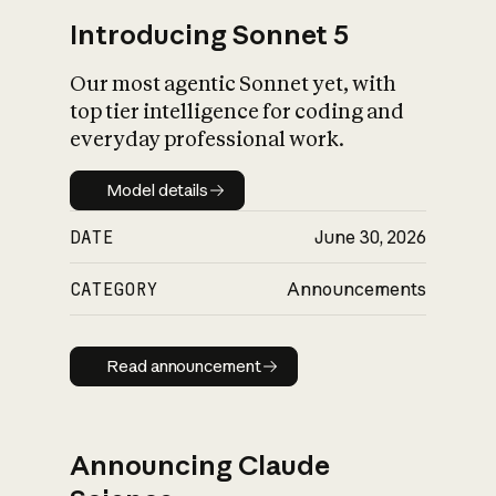
Introducing Sonnet 5
Our most agentic Sonnet yet, with
top tier intelligence for coding and
everyday professional work.
Model details
Model details
DATE
June 30, 2026
CATEGORY
Announcements
Read announcement
Read announcement
Announcing Claude