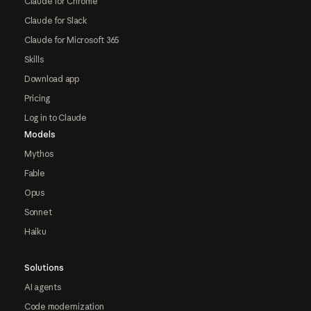
Claude for Chrome
Claude for Slack
Claude for Microsoft 365
Skills
Download app
Pricing
Log in to Claude
Models
Mythos
Fable
Opus
Sonnet
Haiku
Solutions
AI agents
Code modernization