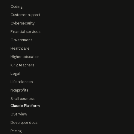
Coding
Customer support
Cybersecurity
Financial services
Government
Healthcare
Higher education
K-12 teachers
Legal
Life sciences
Nonprofits
Small business
Claude Platform
Overview
Developer docs
Pricing