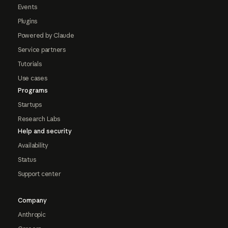
Events
Plugins
Powered by Claude
Service partners
Tutorials
Use cases
Programs
Startups
Research Labs
Help and security
Availability
Status
Support center
Company
Anthropic