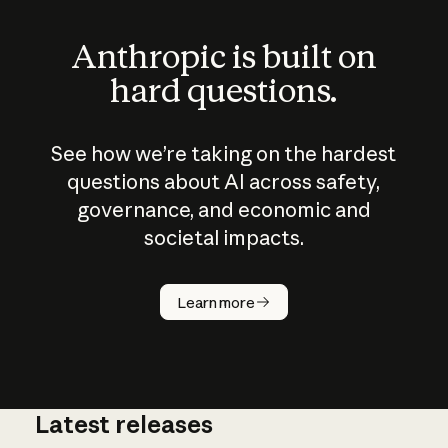
Anthropic is built on
hard questions.
See how we’re taking on the hardest
questions about AI across safety,
governance, and economic and
societal impacts.
How does
AI work?
Learn more
Latest releases