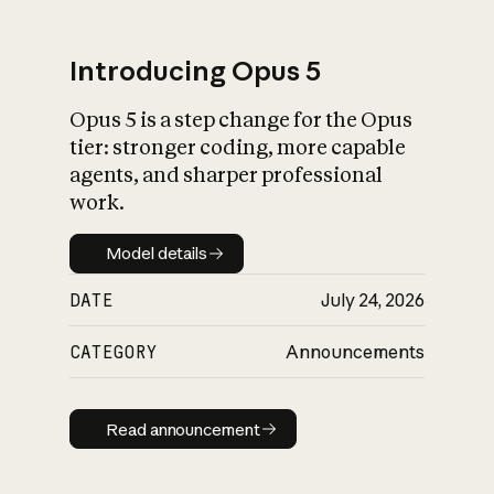
Introducing Opus 5
Opus 5 is a step change for the Opus
What is AI’s
tier: stronger coding, more capable
impact on society
agents, and sharper professional
work.
Model details
Model details
DATE
July 24, 2026
CATEGORY
Announcements
Read announcement
Read announcement