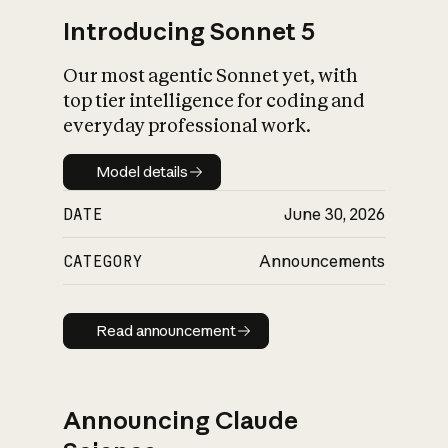
Introducing Sonnet 5
Our most agentic Sonnet yet, with
top tier intelligence for coding and
everyday professional work.
Model details
Model details
DATE
June 30, 2026
CATEGORY
Announcements
Read announcement
Read announcement
Announcing Claude