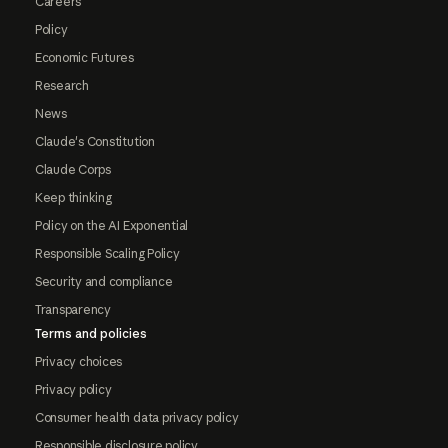
Careers
Policy
Economic Futures
Research
News
Claude's Constitution
Claude Corps
Keep thinking
Policy on the AI Exponential
Responsible Scaling Policy
Security and compliance
Transparency
Terms and policies
Privacy choices
Privacy policy
Consumer health data privacy policy
Responsible disclosure policy