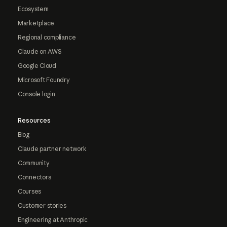
Ecosystem
Marketplace
Regional compliance
Claude on AWS
Google Cloud
Microsoft Foundry
Console login
Resources
Blog
Claude partner network
Community
Connectors
Courses
Customer stories
Engineering at Anthropic