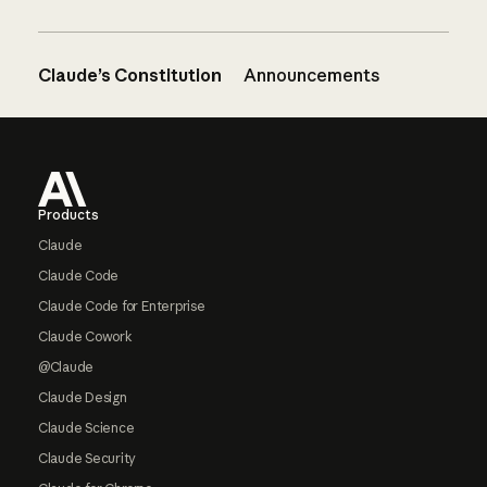
Claude’s Constitution
Announcements
Footer
Products
Claude
Claude Code
Claude Code for Enterprise
Claude Cowork
@Claude
Claude Design
Claude Science
Claude Security