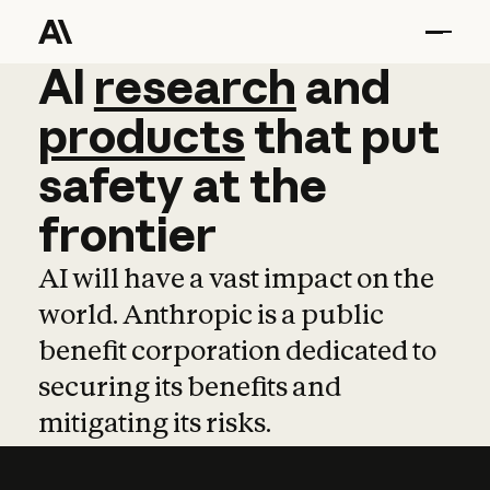
AI
AI
research
research
and
and
pro
products
that
put
safety
at
the
frontier
AI will have a vast impact on the
world. Anthropic is a public
benefit corporation dedicated to
securing its benefits and
mitigating its risks.
Learn more