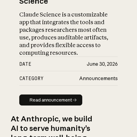
Science
Claude Science is a customizable
app that integrates the tools and
packages researchers most often
use, produces auditable artifacts,
and provides flexible access to
computing resources.
DATE
June 30, 2026
CATEGORY
Announcements
Read announcement
Read announcement
At Anthropic, we build
AI to serve humanity’s