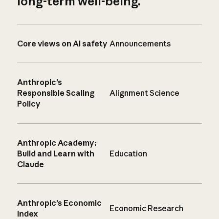
long-term well-being.
Core views on AI safety
Announcements
Anthropic’s
Responsible Scaling
Alignment Science
Policy
Anthropic Academy:
Build and Learn with
Education
Claude
Anthropic’s Economic
Economic Research
Index