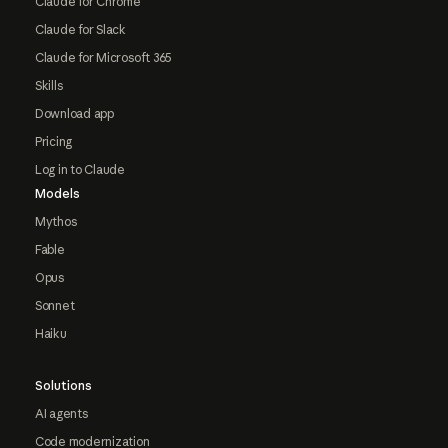
Claude for Chrome
Claude for Slack
Claude for Microsoft 365
Skills
Download app
Pricing
Log in to Claude
Models
Mythos
Fable
Opus
Sonnet
Haiku
Solutions
AI agents
Code modernization