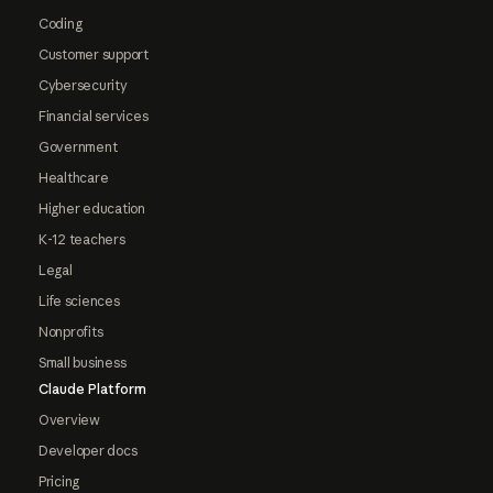
Coding
Customer support
Cybersecurity
Financial services
Government
Healthcare
Higher education
K-12 teachers
Legal
Life sciences
Nonprofits
Small business
Claude Platform
Overview
Developer docs
Pricing