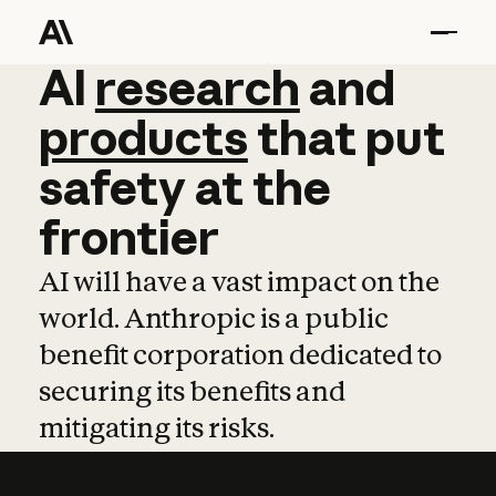
AI
AI
research
research
and
and
pro
products
that
put
safety
at
the
frontier
AI will have a vast impact on the
world. Anthropic is a public
benefit corporation dedicated to
securing its benefits and
mitigating its risks.
Learn more