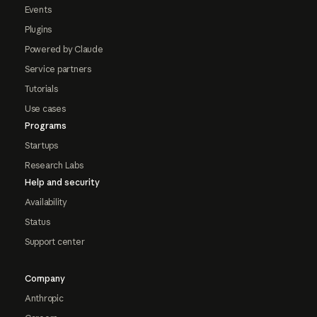
Events
Plugins
Powered by Claude
Service partners
Tutorials
Use cases
Programs
Startups
Research Labs
Help and security
Availability
Status
Support center
Company
Anthropic