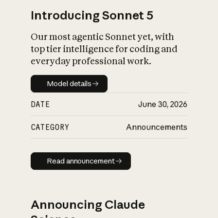
Introducing Sonnet 5
Our most agentic Sonnet yet, with
top tier intelligence for coding and
everyday professional work.
Model details
Model details
DATE
June 30, 2026
CATEGORY
Announcements
Read announcement
Read announcement
Announcing Claude