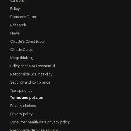
Careers
Policy
Economic Futures
Research
News
Claude's Constitution
Claude Corps
Keep thinking
Policy on the AI Exponential
Responsible Scaling Policy
Security and compliance
Transparency
Terms and policies
Privacy choices
Privacy policy
Consumer health data privacy policy
Responsible disclosure policy