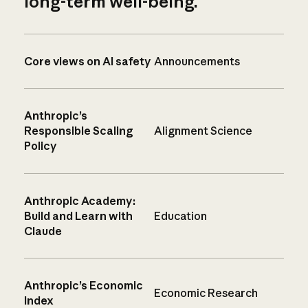
long-term well-being.
Core views on AI safety
Announcements
Anthropic’s
Responsible Scaling
Alignment Science
Policy
Anthropic Academy:
Build and Learn with
Education
Claude
Anthropic’s Economic
Economic Research
Index