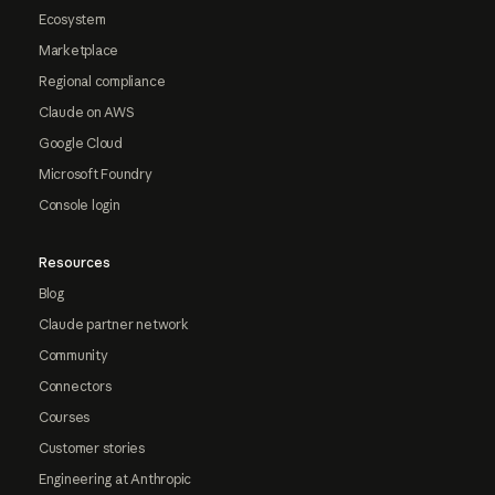
Ecosystem
Marketplace
Regional compliance
Claude on AWS
Google Cloud
Microsoft Foundry
Console login
Resources
Blog
Claude partner network
Community
Connectors
Courses
Customer stories
Engineering at Anthropic