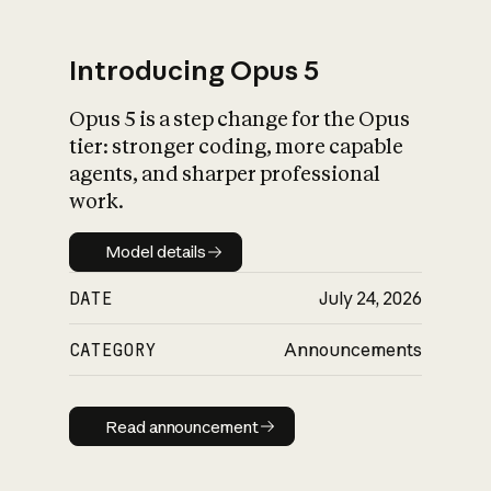
Introducing Opus 5
Opus 5 is a step change for the Opus
What is AI’s
tier: stronger coding, more capable
impact on society
agents, and sharper professional
work.
Model details
Model details
DATE
July 24, 2026
CATEGORY
Announcements
Read announcement
Read announcement