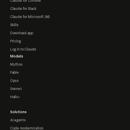
Claude for Chrome
Claude for Slack
Claude for Microsoft 365
Skills
Download app
Pricing
Log in to Claude
Models
Mythos
Fable
Opus
Sonnet
Haiku
Solutions
AI agents
Code modernization