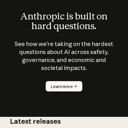
Anthropic is built on
hard questions.
See how we’re taking on the hardest
questions about AI across safety,
governance, and economic and
societal impacts.
How does
AI work?
Learn more
Latest releases