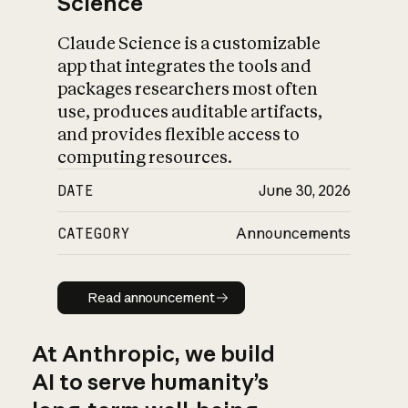
Science
Claude Science is a customizable
app that integrates the tools and
packages researchers most often
use, produces auditable artifacts,
and provides flexible access to
computing resources.
DATE
June 30, 2026
CATEGORY
Announcements
Read announcement
Read announcement
At Anthropic, we build
AI to serve humanity’s