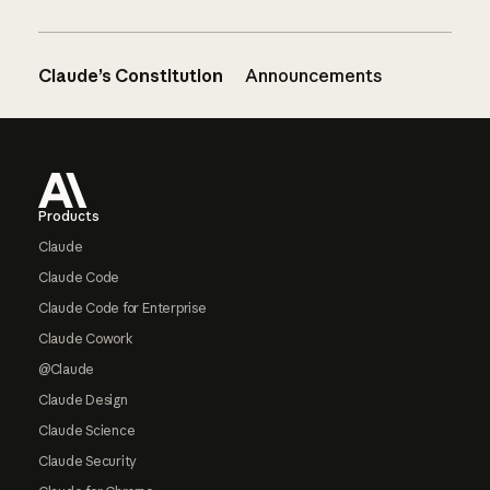
Claude’s Constitution
Announcements
Footer
Products
Claude
Claude Code
Claude Code for Enterprise
Claude Cowork
@Claude
Claude Design
Claude Science
Claude Security