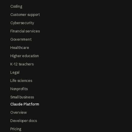
Coding
Customer support
Cybersecurity
Financial services
Government
Healthcare
Higher education
K-12 teachers
Legal
Life sciences
Nonprofits
Small business
Claude Platform
Overview
Developer docs
Pricing