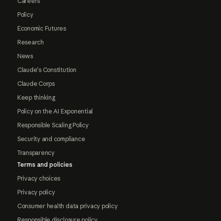
Careers
Policy
Economic Futures
Research
News
Claude's Constitution
Claude Corps
Keep thinking
Policy on the AI Exponential
Responsible Scaling Policy
Security and compliance
Transparency
Terms and policies
Privacy choices
Privacy policy
Consumer health data privacy policy
Responsible disclosure policy