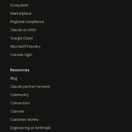
Ecosystem
Marketplace
Regional compliance
Claude on AWS
Google Cloud
Microsoft Foundry
Console login
Resources
Blog
Claude partner network
Community
Connectors
Courses
Customer stories
Engineering at Anthropic