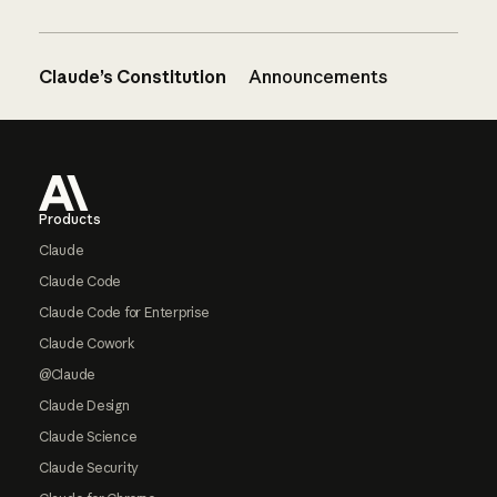
Claude’s Constitution
Announcements
Footer
Products
Claude
Claude Code
Claude Code for Enterprise
Claude Cowork
@Claude
Claude Design
Claude Science
Claude Security