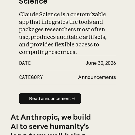
Science
Claude Science is a customizable
app that integrates the tools and
packages researchers most often
use, produces auditable artifacts,
and provides flexible access to
computing resources.
DATE
June 30, 2026
CATEGORY
Announcements
Read announcement
Read announcement
At Anthropic, we build
AI to serve humanity’s