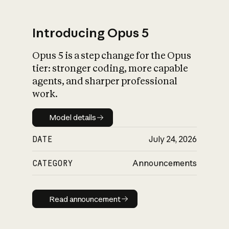
Introducing Opus 5
Opus 5 is a step change for the Opus
What is AI’s
tier: stronger coding, more capable
impact on society
agents, and sharper professional
work.
Model details
Model details
DATE
July 24, 2026
CATEGORY
Announcements
Read announcement
Read announcement