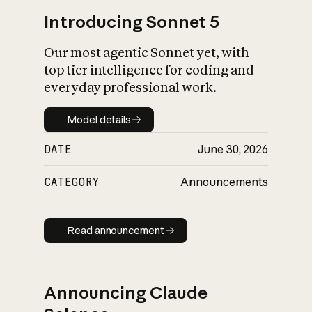
Introducing Sonnet 5
Our most agentic Sonnet yet, with
top tier intelligence for coding and
everyday professional work.
Model details
Model details
DATE
June 30, 2026
CATEGORY
Announcements
Read announcement
Read announcement
Announcing Claude