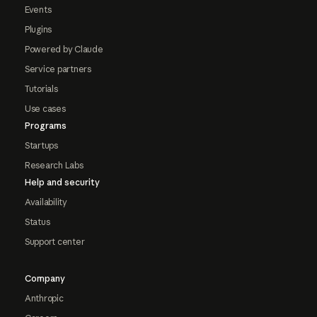
Events
Plugins
Powered by Claude
Service partners
Tutorials
Use cases
Programs
Startups
Research Labs
Help and security
Availability
Status
Support center
Company
Anthropic