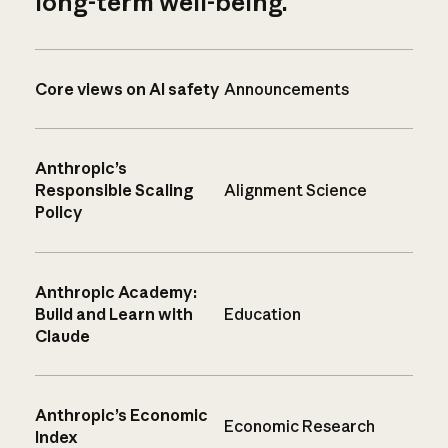
long-term well-being.
Core views on AI safety
Announcements
Anthropic’s
Responsible Scaling
Alignment Science
Policy
Anthropic Academy:
Build and Learn with
Education
Claude
Anthropic’s Economic
Economic Research
Index