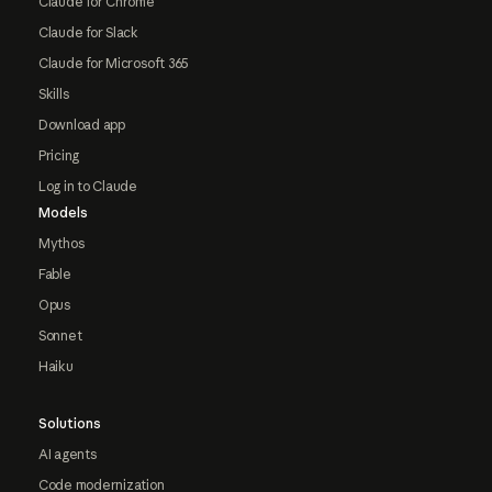
Claude for Chrome
Claude for Slack
Claude for Microsoft 365
Skills
Download app
Pricing
Log in to Claude
Models
Mythos
Fable
Opus
Sonnet
Haiku
Solutions
AI agents
Code modernization