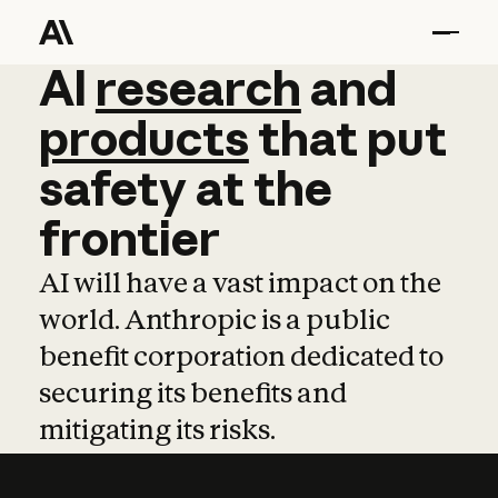
AI
AI
research
research
and
and
pro
products
that
put
safety
at
the
frontier
AI will have a vast impact on the
world. Anthropic is a public
benefit corporation dedicated to
securing its benefits and
mitigating its risks.
Learn more