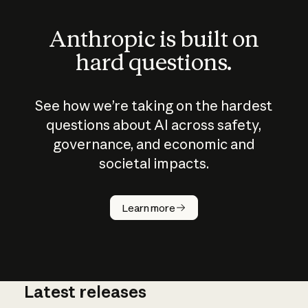
Anthropic is built on
hard questions.
See how we’re taking on the hardest
questions about AI across safety,
governance, and economic and
societal impacts.
How does
AI work?
Learn more
Latest releases