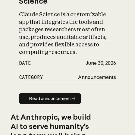
Science
Claude Science is a customizable
app that integrates the tools and
packages researchers most often
use, produces auditable artifacts,
and provides flexible access to
computing resources.
DATE
June 30, 2026
CATEGORY
Announcements
Read announcement
Read announcement
At Anthropic, we build
AI to serve humanity’s