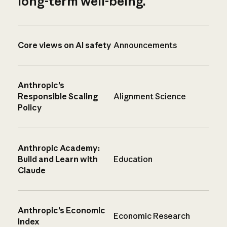
long-term well-being.
Core views on AI safety
Announcements
Anthropic’s
Responsible Scaling
Alignment Science
Policy
Anthropic Academy:
Build and Learn with
Education
Claude
Anthropic’s Economic
Economic Research
Index