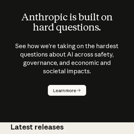
Anthropic is built on
hard questions.
See how we’re taking on the hardest
questions about AI across safety,
governance, and economic and
societal impacts.
How does
AI work?
Learn more
Latest releases