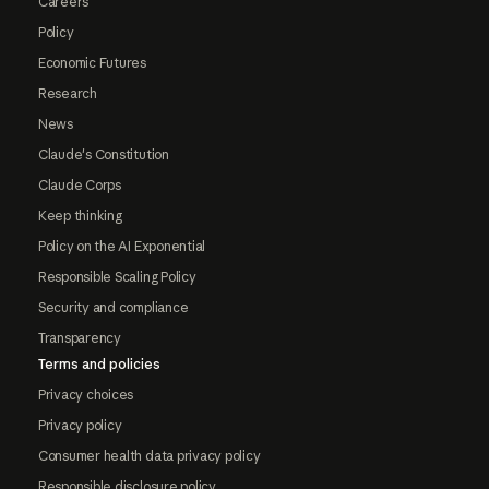
Careers
Policy
Economic Futures
Research
News
Claude's Constitution
Claude Corps
Keep thinking
Policy on the AI Exponential
Responsible Scaling Policy
Security and compliance
Transparency
Terms and policies
Privacy choices
Privacy policy
Consumer health data privacy policy
Responsible disclosure policy