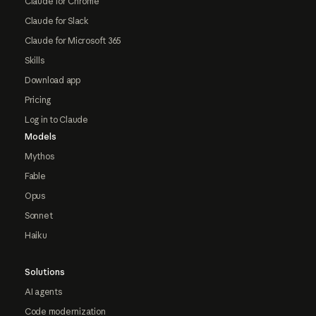
Claude for Chrome
Claude for Slack
Claude for Microsoft 365
Skills
Download app
Pricing
Log in to Claude
Models
Mythos
Fable
Opus
Sonnet
Haiku
Solutions
AI agents
Code modernization