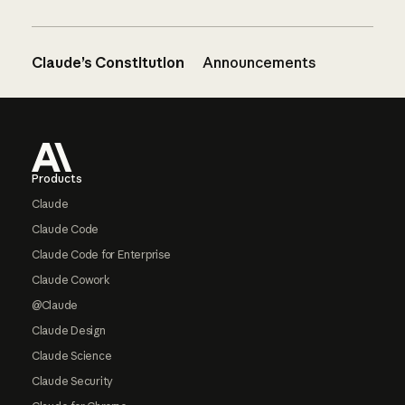
Claude’s Constitution
Announcements
Footer
Products
Claude
Claude Code
Claude Code for Enterprise
Claude Cowork
@Claude
Claude Design
Claude Science
Claude Security