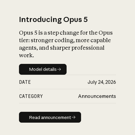
Introducing Opus 5
Opus 5 is a step change for the Opus
What is AI’s
tier: stronger coding, more capable
impact on society
agents, and sharper professional
work.
Model details
Model details
DATE
July 24, 2026
CATEGORY
Announcements
Read announcement
Read announcement