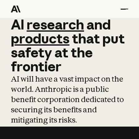
AI
AI
research
research
and
and
pro
products
that
put
safety
at
the
frontier
AI will have a vast impact on the
world. Anthropic is a public
benefit corporation dedicated to
securing its benefits and
mitigating its risks.
Learn more