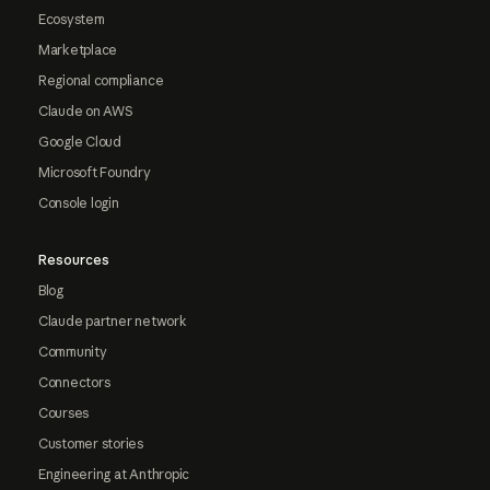
Ecosystem
Marketplace
Regional compliance
Claude on AWS
Google Cloud
Microsoft Foundry
Console login
Resources
Blog
Claude partner network
Community
Connectors
Courses
Customer stories
Engineering at Anthropic