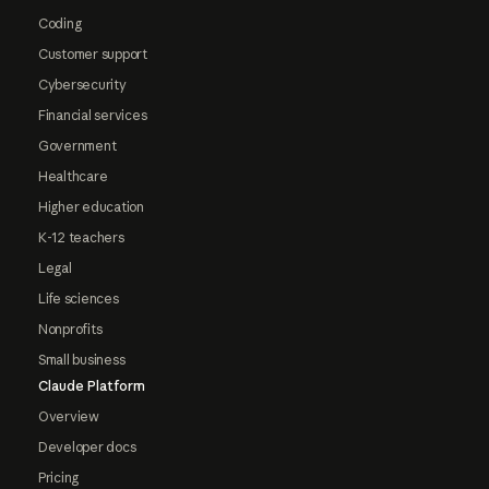
Coding
Customer support
Cybersecurity
Financial services
Government
Healthcare
Higher education
K-12 teachers
Legal
Life sciences
Nonprofits
Small business
Claude Platform
Overview
Developer docs
Pricing