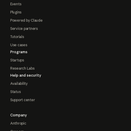
Events
Plugins
Powered by Claude
Service partners
Tutorials
Use cases
Programs
Startups
Research Labs
Help and security
Availability
Status
Support center
Company
Anthropic