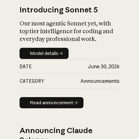
Introducing Sonnet 5
Our most agentic Sonnet yet, with
top tier intelligence for coding and
everyday professional work.
Model details
Model details
DATE
June 30, 2026
CATEGORY
Announcements
Read announcement
Read announcement
Announcing Claude