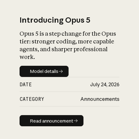
Introducing Opus 5
Opus 5 is a step change for the Opus
What is AI’s
tier: stronger coding, more capable
impact on society
agents, and sharper professional
work.
Model details
Model details
DATE
July 24, 2026
CATEGORY
Announcements
Read announcement
Read announcement