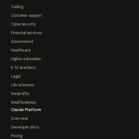
Coding
Customer support
Cybersecurity
Financial services
Government
Healthcare
Higher education
K-12 teachers
Legal
Life sciences
Nonprofits
Small business
Claude Platform
Overview
Developer docs
Pricing