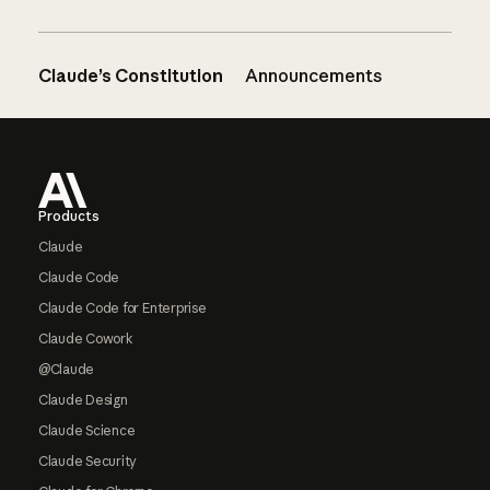
Claude’s Constitution
Announcements
Footer
Products
Claude
Claude Code
Claude Code for Enterprise
Claude Cowork
@Claude
Claude Design
Claude Science
Claude Security