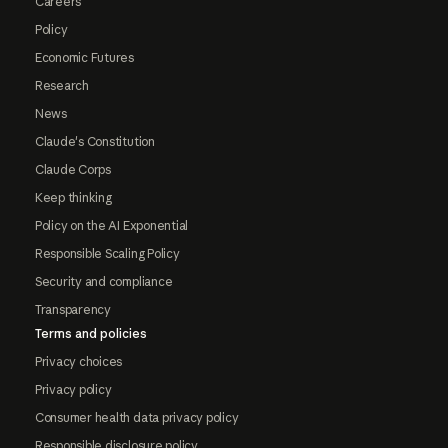
Careers
Policy
Economic Futures
Research
News
Claude's Constitution
Claude Corps
Keep thinking
Policy on the AI Exponential
Responsible Scaling Policy
Security and compliance
Transparency
Terms and policies
Privacy choices
Privacy policy
Consumer health data privacy policy
Responsible disclosure policy