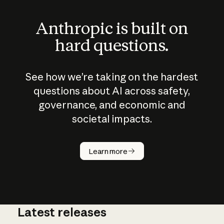
Anthropic is built on
hard questions.
See how we’re taking on the hardest
questions about AI across safety,
governance, and economic and
societal impacts.
How does
AI work?
Learn more
Latest releases