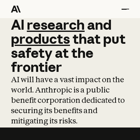
AI
AI
research
research
and
and
pro
products
that
put
safety
at
the
frontier
AI will have a vast impact on the
world. Anthropic is a public
benefit corporation dedicated to
securing its benefits and
mitigating its risks.
Learn more