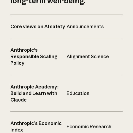
long-term well-being.
Core views on AI safety
Announcements
Anthropic’s
Responsible Scaling
Alignment Science
Policy
Anthropic Academy:
Build and Learn with
Education
Claude
Anthropic’s Economic
Economic Research
Index