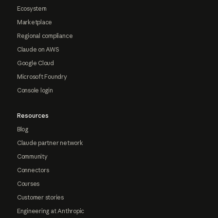
Ecosystem
Marketplace
Regional compliance
Claude on AWS
Google Cloud
Microsoft Foundry
Console login
Resources
Blog
Claude partner network
Community
Connectors
Courses
Customer stories
Engineering at Anthropic