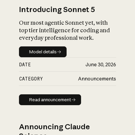
Introducing Sonnet 5
Our most agentic Sonnet yet, with
top tier intelligence for coding and
everyday professional work.
Model details
Model details
DATE
June 30, 2026
CATEGORY
Announcements
Read announcement
Read announcement
Announcing Claude