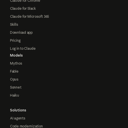
Claude for Chrome
Claude for Slack
Claude for Microsoft 365
Skills
Download app
Pricing
Log in to Claude
Models
Mythos
Fable
Opus
Sonnet
Haiku
Solutions
AI agents
Code modernization