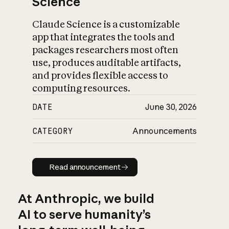
Science
Claude Science is a customizable
app that integrates the tools and
packages researchers most often
use, produces auditable artifacts,
and provides flexible access to
computing resources.
DATE
June 30, 2026
CATEGORY
Announcements
Read announcement
Read announcement
At Anthropic, we build
AI to serve humanity’s