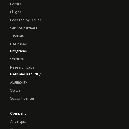
Events
Plugins
Powered by Claude
Service partners
Tutorials
Use cases
Programs
Startups
Research Labs
Help and security
Availability
Status
Support center
Company
Anthropic