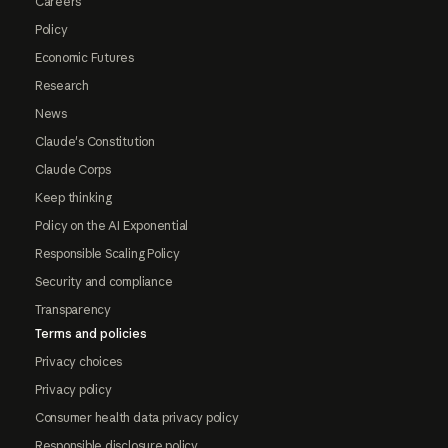
Careers
Policy
Economic Futures
Research
News
Claude's Constitution
Claude Corps
Keep thinking
Policy on the AI Exponential
Responsible Scaling Policy
Security and compliance
Transparency
Terms and policies
Privacy choices
Privacy policy
Consumer health data privacy policy
Responsible disclosure policy