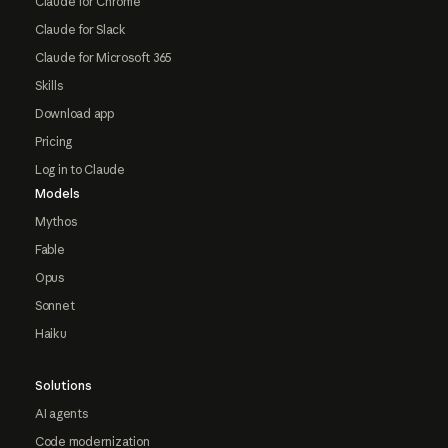
Claude for Chrome
Claude for Slack
Claude for Microsoft 365
Skills
Download app
Pricing
Log in to Claude
Models
Mythos
Fable
Opus
Sonnet
Haiku
Solutions
AI agents
Code modernization