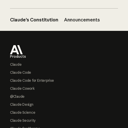
Claude’s Constitution
Announcements
Footer
Products
Claude
Claude Code
Claude Code for Enterprise
Claude Cowork
@Claude
Claude Design
Claude Science
Claude Security