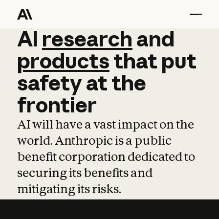
AI
AI
research
research
and
and
pro
products
that
put
safety
at
the
frontier
AI will have a vast impact on the
world. Anthropic is a public
benefit corporation dedicated to
securing its benefits and
mitigating its risks.
Learn more