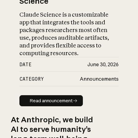
Science
Claude Science is a customizable
app that integrates the tools and
packages researchers most often
use, produces auditable artifacts,
and provides flexible access to
computing resources.
DATE
June 30, 2026
CATEGORY
Announcements
Read announcement
Read announcement
At Anthropic, we build
AI to serve humanity’s