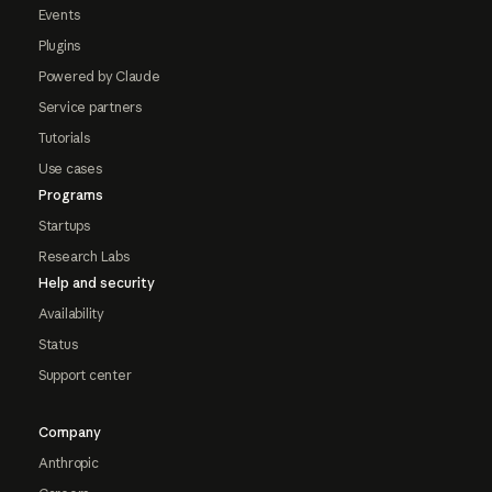
Events
Plugins
Powered by Claude
Service partners
Tutorials
Use cases
Programs
Startups
Research Labs
Help and security
Availability
Status
Support center
Company
Anthropic