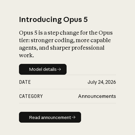
Introducing Opus 5
Opus 5 is a step change for the Opus
What is AI’s
tier: stronger coding, more capable
impact on society
agents, and sharper professional
work.
Model details
Model details
DATE
July 24, 2026
CATEGORY
Announcements
Read announcement
Read announcement