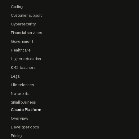
Coding
Customer support
Cybersecurity
Financial services
Government
Healthcare
Higher education
K-12 teachers
Legal
Life sciences
Nonprofits
Small business
Claude Platform
Overview
Developer docs
Pricing