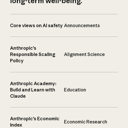
long-term well-being.
Core views on AI safety
Announcements
Anthropic’s
Responsible Scaling
Alignment Science
Policy
Anthropic Academy:
Build and Learn with
Education
Claude
Anthropic’s Economic
Economic Research
Index