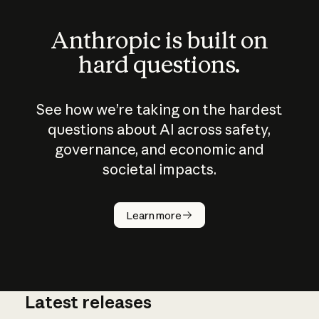
Anthropic is built on
hard questions.
See how we’re taking on the hardest
questions about AI across safety,
governance, and economic and
societal impacts.
How does
AI work?
Learn more
Latest releases