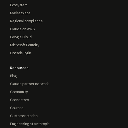
Ecosystem
Marketplace
Regional compliance
Claude on AWS
Google Cloud
Microsoft Foundry
Console login
Resources
Blog
Claude partner network
Community
Connectors
Courses
Customer stories
Engineering at Anthropic