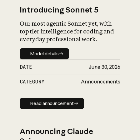
Introducing Sonnet 5
Our most agentic Sonnet yet, with
top tier intelligence for coding and
everyday professional work.
Model details
Model details
DATE
June 30, 2026
CATEGORY
Announcements
Read announcement
Read announcement
Announcing Claude